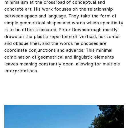
minimalism at the crossroad of conceptual and
concrete art. His work focuses on the relationship
between space and language. They take the form of
simple geometrical shapes and words which specificity
is to be often truncated. Peter Downsbrough mostly
draws on the plastic repertoire of vertical, horizontal
and oblique lines, and the words he chooses are
coordinate conjunctions and adverbs. This minimal
combination of geometrical and linguistic elements
leaves meaning constantly open, allowing for multiple
interpretations.