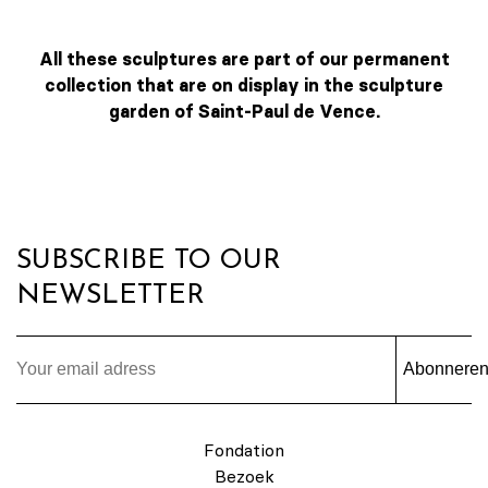
All these sculptures are part of our permanent
collection that are on display in the sculpture
garden of Saint-Paul de Vence.
SUBSCRIBE TO OUR
NEWSLETTER
Abonnere
Fondation
Bezoek