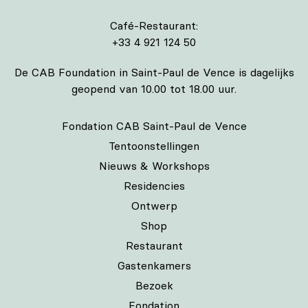
Café-Restaurant:
+33 4 921 124 50
De CAB Foundation in Saint-Paul de Vence is dagelijks
geopend van 10.00 tot 18.00 uur.
Fondation CAB Saint-Paul de Vence
Tentoonstellingen
Nieuws & Workshops
Residencies
Ontwerp
Shop
Restaurant
Gastenkamers
Bezoek
Fondation