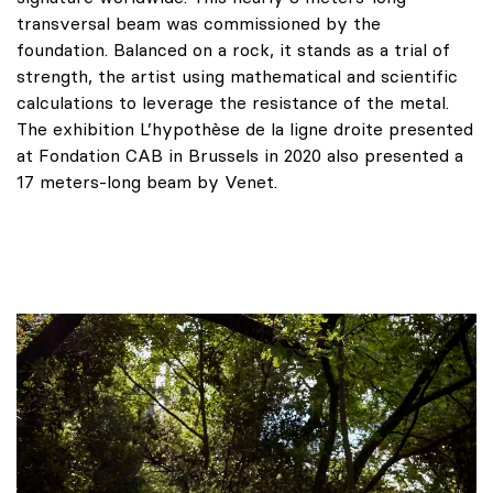
transversal beam was commissioned by the
foundation. Balanced on a rock, it stands as a trial of
strength, the artist using mathematical and scientific
calculations to leverage the resistance of the metal.
The exhibition L’hypothèse de la ligne droite presented
at Fondation CAB in Brussels in 2020 also presented a
17 meters-long beam by Venet.