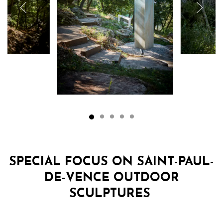
SPECIAL FOCUS ON SAINT-PAUL-
DE-VENCE OUTDOOR
SCULPTURES