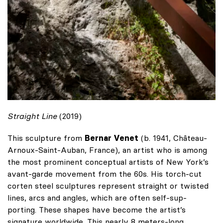
Straight Line
(2019)
This sculpture from
Bernar Venet
(b. 1941, Château-
Arnoux-Saint-Auban, France), an artist who is among
the most prominent conceptual artists of New York’s
avant-garde movement from the 60s. His torch-cut
corten steel sculptures represent straight or twisted
lines, arcs and angles, which are often self-sup-
porting. These shapes have become the artist’s
signature worldwide. This nearly 8 meters-long