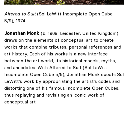
Altered to Suit
(Sol LeWitt Incomplete Open Cube
5/9), 1974
Jonathan Monk
(b. 1969, Leicester, United Kingdom)
draws on the elements of conceptual art to create
works that combine tributes, personal references and
art history. Each of his works is a new interface
between the art world, its historical models, myths,
and anecdotes. With Altered to Suit (Sol LeWitt
Incomplete Open Cube 5/9), Jonathan Monk spoofs Sol
LeWitt’s work by appropriating the artist’s codes and
distorting one of his famous Incomplete Open Cubes,
thus replaying and revisiting an iconic work of
conceptual art.