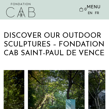
MENU
0
EN
FR
DISCOVER OUR OUTDOOR
SCULPTURES – FONDATION
CAB SAINT-PAUL DE VENCE