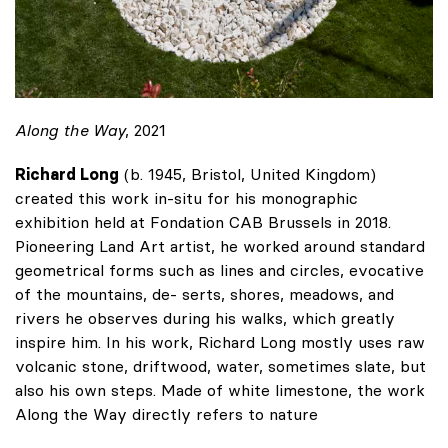
Along the Way
, 2021
Richard Long
(b. 1945, Bristol, United Kingdom)
created this work in-situ for his monographic
exhibition held at Fondation CAB Brussels in 2018.
Pioneering Land Art artist, he worked around standard
geometrical forms such as lines and circles, evocative
of the mountains, de- serts, shores, meadows, and
rivers he observes during his walks, which greatly
inspire him. In his work, Richard Long mostly uses raw
volcanic stone, driftwood, water, sometimes slate, but
also his own steps. Made of white limestone, the work
Along the Way directly refers to nature