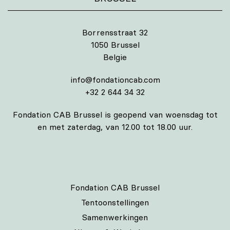
Borrensstraat 32
1050 Brussel
Belgie
info@fondationcab.com
+32 2 644 34 32
Fondation CAB Brussel is geopend van woensdag tot
en met zaterdag, van 12.00 tot 18.00 uur.
Fondation CAB Brussel
Tentoonstellingen
Samenwerkingen