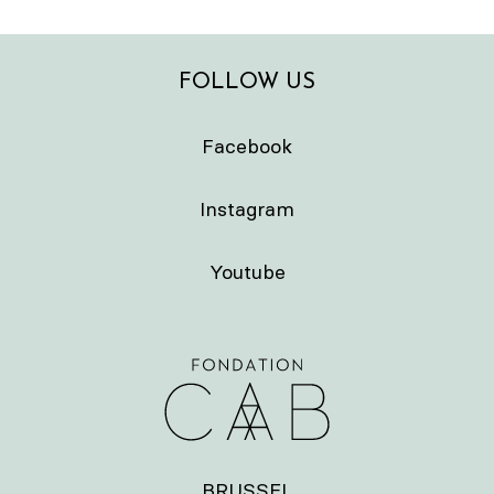
FOLLOW US
Facebook
Instagram
Youtube
BRUSSEL