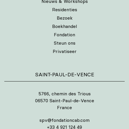
Nieuws & Workshops
Residenties
Bezoek
Boekhandel
Fondation
Steun ons
Privatiseer
SAINT-PAUL-DE-VENCE
5766, chemin des Trious
06570 Saint-Paul-de-Vence
France
spv@fondationcab.com
+33 4 921 124 49