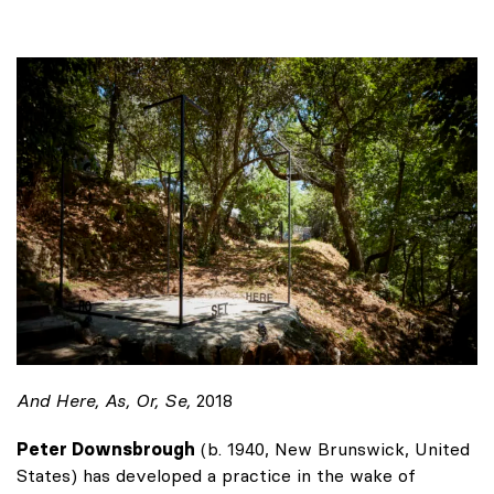
And Here, As, Or, Se,
2018
Peter Downsbrough
(b. 1940, New Brunswick, United
States) has developed a practice in the wake of