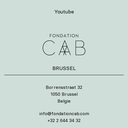
Youtube
BRUSSEL
Borrensstraat 32
1050 Brussel
Belgie
info@fondationcab.com
+32 2 644 34 32