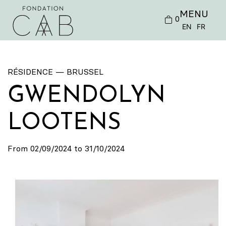
MENU
0
EN
FR
RÉSIDENCE — BRUSSEL
GWENDOLYN
LOOTENS
From 02/09/2024 to 31/10/2024