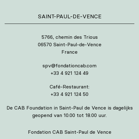
SAINT-PAUL-DE-VENCE
5766, chemin des Trious
06570 Saint-Paul-de-Vence
France
spv@fondationcab.com
+33 4 921 124 49
Café-Restaurant:
+33 4 921 124 50
De CAB Foundation in Saint-Paul de Vence is dagelijks
geopend van 10.00 tot 18.00 uur.
Fondation CAB Saint-Paul de Vence