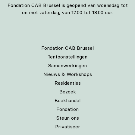
Fondation CAB Brussel is geopend van woensdag tot
en met zaterdag, van 12.00 tot 18.00 uur.
Fondation CAB Brussel
Tentoonstellingen
Samenwerkingen
Nieuws & Workshops
Residenties
Bezoek
Boekhandel
Fondation
Steun ons
Privatiseer