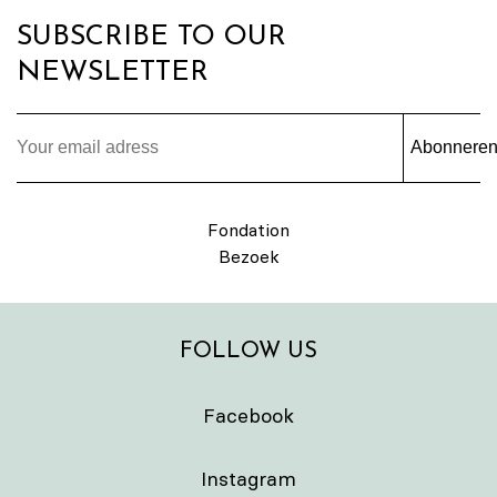
SUBSCRIBE TO OUR
NEWSLETTER
Abonnere
Fondation
Bezoek
FOLLOW US
Facebook
Instagram