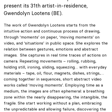
present its 31th artist-in-residence,
Gwendolyn Lootens (BE).
The work of Gwendolyn Lootens starts from the
intuitive action and continuous process of drawing,
through ‘moments’ on paper, ‘moving moments’ on
video, and ‘situations’ in public space. She explores the
relation between gestures, emotions and abstract
images. She captures in real time traces of actions on
camera. Repeating movements – rolling, rubbing,
holding still, ironing, sliding, squeezing… with everyday
materials – tape, oil, flour, magnets, dishes, strings,…
coming together in sequences, short abstract video
works called ‘moving moments’. Employing time as a
medium, the images are often ephemeral: a breathing
zone within the nearly disappearing, the intangible, the
fragile. She start working without a plan, embracing
the unpredictable and allowing failure, discovering the