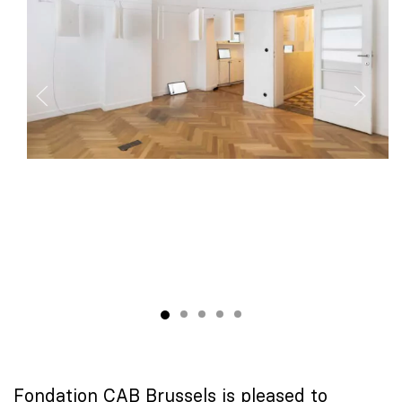
Fondation CAB Brussels is pleased to