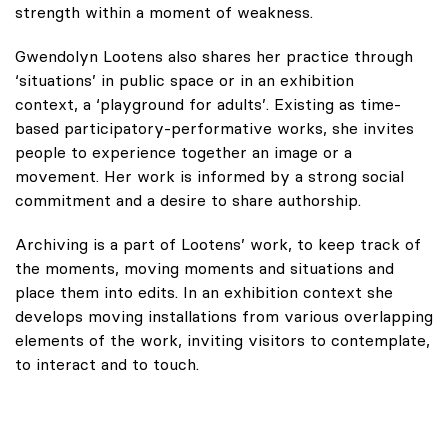
strength within a moment of weakness.
Gwendolyn Lootens also shares her practice through
‘situations’ in public space or in an exhibition
context, a ‘playground for adults’. Existing as time-
based participatory-performative works, she invites
people to experience together an image or a
movement. Her work is informed by a strong social
commitment and a desire to share authorship.
Archiving is a part of Lootens’ work, to keep track of
the moments, moving moments and situations and
place them into edits. In an exhibition context she
develops moving installations from various overlapping
elements of the work, inviting visitors to contemplate,
to interact and to touch.