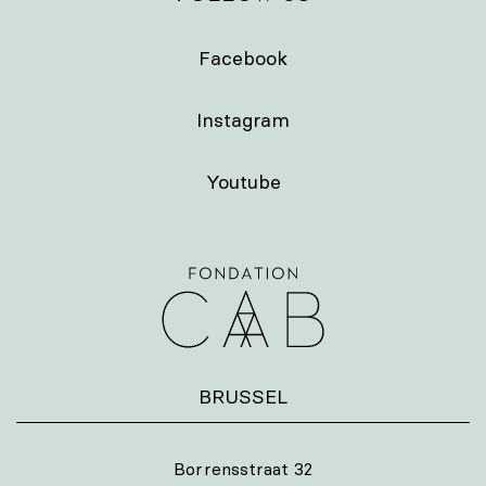
Facebook
Instagram
Youtube
BRUSSEL
Borrensstraat 32