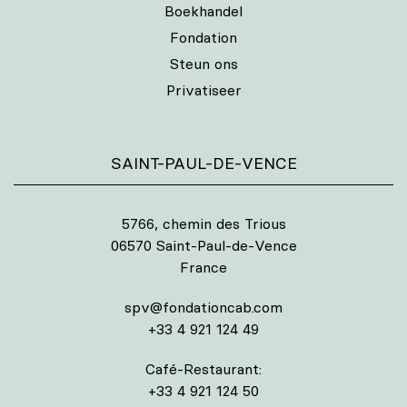
Boekhandel
Fondation
Steun ons
Privatiseer
SAINT-PAUL-DE-VENCE
5766, chemin des Trious
06570 Saint-Paul-de-Vence
France
spv@fondationcab.com
+33 4 921 124 49
Café-Restaurant:
+33 4 921 124 50