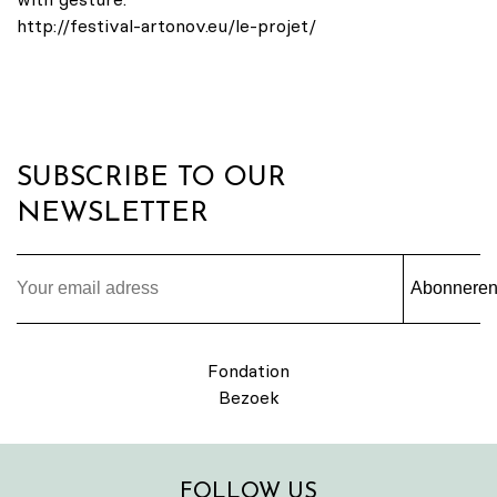
http://festival-artonov.eu/le-projet/
SUBSCRIBE TO OUR
NEWSLETTER
Abonnere
Fondation
Bezoek
FOLLOW US