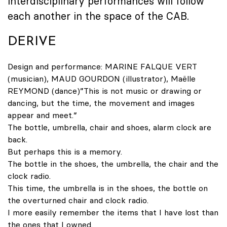
interdisciplinary performances will follow
each another in the space of the CAB.
DERIVE
Design and performance: MARINE FALQUE VERT
(musician), MAUD GOURDON (illustrator), Maëlle
REYMOND (dance)”This is not music or drawing or
dancing, but the time, the movement and images
appear and meet.”
The bottle, umbrella, chair and shoes, alarm clock are
back.
But perhaps this is a memory.
The bottle in the shoes, the umbrella, the chair and the
clock radio.
This time, the umbrella is in the shoes, the bottle on
the overturned chair and clock radio.
I more easily remember the items that I have lost than
the ones that I owned.