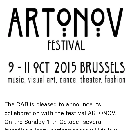
The CAB is pleased to announce its
collaboration with the festival ARTONOV.
On the Sunday 11th October several