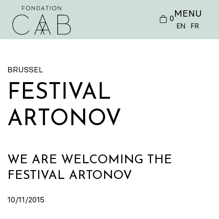
MENU
0
EN
FR
BRUSSEL
FESTIVAL
ARTONOV
WE ARE WELCOMING THE
FESTIVAL ARTONOV
10/11/2015