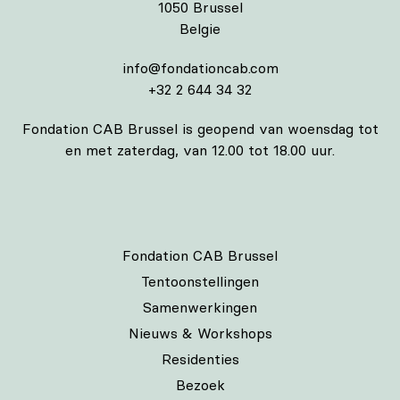
1050 Brussel
Belgie
info@fondationcab.com
+32 2 644 34 32
Fondation CAB Brussel is geopend van woensdag tot
en met zaterdag, van 12.00 tot 18.00 uur.
Fondation CAB Brussel
Tentoonstellingen
Samenwerkingen
Nieuws & Workshops
Residenties
Bezoek