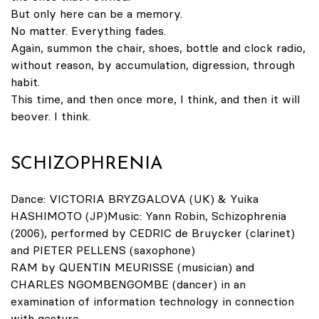
But only here can be a memory.
No matter. Everything fades.
Again, summon the chair, shoes, bottle and clock radio,
without reason, by accumulation, digression, through
habit.
This time, and then once more, I think, and then it will
beover. I think.
SCHIZOPHRENIA
Dance: VICTORIA BRYZGALOVA (UK) & Yuika
HASHIMOTO (JP)Music: Yann Robin, Schizophrenia
(2006), performed by CEDRIC de Bruycker (clarinet)
and PIETER PELLENS (saxophone)
RAM by QUENTIN MEURISSE (musician) and
CHARLES NGOMBENGOMBE (dancer) in an
examination of information technology in connection
with gesture.