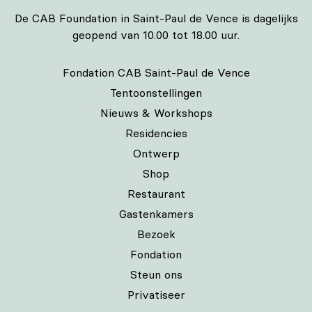
De CAB Foundation in Saint-Paul de Vence is dagelijks
geopend van 10.00 tot 18.00 uur.
Fondation CAB Saint-Paul de Vence
Tentoonstellingen
Nieuws & Workshops
Residencies
Ontwerp
Shop
Restaurant
Gastenkamers
Bezoek
Fondation
Steun ons
Privatiseer