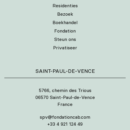
Residenties
Bezoek
Boekhandel
Fondation
Steun ons
Privatiseer
SAINT-PAUL-DE-VENCE
5766, chemin des Trious
06570 Saint-Paul-de-Vence
France
spv@fondationcab.com
+33 4 921 124 49