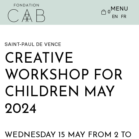
MENU
0
EN
FR
SAINT-PAUL DE VENCE
CREATIVE
WORKSHOP FOR
CHILDREN MAY
2024
WEDNESDAY 15 MAY FROM 2 TO