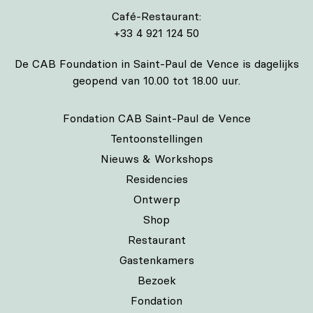
Café-Restaurant:
+33 4 921 124 50
De CAB Foundation in Saint-Paul de Vence is dagelijks
geopend van 10.00 tot 18.00 uur.
Fondation CAB Saint-Paul de Vence
Tentoonstellingen
Nieuws & Workshops
Residencies
Ontwerp
Shop
Restaurant
Gastenkamers
Bezoek
Fondation