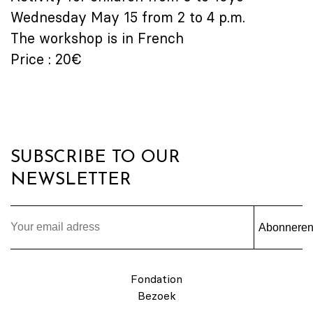
Wednesday May 15 from 2 to 4 p.m.
The workshop is in French
Price : 20€
SUBSCRIBE TO OUR
NEWSLETTER
Abonnere
Fondation
Bezoek