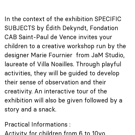
In the context of the exhibition SPECIFIC
SUBJECTS by Édith Dekyndt, Fondation
CAB Saint-Paul de Vence invites your
children to a creative workshop run by the
designer Marie Fournier from JaM Studio,
laureate of Villa Noailles. Through playful
activities, they will be guided to develop
their sense of observation and their
creativity. An interactive tour of the
exhibition will also be given followed by a
story and a snack.
Practical Informations :
Activity for children from 6 to 10yo