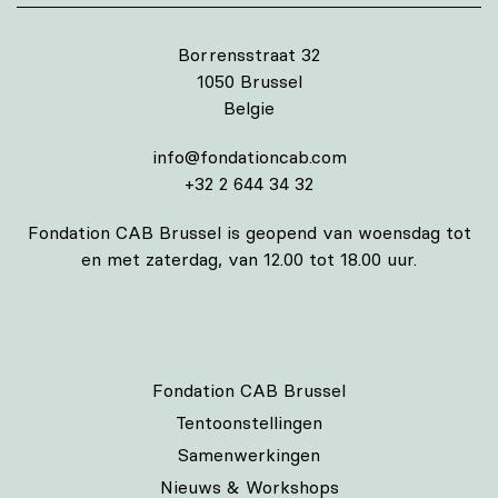
Borrensstraat 32
1050 Brussel
Belgie
info@fondationcab.com
+32 2 644 34 32
Fondation CAB Brussel is geopend van woensdag tot
en met zaterdag, van 12.00 tot 18.00 uur.
Fondation CAB Brussel
Tentoonstellingen
Samenwerkingen
Nieuws & Workshops