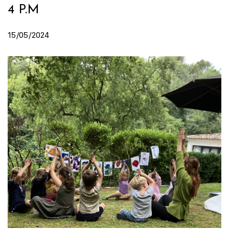
4 P.M
15/05/2024