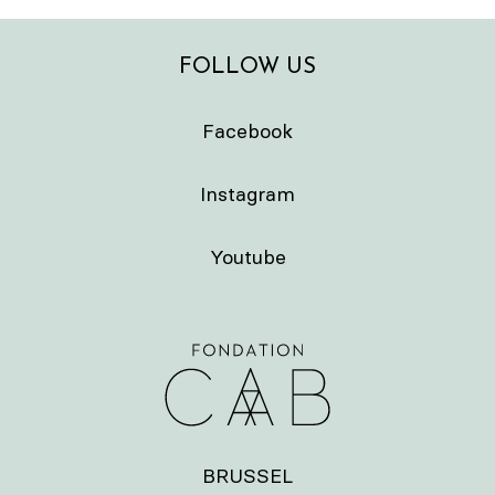
FOLLOW US
Facebook
Instagram
Youtube
BRUSSEL