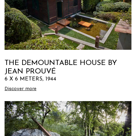
THE DEMOUNTABLE HOUSE BY
JEAN PROUVÉ
6 X 6 METERS, 1944
Discover more