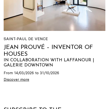
SAINT-PAUL DE VENCE
JEAN PROUVÉ – INVENTOR OF
HOUSES
IN COLLABORATION WITH LAFFANOUR |
GALERIE DOWNTOWN
From 14/03/2026 to 31/10/2026
Discover more