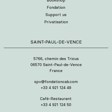
Bookshop
Fondation
Support us
Privatisation
SAINT-PAUL-DE-VENCE
5766, chemin des Trious
06570 Saint-Paul-de-Vence
France
spv@fondationcab.com
+33 4 921 124 49
Café-Restaurant:
+33 4 921 124 50