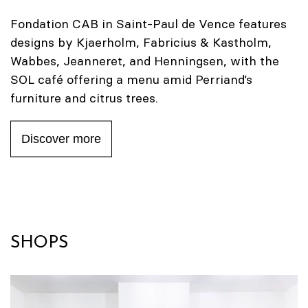
Fondation CAB in Saint-Paul de Vence features
designs by Kjaerholm, Fabricius & Kastholm,
Wabbes, Jeanneret, and Henningsen, with the
SOL café offering a menu amid Perriand’s
furniture and citrus trees.
Discover more
SHOPS