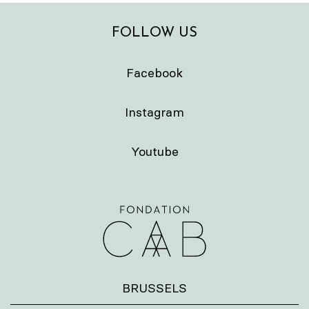
FOLLOW US
Facebook
Instagram
Youtube
BRUSSELS