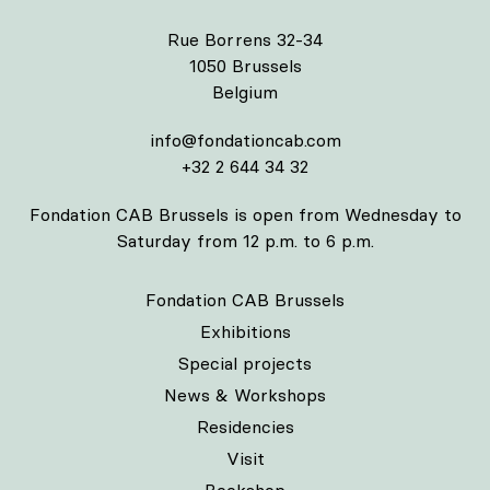
Rue Borrens 32-34
1050 Brussels
Belgium
info@fondationcab.com
+32 2 644 34 32
Fondation CAB Brussels is open from Wednesday to
Saturday from 12 p.m. to 6 p.m.
Fondation CAB Brussels
Exhibitions
Special projects
News & Workshops
Residencies
Visit