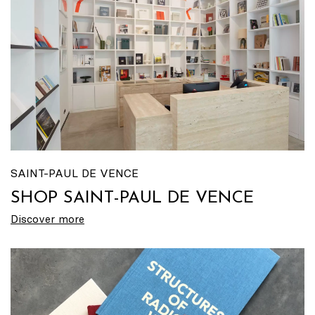
SAINT-PAUL DE VENCE
SHOP SAINT-PAUL DE VENCE
Discover more