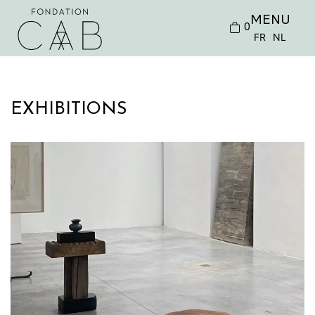
MENU
0
FR
NL
EXHIBITIONS