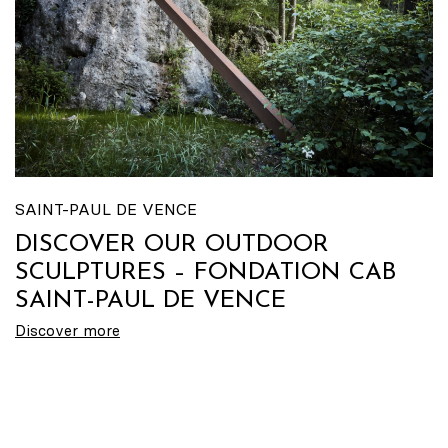
SAINT-PAUL DE VENCE
DISCOVER OUR OUTDOOR
SCULPTURES – FONDATION CAB
SAINT-PAUL DE VENCE
Discover more