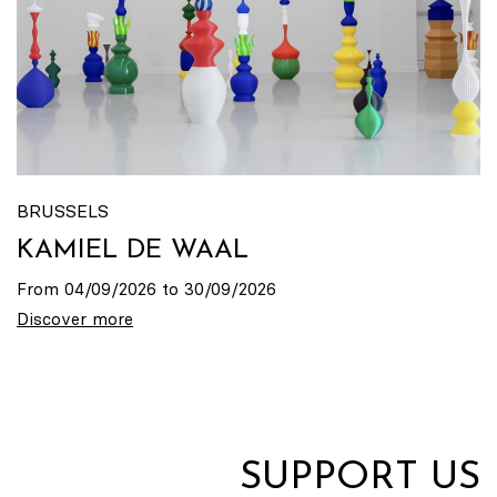
BRUSSELS
KAMIEL DE WAAL
From 04/09/2026 to 30/09/2026
Discover more
SUPPORT US