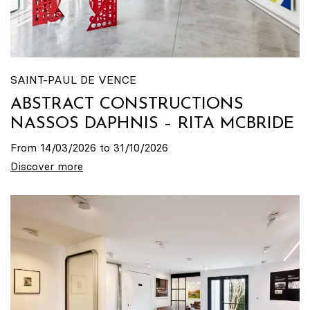
SAINT-PAUL DE VENCE
ABSTRACT CONSTRUCTIONS
NASSOS DAPHNIS – RITA MCBRIDE
From 14/03/2026 to 31/10/2026
Discover more