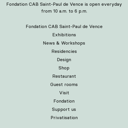
Fondation CAB Saint-Paul de Vence is open everyday
from 10 a.m. to 6 p.m.
Fondation CAB Saint-Paul de Vence
Exhibitions
News & Workshops
Residencies
Design
Shop
Restaurant
Guest rooms
Visit
Fondation
Support us
Privatisation