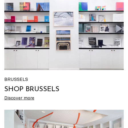
BRUSSELS
SHOP BRUSSELS
Discover more