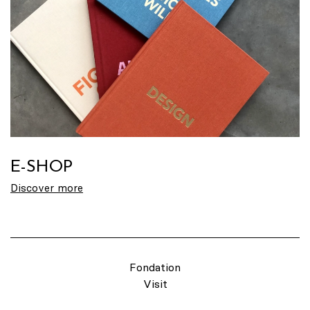
E-SHOP
Discover more
Fondation
Visit