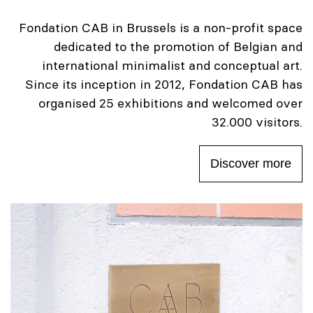
Fondation CAB in Brussels is a non-profit space
dedicated to the promotion of Belgian and
international minimalist and conceptual art.
Since its inception in 2012, Fondation CAB has
organised 25 exhibitions and welcomed over
32.000 visitors.
Discover more