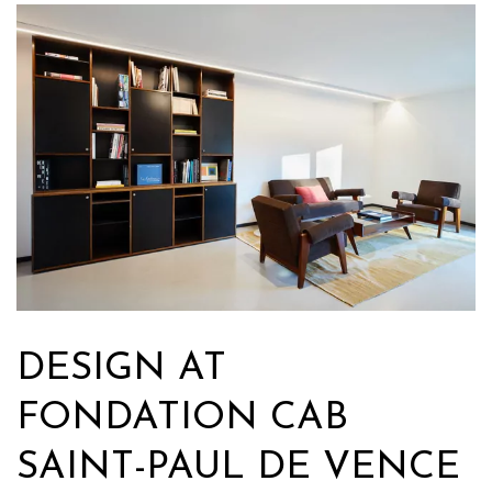
DESIGN AT
FONDATION CAB
SAINT-PAUL DE VENCE