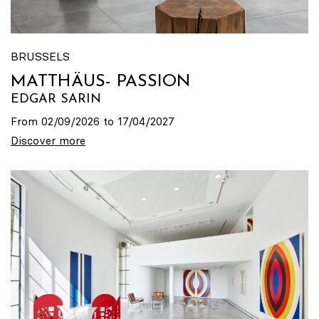
BRUSSELS
MATTHÄUS- PASSION
EDGAR SARIN
From 02/09/2026 to 17/04/2027
Discover more