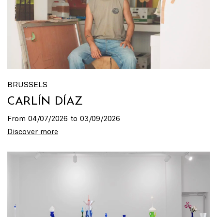
BRUSSELS
CARLÍN DÍAZ
From 04/07/2026 to 03/09/2026
Discover more