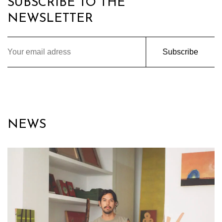
SUBSCRIBE TO THE
NEWSLETTER
Subscribe
NEWS