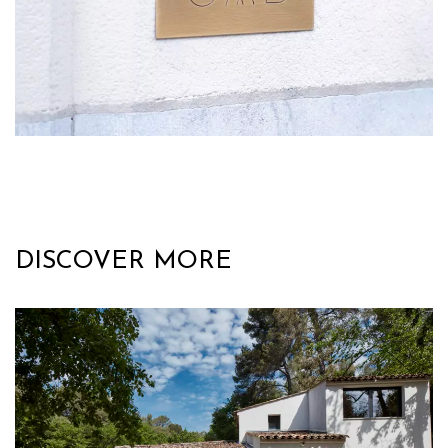
DISCOVER MORE