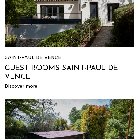
SAINT-PAUL DE VENCE
GUEST ROOMS SAINT-PAUL DE
VENCE
Discover more