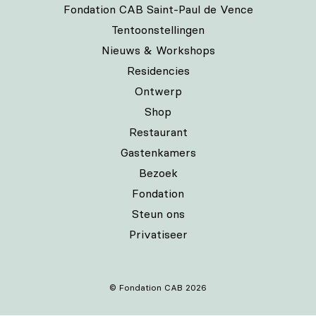
Fondation CAB Saint-Paul de Vence
Tentoonstellingen
Nieuws & Workshops
Residencies
Ontwerp
Shop
Restaurant
Gastenkamers
Bezoek
Fondation
Steun ons
Privatiseer
© Fondation CAB 2026