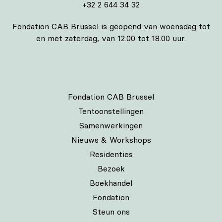
+32 2 644 34 32
Fondation CAB Brussel is geopend van woensdag tot
en met zaterdag, van 12.00 tot 18.00 uur.
Fondation CAB Brussel
Tentoonstellingen
Samenwerkingen
Nieuws & Workshops
Residenties
Bezoek
Boekhandel
Fondation
Steun ons