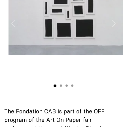
The Fondation CAB is part of the OFF
program of the Art On Paper fair