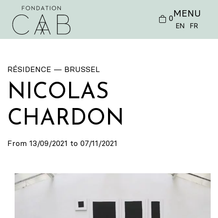
MENU
0
EN
FR
RÉSIDENCE — BRUSSEL
NICOLAS
CHARDON
From 13/09/2021 to 07/11/2021