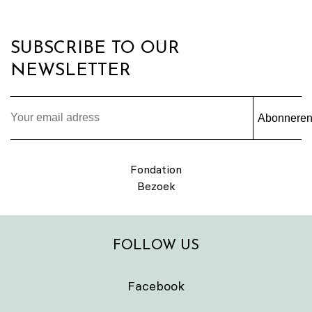
SUBSCRIBE TO OUR
NEWSLETTER
Abonnere
Fondation
Bezoek
FOLLOW US
Facebook