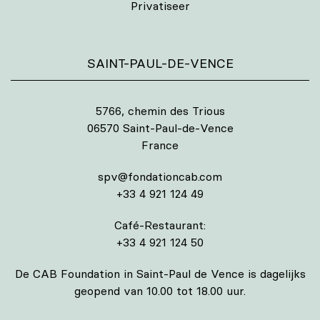
Privatiseer
SAINT-PAUL-DE-VENCE
5766, chemin des Trious
06570 Saint-Paul-de-Vence
France
spv@fondationcab.com
+33 4 921 124 49
Café-Restaurant:
+33 4 921 124 50
De CAB Foundation in Saint-Paul de Vence is dagelijks
geopend van 10.00 tot 18.00 uur.