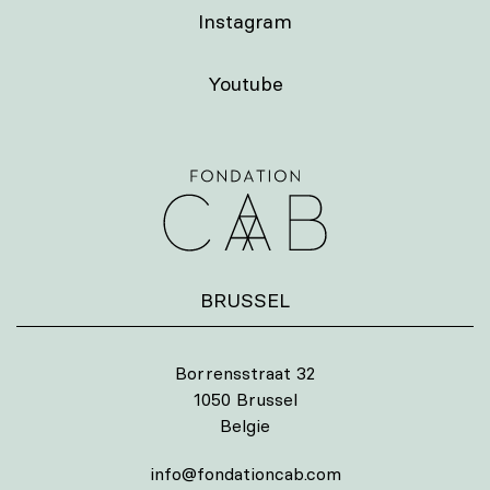
Instagram
Youtube
BRUSSEL
Borrensstraat 32
1050 Brussel
Belgie
info@fondationcab.com