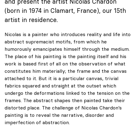
and present the artist Nicolas Chardon
(born in 1974 in Clamart, France), our 15th
artist in residence.
Nicolas is a painter who introduces reality and life into
abstract supremacist motifs, from which he
humorously emancipates himself through the medium.
The place of his painting is the painting itself and his
work is based first of all on the observation of what
constitutes him materially; the frame and the canvas
attached to it. But it is a particular canvas, trivial
fabrics squared and straight at the outset which
undergo the deformations linked to the tension on the
frames. The abstract shapes then painted take their
distorted place. The challenge of Nicolas Chardon’s
painting is to reveal the narrative, disorder and
imperfection of abstraction.