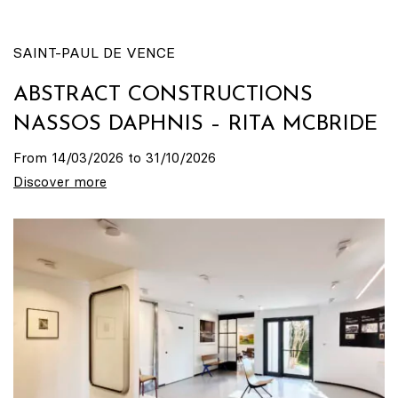
SAINT-PAUL DE VENCE
ABSTRACT CONSTRUCTIONS
NASSOS DAPHNIS – RITA MCBRIDE
From 14/03/2026 to 31/10/2026
Discover more