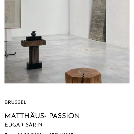
BRUSSEL
MATTHÄUS- PASSION
EDGAR SARIN