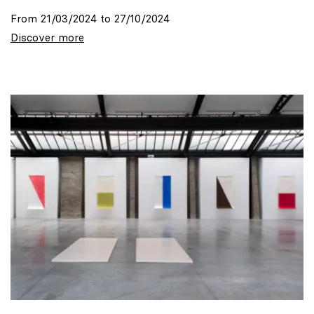
From 21/03/2024 to 27/10/2024
Discover more