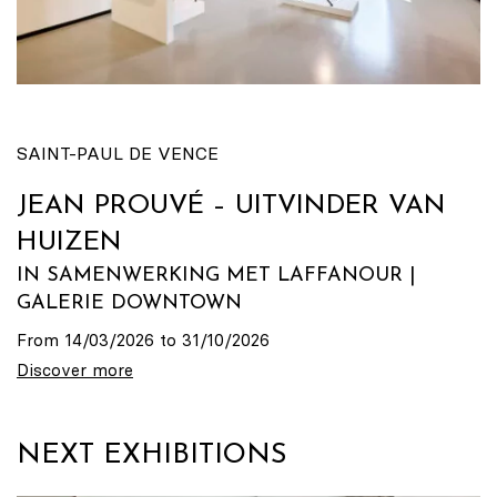
SAINT-PAUL DE VENCE
JEAN PROUVÉ – UITVINDER VAN
HUIZEN
IN SAMENWERKING MET LAFFANOUR |
GALERIE DOWNTOWN
From 14/03/2026 to 31/10/2026
Discover more
NEXT EXHIBITIONS