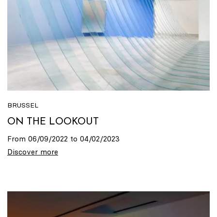
BRUSSEL
ON THE LOOKOUT
From 06/09/2022 to 04/02/2023
Discover more