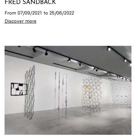
FRED SANDBACK
From 07/09/2021 to 25/06/2022
Discover more