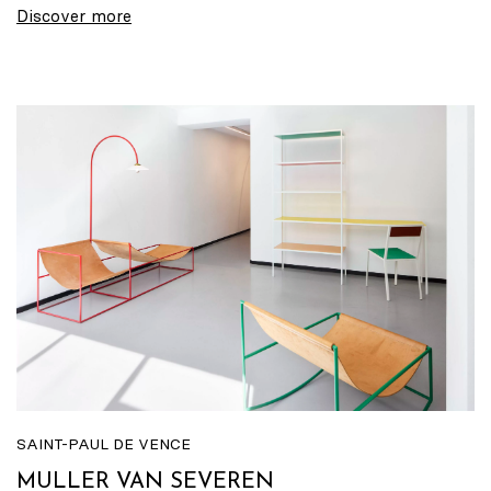
Discover more
SAINT-PAUL DE VENCE
MULLER VAN SEVEREN