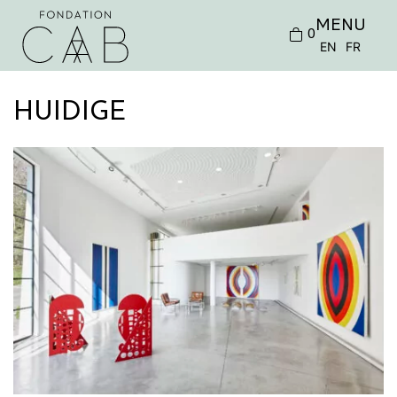
MENU
0
EN
FR
HUIDIGE