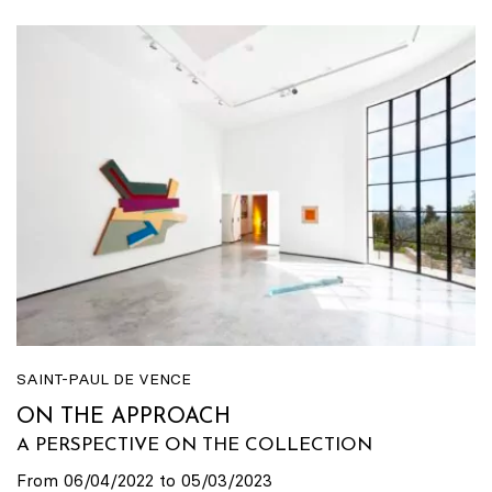
SAINT-PAUL DE VENCE
ON THE APPROACH
A PERSPECTIVE ON THE COLLECTION
From 06/04/2022 to 05/03/2023