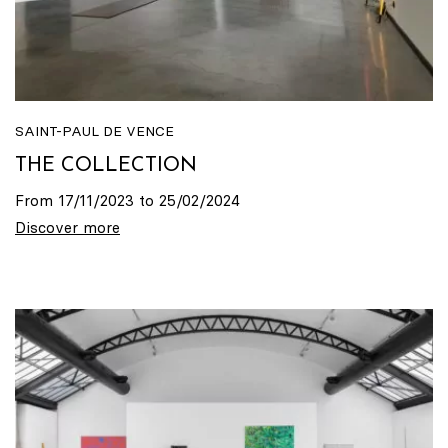
SAINT-PAUL DE VENCE
THE COLLECTION
From 17/11/2023 to 25/02/2024
Discover more