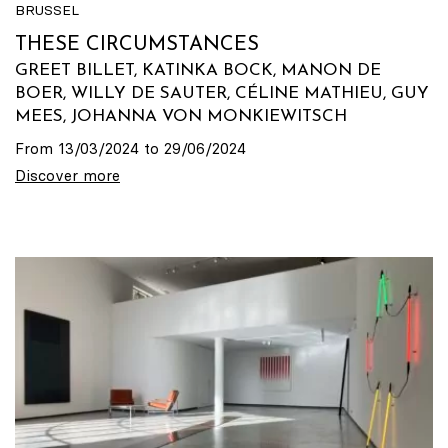
BRUSSEL
THESE CIRCUMSTANCES
GREET BILLET, KATINKA BOCK, MANON DE
BOER, WILLY DE SAUTER, CÉLINE MATHIEU, GUY
MEES, JOHANNA VON MONKIEWITSCH
From 13/03/2024 to 29/06/2024
Discover more