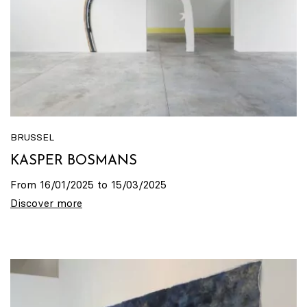
BRUSSEL
KASPER BOSMANS
From 16/01/2025 to 15/03/2025
Discover more