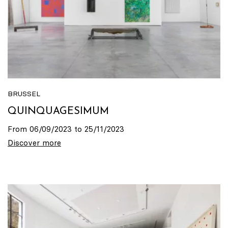
BRUSSEL
QUINQUAGESIMUM
From 06/09/2023 to 25/11/2023
Discover more