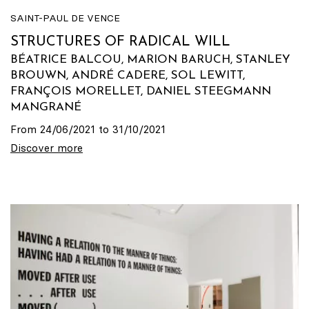
SAINT-PAUL DE VENCE
STRUCTURES OF RADICAL WILL
BÉATRICE BALCOU, MARION BARUCH, STANLEY
BROUWN, ANDRÉ CADERE, SOL LEWITT,
FRANÇOIS MORELLET, DANIEL STEEGMANN
MANGRANÉ
From 24/06/2021 to 31/10/2021
Discover more