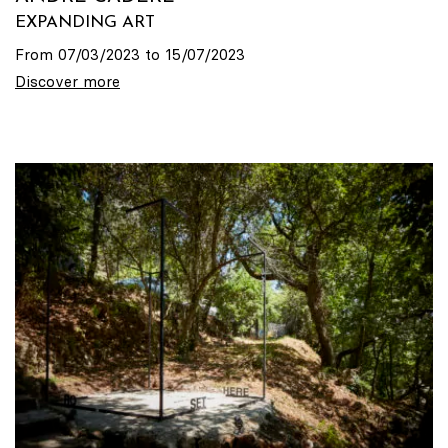
EXPANDING ART
From 07/03/2023 to 15/07/2023
Discover more