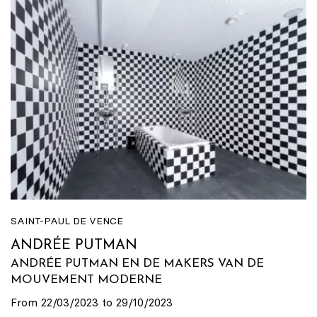
SAINT-PAUL DE VENCE
ANDRÉE PUTMAN
ANDRÉE PUTMAN EN DE MAKERS VAN DE
MOUVEMENT MODERNE
From 22/03/2023 to 29/10/2023