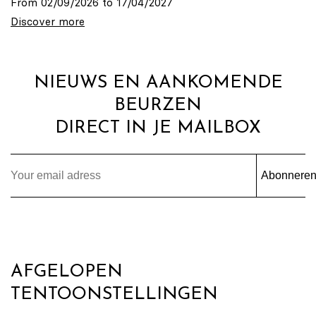
From 02/09/2026 to 17/04/2027
Discover more
NIEUWS EN AANKOMENDE
BEURZEN
DIRECT IN JE MAILBOX
Abonnere
AFGELOPEN
TENTOONSTELLINGEN