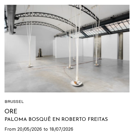
BRUSSEL
ORE
PALOMA BOSQUÊ EN ROBERTO FREITAS
From 20/05/2026 to 18/07/2026