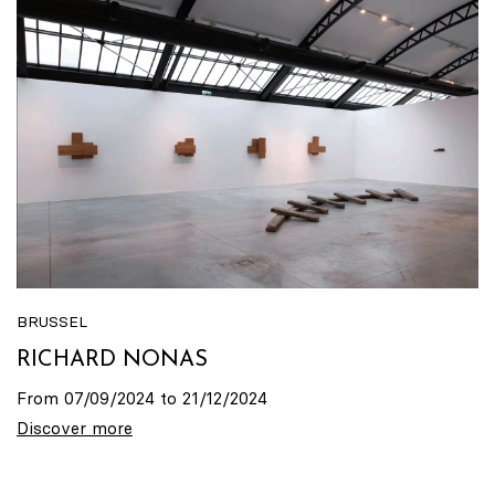
BRUSSEL
RICHARD NONAS
From 07/09/2024 to 21/12/2024
Discover more