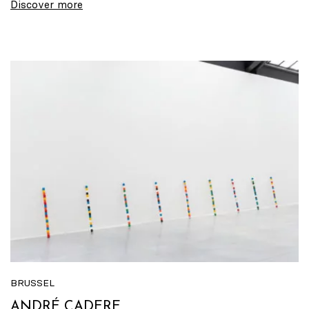
Discover more
BRUSSEL
ANDRÉ CADERE