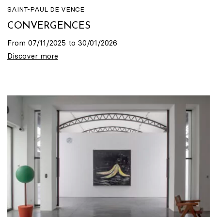
SAINT-PAUL DE VENCE
CONVERGENCES
From 07/11/2025 to 30/01/2026
Discover more