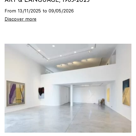
ART & LANGUAGE, 1965-2025
From 13/11/2025 to 09/05/2026
Discover more