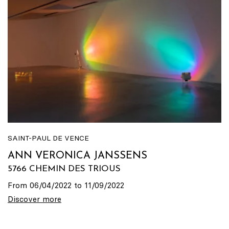
SAINT-PAUL DE VENCE
ANN VERONICA JANSSENS
5766 CHEMIN DES TRIOUS
From 06/04/2022 to 11/09/2022
Discover more