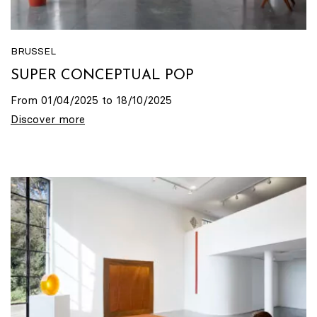
BRUSSEL
SUPER CONCEPTUAL POP
From 01/04/2025 to 18/10/2025
Discover more