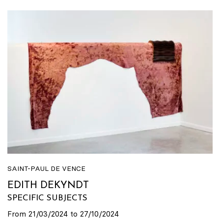
SAINT-PAUL DE VENCE
EDITH DEKYNDT
SPECIFIC SUBJECTS
From 21/03/2024 to 27/10/2024