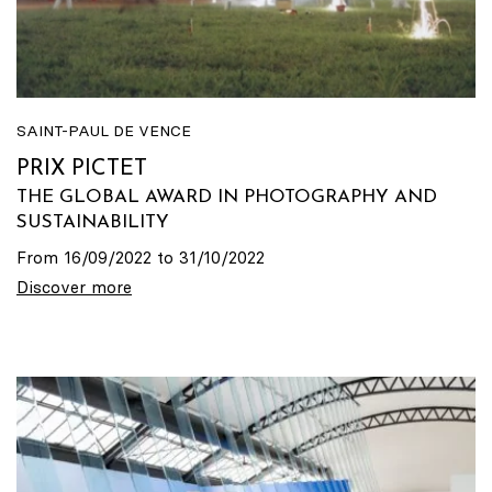
SAINT-PAUL DE VENCE
PRIX PICTET
THE GLOBAL AWARD IN PHOTOGRAPHY AND
SUSTAINABILITY
From 16/09/2022 to 31/10/2022
Discover more