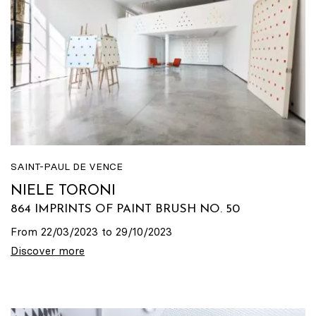
SAINT-PAUL DE VENCE
NIELE TORONI
864 IMPRINTS OF PAINT BRUSH NO. 50
From 22/03/2023 to 29/10/2023
Discover more