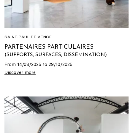
SAINT-PAUL DE VENCE
PARTENAIRES PARTICULAIRES
(SUPPORTS, SURFACES, DISSÉMINATION)
From 14/03/2025 to 29/10/2025
Discover more