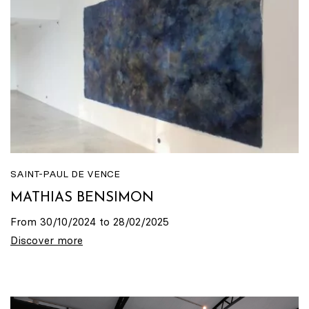
SAINT-PAUL DE VENCE
MATHIAS BENSIMON
From 30/10/2024 to 28/02/2025
Discover more