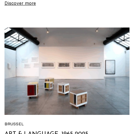
Discover more
BRUSSEL