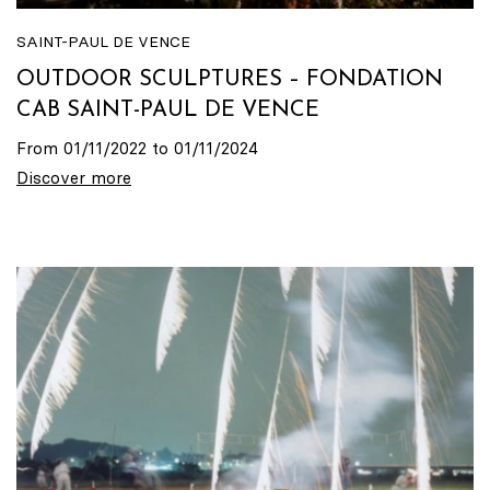
SAINT-PAUL DE VENCE
OUTDOOR SCULPTURES – FONDATION
CAB SAINT-PAUL DE VENCE
From 01/11/2022 to 01/11/2024
Discover more