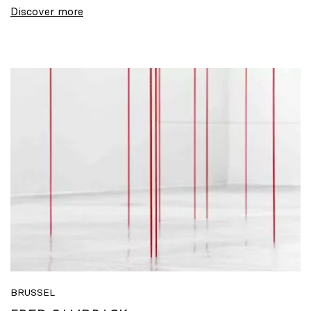
Discover more
BRUSSEL