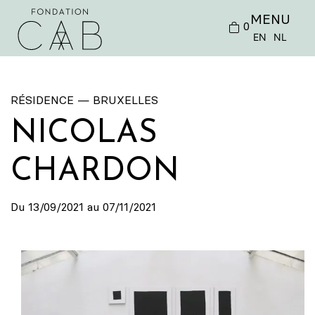
MENU
0
EN
NL
RÉSIDENCE — BRUXELLES
NICOLAS
CHARDON
Du 13/09/2021 au 07/11/2021