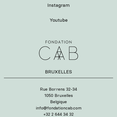
Instagram
Youtube
BRUXELLES
Rue Borrens 32-34
1050 Bruxelles
Belgique
info@fondationcab.com
+32 2 644 34 32