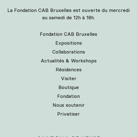
La Fondation CAB Bruxelles est ouverte du mercredi
au samedi de 12h à 18h.
Fondation CAB Bruxelles
Expositions
Collaborations
Actualités & Workshops
Résidences
Visiter
Boutique
Fondation
Nous soutenir
Privatiser