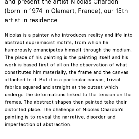
and present the artist Nicolas Chardon
(born in 1974 in Clamart, France), our 15th
artist in residence.
Nicolas is a painter who introduces reality and life into
abstract supremacist motifs, from which he
humorously emancipates himself through the medium.
The place of his painting is the painting itself and his
work is based first of all on the observation of what
constitutes him materially; the frame and the canvas
attached to it. But it is a particular canvas, trivial
fabrics squared and straight at the outset which
undergo the deformations linked to the tension on the
frames. The abstract shapes then painted take their
distorted place. The challenge of Nicolas Chardon’s
painting is to reveal the narrative, disorder and
imperfection of abstraction.