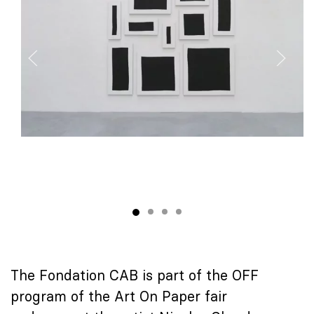
The Fondation CAB is part of the OFF
program of the Art On Paper fair