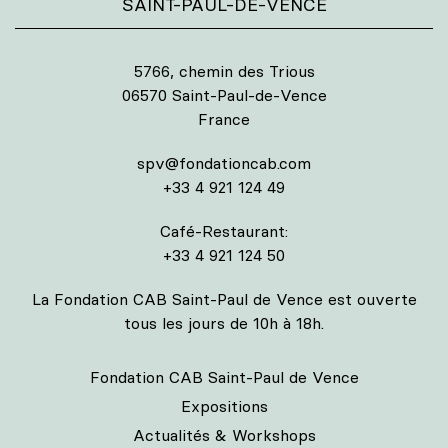
SAINT-PAUL-DE-VENCE
5766, chemin des Trious
06570 Saint-Paul-de-Vence
France
spv@fondationcab.com
+33 4 921 124 49
Café-Restaurant:
+33 4 921 124 50
La Fondation CAB Saint-Paul de Vence est ouverte
tous les jours de 10h à 18h.
Fondation CAB Saint-Paul de Vence
Expositions
Actualités & Workshops