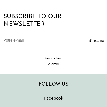
SUBSCRIBE TO OUR
NEWSLETTER
S'inscrire
Fondation
Visiter
FOLLOW US
Facebook