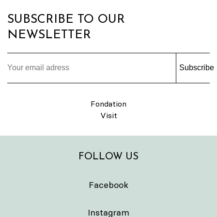
SUBSCRIBE TO OUR
NEWSLETTER
Subscribe
Fondation
Visit
FOLLOW US
Facebook
Instagram