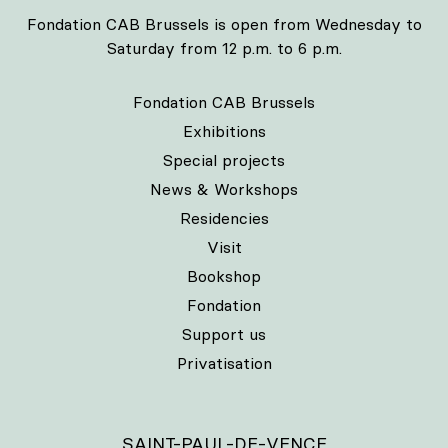
Fondation CAB Brussels is open from Wednesday to
Saturday from 12 p.m. to 6 p.m.
Fondation CAB Brussels
Exhibitions
Special projects
News & Workshops
Residencies
Visit
Bookshop
Fondation
Support us
Privatisation
SAINT-PAUL-DE-VENCE