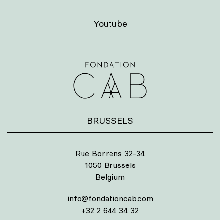
Youtube
BRUSSELS
Rue Borrens 32-34
1050 Brussels
Belgium
info@fondationcab.com
+32 2 644 34 32