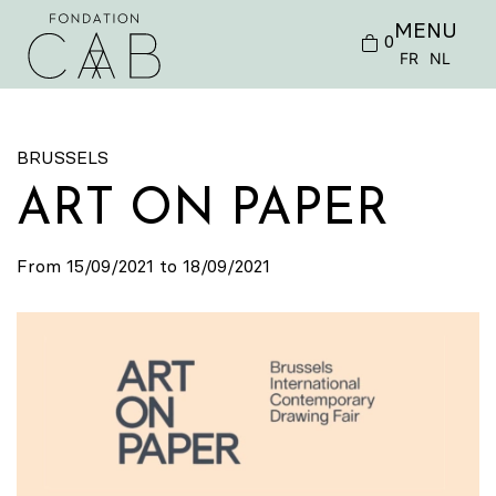
MENU
0
FR
NL
BRUSSELS
ART ON PAPER
From 15/09/2021 to 18/09/2021