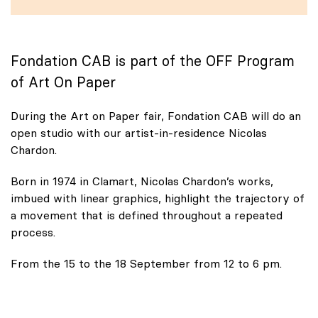
Fondation CAB is part of the OFF Program
of Art On Paper
During the Art on Paper fair, Fondation CAB will do an
open studio with our artist-in-residence Nicolas
Chardon.
Born in 1974 in Clamart, Nicolas Chardon’s works,
imbued with linear graphics, highlight the trajectory of
a movement that is defined throughout a repeated
process.
From the 15 to the 18 September from 12 to 6 pm.