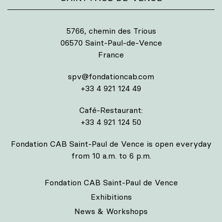
5766, chemin des Trious
06570 Saint-Paul-de-Vence
France
spv@fondationcab.com
+33 4 921 124 49
Café-Restaurant:
+33 4 921 124 50
Fondation CAB Saint-Paul de Vence is open everyday
from 10 a.m. to 6 p.m.
Fondation CAB Saint-Paul de Vence
Exhibitions
News & Workshops