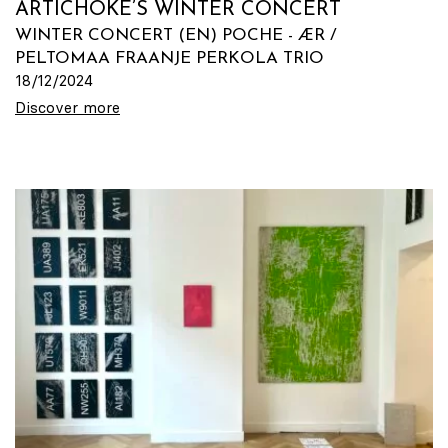
ARTICHOKE’S WINTER CONCERT
WINTER CONCERT (EN) POCHE - ÆR /
PELTOMAA FRAANJE PERKOLA TRIO
18/12/2024
Discover more