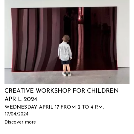
CREATIVE WORKSHOP FOR CHILDREN
APRIL 2024
WEDNESDAY APRIL 17 FROM 2 TO 4 P.M.
17/04/2024
Discover more