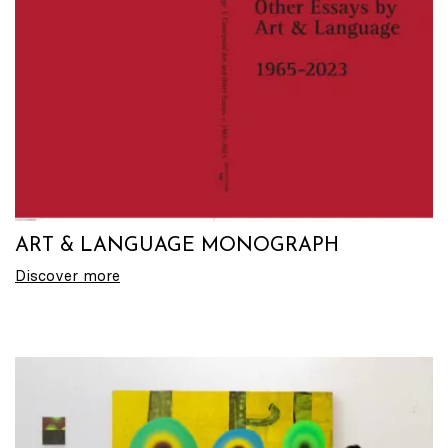
ART & LANGUAGE MONOGRAPH
Discover more