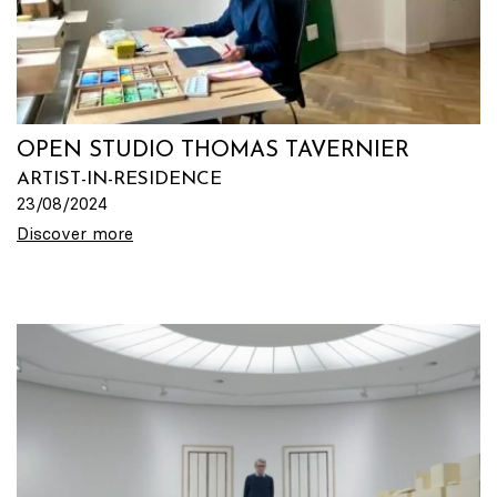
OPEN STUDIO THOMAS TAVERNIER
ARTIST-IN-RESIDENCE
23/08/2024
Discover more