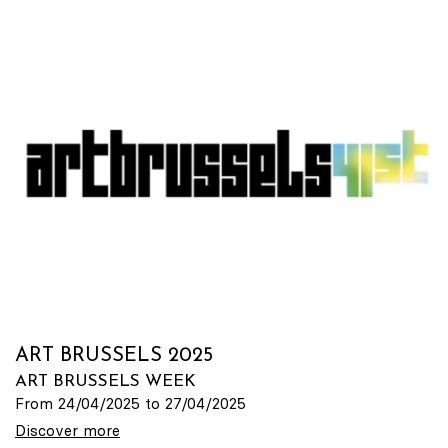
ART BRUSSELS 2025
ART BRUSSELS WEEK
From 24/04/2025 to 27/04/2025
Discover more