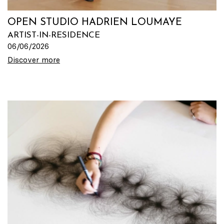
OPEN STUDIO HADRIEN LOUMAYE
ARTIST-IN-RESIDENCE
06/06/2026
Discover more