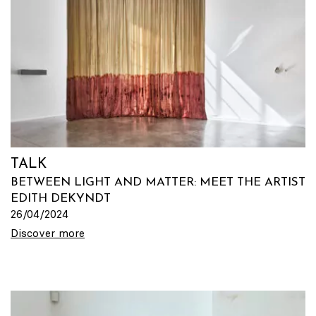
TALK
BETWEEN LIGHT AND MATTER: MEET THE ARTIST
EDITH DEKYNDT
26/04/2024
Discover more