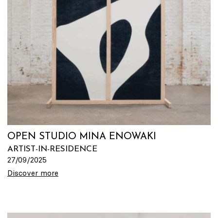
OPEN STUDIO MINA ENOWAKI
ARTIST-IN-RESIDENCE
27/09/2025
Discover more