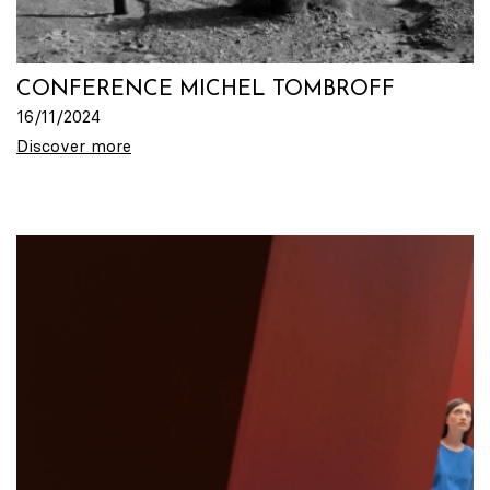
CONFERENCE MICHEL TOMBROFF
16/11/2024
Discover more