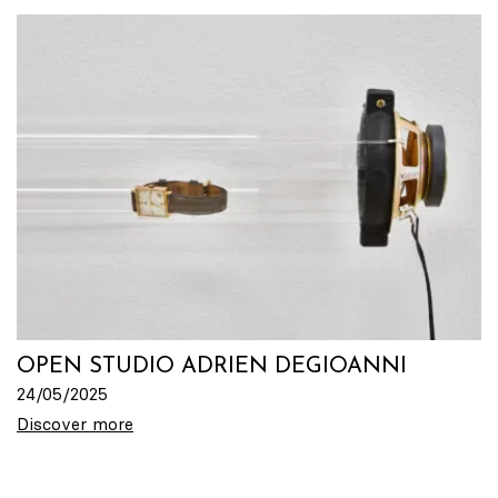
OPEN STUDIO ADRIEN DEGIOANNI
24/05/2025
Discover more