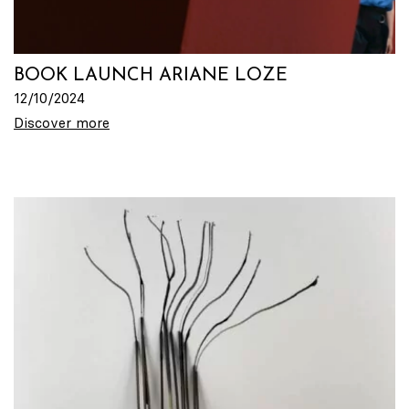
BOOK LAUNCH ARIANE LOZE
12/10/2024
Discover more