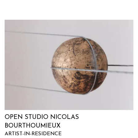
OPEN STUDIO NICOLAS
BOURTHOUMIEUX
ARTIST-IN-RESIDENCE