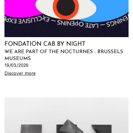
FONDATION CAB BY NIGHT
WE ARE PART OF THE NOCTURNES - BRUSSELS
MUSEUMS
19/03/2026
Discover more