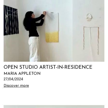
OPEN STUDIO ARTIST-IN-RESIDENCE
MARIA APPLETON
27/04/2024
Discover more