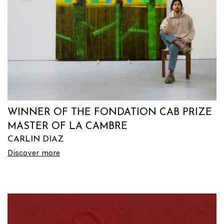
WINNER OF THE FONDATION CAB PRIZE
MASTER OF LA CAMBRE
CARLIN DIAZ
Discover more