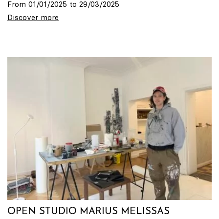
From 01/01/2025 to 29/03/2025
Discover more
OPEN STUDIO MARIUS MELISSAS