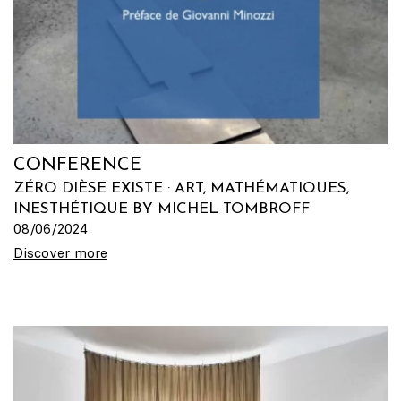
CONFERENCE
ZÉRO DIÈSE EXISTE : ART, MATHÉMATIQUES,
INESTHÉTIQUE BY MICHEL TOMBROFF
08/06/2024
Discover more