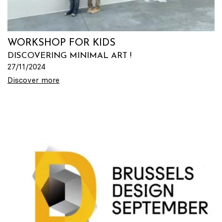
WORKSHOP FOR KIDS
DISCOVERING MINIMAL ART !
27/11/2024
Discover more