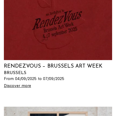
RENDEZVOUS − BRUSSELS ART WEEK
BRUSSELS
From 04/09/2025 to 07/09/2025
Discover more