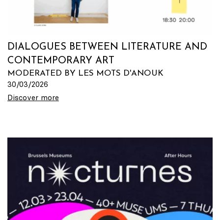
DIALOGUES BETWEEN LITERATURE AND
CONTEMPORARY ART
MODERATED BY LES MOTS D'ANOUK
30/03/2026
Discover more