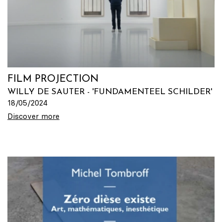
FILM PROJECTION
WILLY DE SAUTER - 'FUNDAMENTEEL SCHILDER'
18/05/2024
Discover more