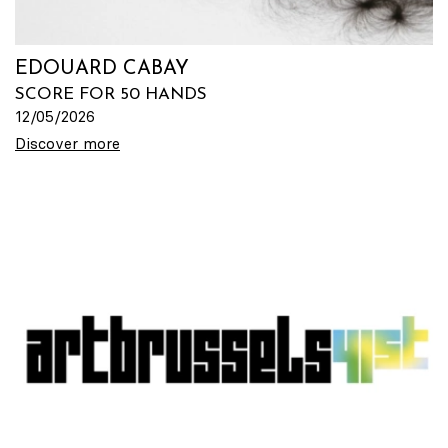
EDOUARD CABAY
SCORE FOR 50 HANDS
12/05/2026
Discover more