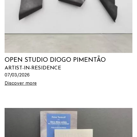
OPEN STUDIO DIOGO PIMENTÃO
ARTIST-IN-RESIDENCE
07/03/2026
Discover more