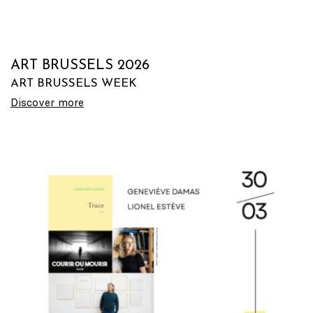
ART BRUSSELS 2026
ART BRUSSELS WEEK
Discover more