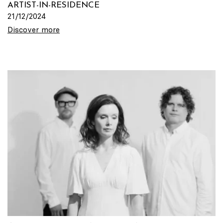
ARTIST-IN-RESIDENCE
21/12/2024
Discover more