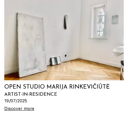
OPEN STUDIO MARIJA RINKEVIČIŪTĖ
ARTIST-IN-RESIDENCE
19/07/2025
Discover more