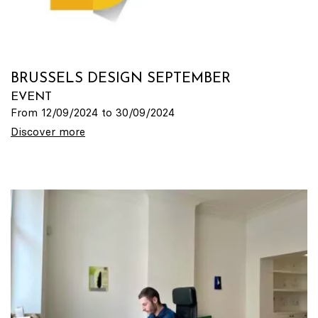
BRUSSELS DESIGN SEPTEMBER
EVENT
From 12/09/2024 to 30/09/2024
Discover more