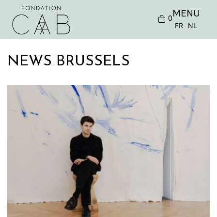
MENU
0
FR
NL
NEWS BRUSSELS