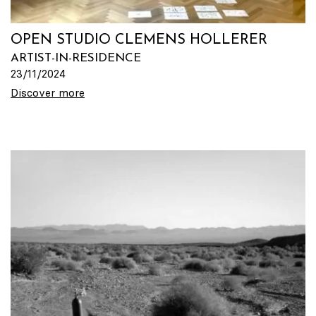
OPEN STUDIO CLEMENS HOLLERER
ARTIST-IN-RESIDENCE
23/11/2024
Discover more