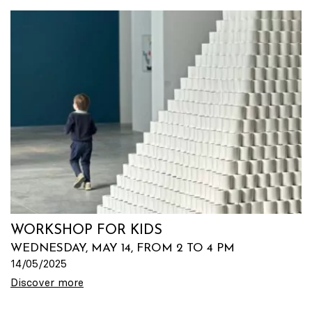
WORKSHOP FOR KIDS
WEDNESDAY, MAY 14, FROM 2 TO 4 PM
14/05/2025
Discover more