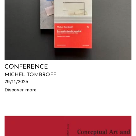
CONFERENCE
MICHEL TOMBROFF
29/11/2025
Discover more