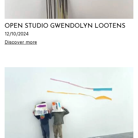
OPEN STUDIO GWENDOLYN LOOTENS
12/10/2024
Discover more