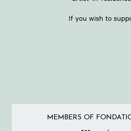
If you wish to supp
MEMBERS OF FONDATI