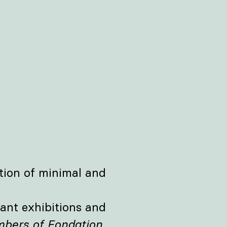
tion of minimal and
ant exhibitions and
bers of Fondation