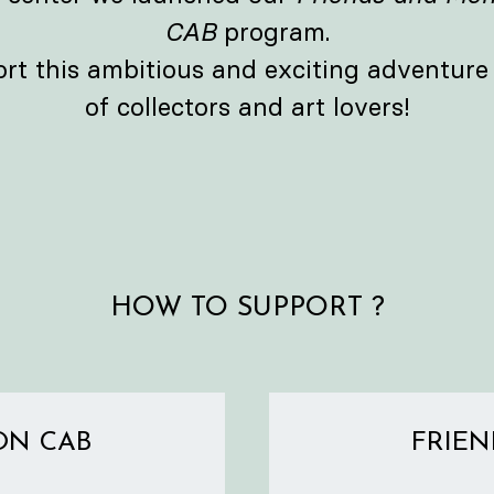
CAB
program.
ort this ambitious and exciting adventur
of collectors and art lovers!
HOW TO SUPPORT ?
ON CAB
FRIEN