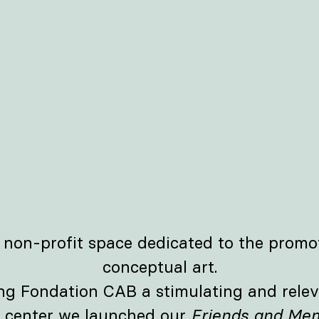
 non-profit space dedicated to the promo
conceptual art.
ing Fondation CAB a stimulating and relev
e center we launched our
Friends and Mem