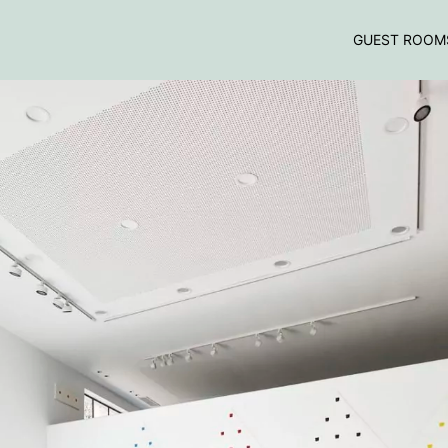
GUEST ROOM