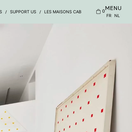
MENU
0
S
SUPPORT US
LES MAISONS CAB
FR
NL