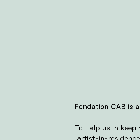
Fondation CAB is a
To Help us in keep
artist-in-residenc