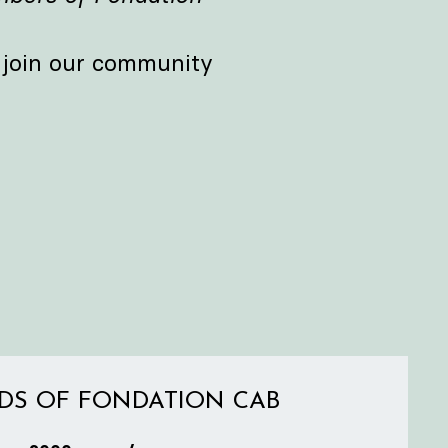
e join our community
DS OF FONDATION CAB