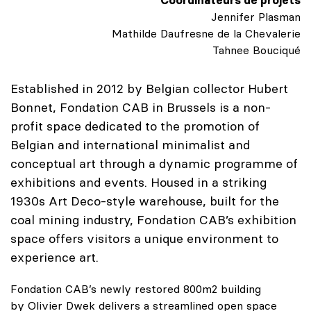
Jennifer Plasman
Mathilde Daufresne de la Chevalerie
Tahnee Bouciqué
Established in 2012 by Belgian collector Hubert
Bonnet, Fondation CAB in Brussels is a non-
profit space dedicated to the promotion of
Belgian and international minimalist and
conceptual art through a dynamic programme of
exhibitions and events. Housed in a striking
1930s Art Deco-style warehouse, built for the
coal mining industry, Fondation CAB’s exhibition
space offers visitors a unique environment to
experience art.
Fondation CAB’s newly restored 800m2 building
by Olivier Dwek delivers a streamlined open space