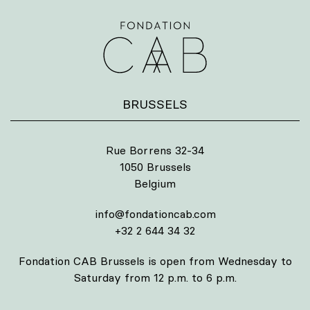
BRUSSELS
Rue Borrens 32-34
1050 Brussels
Belgium
info@fondationcab.com
+32 2 644 34 32
Fondation CAB Brussels is open from Wednesday to
Saturday from 12 p.m. to 6 p.m.