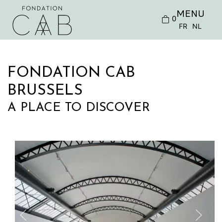
MENU
0
FR
NL
FONDATION CAB
BRUSSELS
A PLACE TO DISCOVER