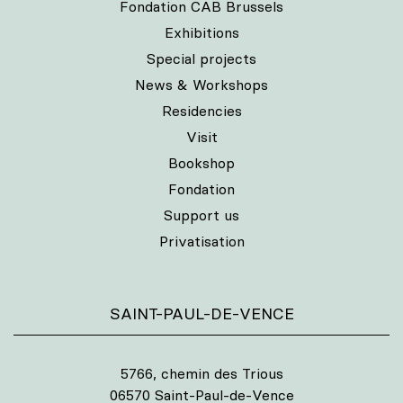
Fondation CAB Brussels
Exhibitions
Special projects
News & Workshops
Residencies
Visit
Bookshop
Fondation
Support us
Privatisation
SAINT-PAUL-DE-VENCE
5766, chemin des Trious
06570 Saint-Paul-de-Vence