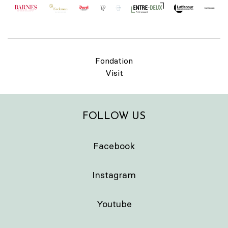
Fondation
Visit
FOLLOW US
Facebook
Instagram
Youtube