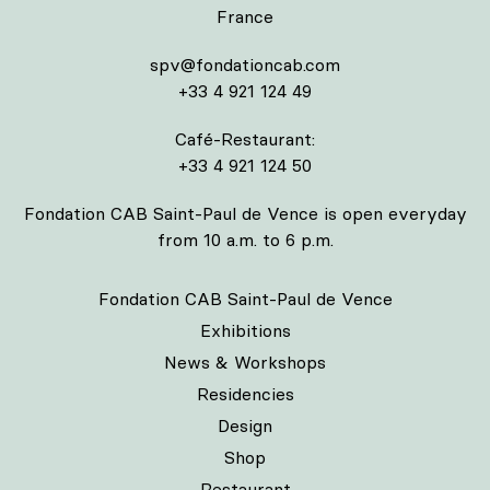
France
spv@fondationcab.com
+33 4 921 124 49
Café-Restaurant:
+33 4 921 124 50
Fondation CAB Saint-Paul de Vence is open everyday
from 10 a.m. to 6 p.m.
Fondation CAB Saint-Paul de Vence
Exhibitions
News & Workshops
Residencies
Design
Shop
Restaurant