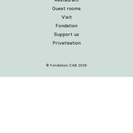
Guest rooms
Visit
Fondation
Support us
Privatisation
© Fondation CAB 2026