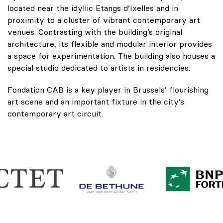
located near the idyllic Etangs d’Ixelles and in
proximity to a cluster of vibrant contemporary art
venues. Contrasting with the building’s original
architecture, its flexible and modular interior provides
a space for experimentation. The building also houses a
special studio dedicated to artists in residencies.
Fondation CAB is a key player in Brussels’ flourishing
art scene and an important fixture in the city’s
contemporary art circuit.