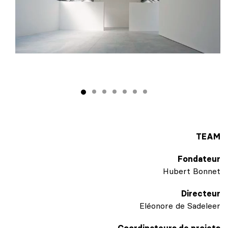
TEAM
Fondateur
Hubert Bonnet
Directeur
Eléonore de Sadeleer
Coordinateurs de projets