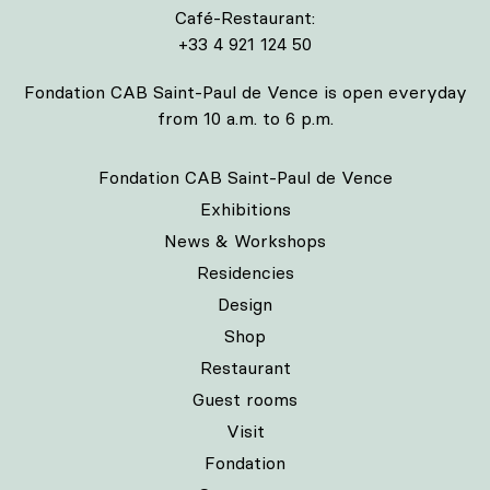
Café-Restaurant:
+33 4 921 124 50
Fondation CAB Saint-Paul de Vence is open everyday
from 10 a.m. to 6 p.m.
Fondation CAB Saint-Paul de Vence
Exhibitions
News & Workshops
Residencies
Design
Shop
Restaurant
Guest rooms
Visit
Fondation