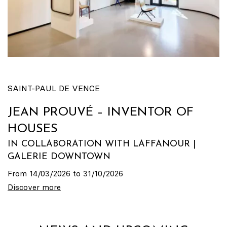
SAINT-PAUL DE VENCE
JEAN PROUVÉ – INVENTOR OF
HOUSES
IN COLLABORATION WITH LAFFANOUR |
GALERIE DOWNTOWN
From 14/03/2026 to 31/10/2026
Discover more