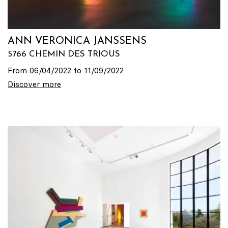
ANN VERONICA JANSSENS
5766 CHEMIN DES TRIOUS
From 06/04/2022 to 11/09/2022
Discover more