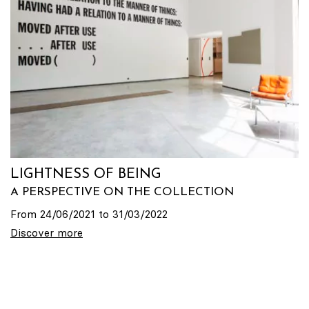
LIGHTNESS OF BEING
A PERSPECTIVE ON THE COLLECTION
From 24/06/2021 to 31/03/2022
Discover more