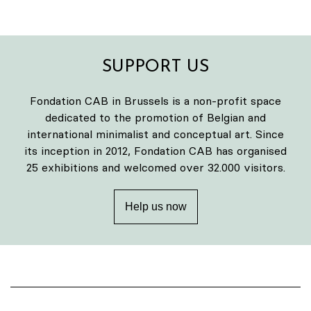
SUPPORT US
Fondation CAB in Brussels is a non-profit space
dedicated to the promotion of Belgian and
international minimalist and conceptual art. Since
its inception in 2012, Fondation CAB has organised
25 exhibitions and welcomed over 32.000 visitors.
Help us now