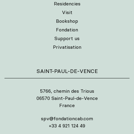
Residencies
Visit
Bookshop
Fondation
Support us
Privatisation
SAINT-PAUL-DE-VENCE
5766, chemin des Trious
06570 Saint-Paul-de-Vence
France
spv@fondationcab.com
+33 4 921 124 49