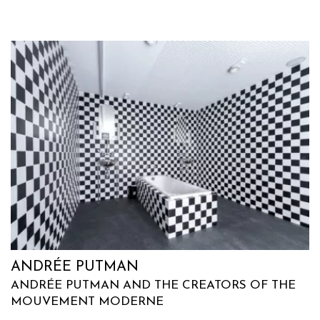
ANDRÉE PUTMAN
ANDRÉE PUTMAN AND THE CREATORS OF THE
MOUVEMENT MODERNE