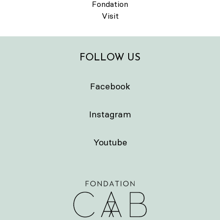
Fondation
Visit
FOLLOW US
Facebook
Instagram
Youtube