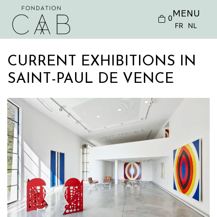
MENU
0
FR
NL
CURRENT EXHIBITIONS IN
SAINT-PAUL DE VENCE