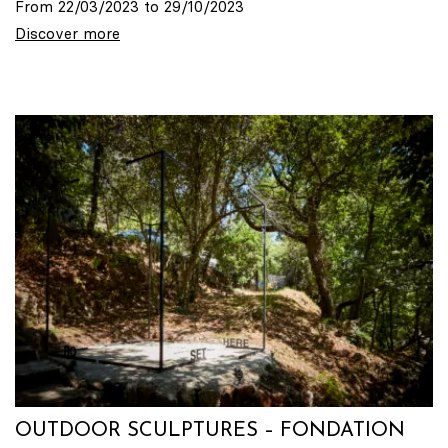
From 22/03/2023 to 29/10/2023
Discover more
OUTDOOR SCULPTURES – FONDATION