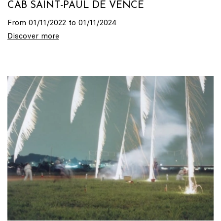
CAB SAINT-PAUL DE VENCE
From 01/11/2022 to 01/11/2024
Discover more