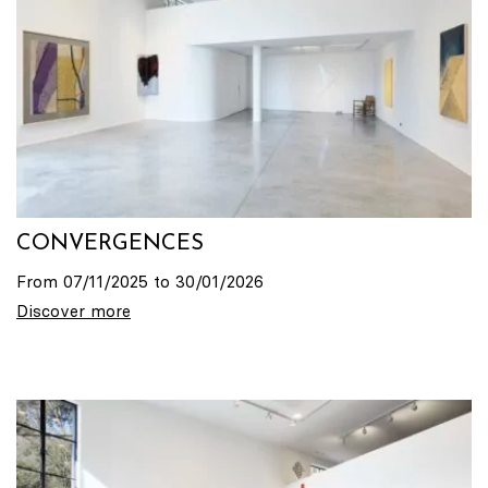
CONVERGENCES
From 07/11/2025 to 30/01/2026
Discover more