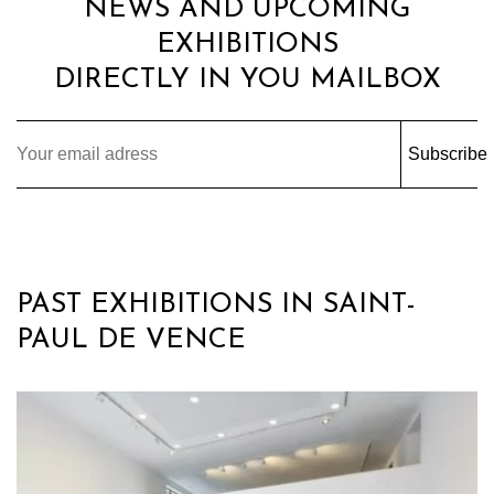
NEWS AND UPCOMING
EXHIBITIONS
DIRECTLY IN YOU MAILBOX
Subscribe
PAST EXHIBITIONS IN SAINT-
PAUL DE VENCE