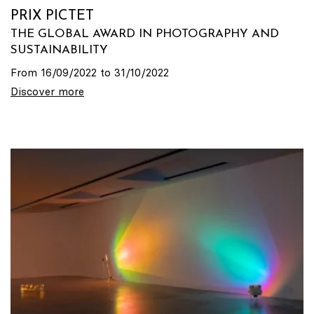
PRIX PICTET
THE GLOBAL AWARD IN PHOTOGRAPHY AND
SUSTAINABILITY
From 16/09/2022 to 31/10/2022
Discover more