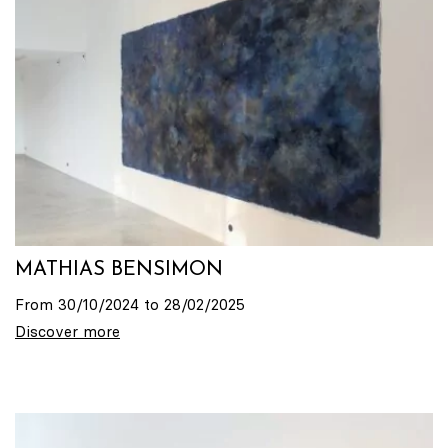
MATHIAS BENSIMON
From 30/10/2024 to 28/02/2025
Discover more