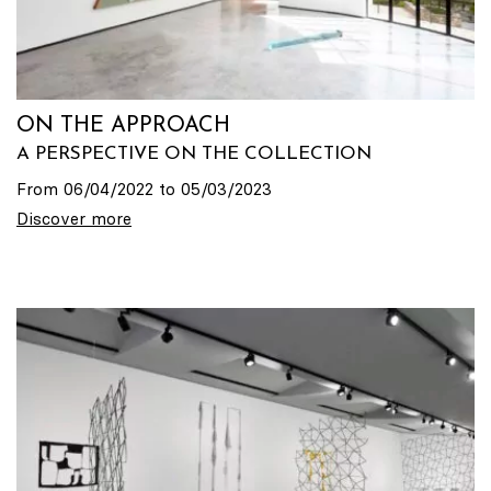
ON THE APPROACH
A PERSPECTIVE ON THE COLLECTION
From 06/04/2022 to 05/03/2023
Discover more