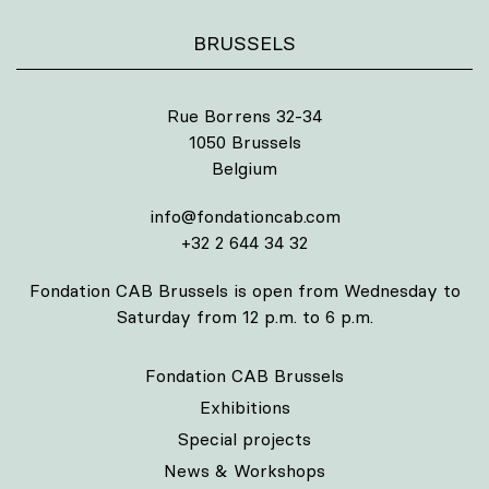
BRUSSELS
Rue Borrens 32-34
1050 Brussels
Belgium
info@fondationcab.com
+32 2 644 34 32
Fondation CAB Brussels is open from Wednesday to
Saturday from 12 p.m. to 6 p.m.
Fondation CAB Brussels
Exhibitions
Special projects
News & Workshops