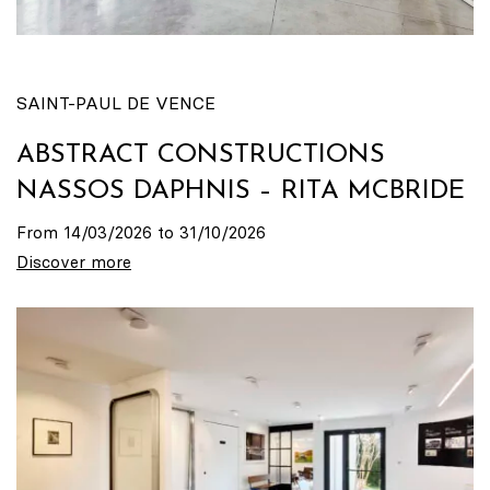
SAINT-PAUL DE VENCE
ABSTRACT CONSTRUCTIONS
NASSOS DAPHNIS – RITA MCBRIDE
From 14/03/2026 to 31/10/2026
Discover more