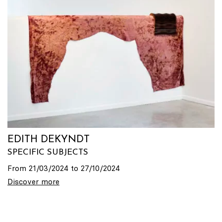
EDITH DEKYNDT
SPECIFIC SUBJECTS
From 21/03/2024 to 27/10/2024
Discover more