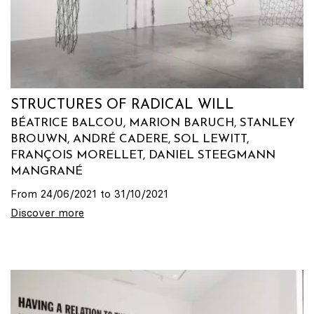
STRUCTURES OF RADICAL WILL
BÉATRICE BALCOU, MARION BARUCH, STANLEY
BROUWN, ANDRÉ CADERE, SOL LEWITT,
FRANÇOIS MORELLET, DANIEL STEEGMANN
MANGRANÉ
From 24/06/2021 to 31/10/2021
Discover more