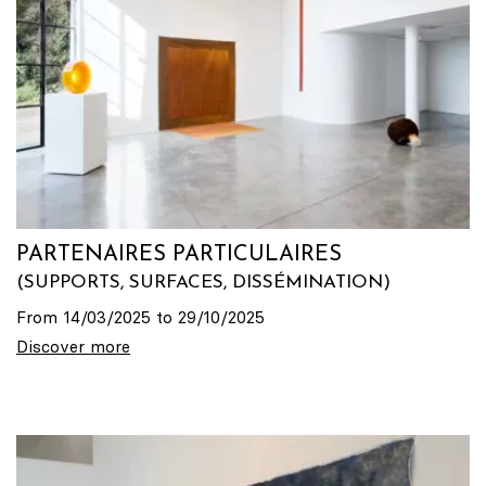
PARTENAIRES PARTICULAIRES
(SUPPORTS, SURFACES, DISSÉMINATION)
From 14/03/2025 to 29/10/2025
Discover more