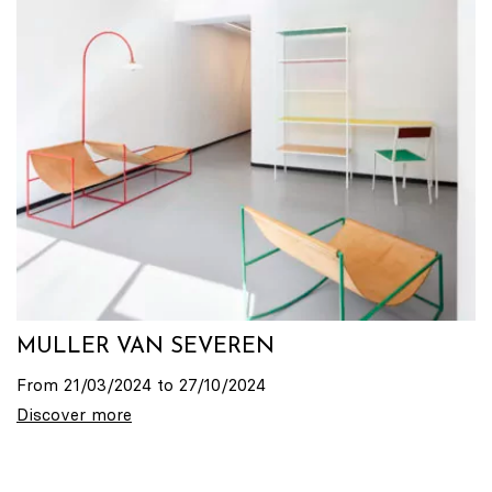
MULLER VAN SEVEREN
From 21/03/2024 to 27/10/2024
Discover more