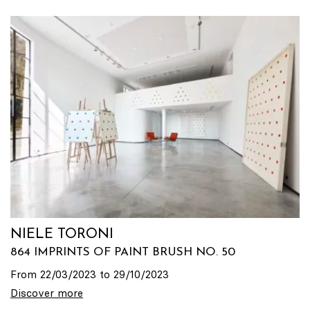
NIELE TORONI
864 IMPRINTS OF PAINT BRUSH NO. 50
From 22/03/2023 to 29/10/2023
Discover more