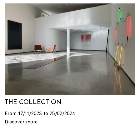
THE COLLECTION
From 17/11/2023 to 25/02/2024
Discover more