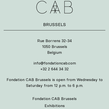
BRUSSELS
Rue Borrens 32-34
1050 Brussels
Belgium
info@fondationcab.com
+32 2 644 34 32
Fondation CAB Brussels is open from Wednesday to
Saturday from 12 p.m. to 6 p.m.
Fondation CAB Brussels
Exhibitions