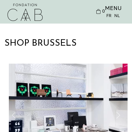
MENU
0
FR
NL
SHOP BRUSSELS