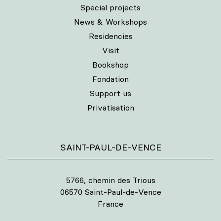
Special projects
News & Workshops
Residencies
Visit
Bookshop
Fondation
Support us
Privatisation
SAINT-PAUL-DE-VENCE
5766, chemin des Trious
06570 Saint-Paul-de-Vence
France