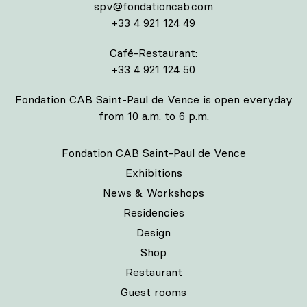
spv@fondationcab.com
+33 4 921 124 49
Café-Restaurant:
+33 4 921 124 50
Fondation CAB Saint-Paul de Vence is open everyday
from 10 a.m. to 6 p.m.
Fondation CAB Saint-Paul de Vence
Exhibitions
News & Workshops
Residencies
Design
Shop
Restaurant
Guest rooms