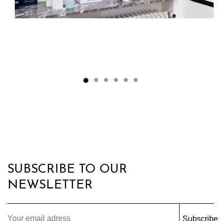
SUBSCRIBE TO OUR
NEWSLETTER
Subscribe