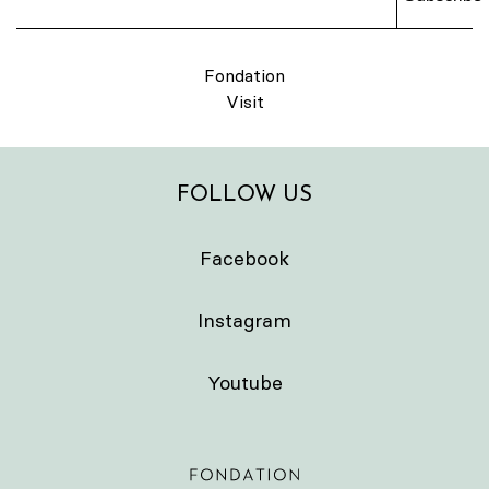
Fondation
Visit
FOLLOW US
Facebook
Instagram
Youtube