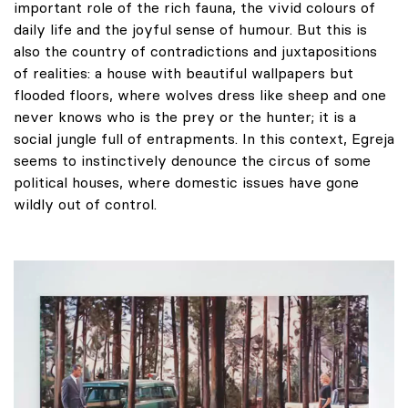
important role of the rich fauna, the vivid colours of
daily life and the joyful sense of humour. But this is
also the country of contradictions and juxtapositions
of realities: a house with beautiful wallpapers but
flooded floors, where wolves dress like sheep and one
never knows who is the prey or the hunter; it is a
social jungle full of entrapments. In this context, Egreja
seems to instinctively denounce the circus of some
political houses, where domestic issues have gone
wildly out of control.