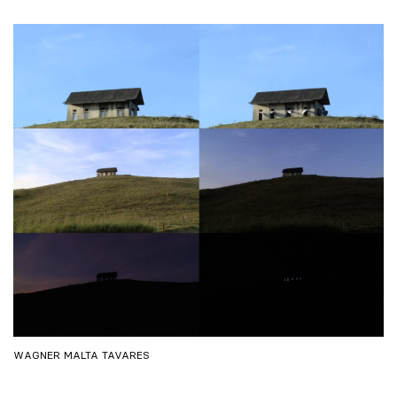
WAGNER MALTA TAVARES