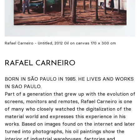
Rafael Carneiro - Untitled, 2012 Oil on canvas 170 x 300 cm
RAFAEL CARNEIRO
BORN IN SÃO PAULO IN 1985. HE LIVES AND WORKS
IN SAO PAULO.
Part of a generation that grew up with the evolution of
screens, monitors and remotes, Rafael Carneiro is one
of many who closely watched the digitalization of the
material world and expresses this experience in his
works. Based on images found on the internet and later
turned into photographs, his oil paintings show the
interior of industrial warehouses, factories and