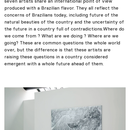
seven artists share an international point of view
produced with a Brazilian flavor. They all reflect the
concerns of Brazilians today, including future of the
natural beauties of the country and the uncertainty of
the future in a country full of contradictions.Where do
we come from ? What are we doing ? Where are we
going? These are common questions the whole world
over, but the difference is that these artists are
raising these questions in a country considered
emergent with a whole future ahead of them.