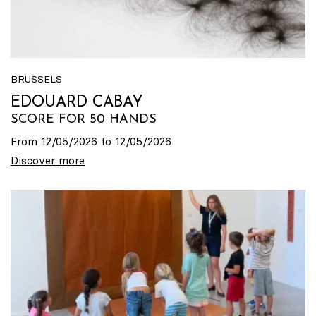
BRUSSELS
EDOUARD CABAY
SCORE FOR 50 HANDS
From 12/05/2026 to 12/05/2026
Discover more