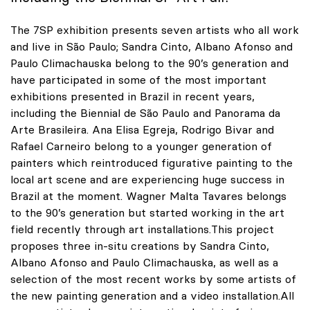
The 7SP exhibition presents seven artists who all work
and live in São Paulo; Sandra Cinto, Albano Afonso and
Paulo Climachauska belong to the 90’s generation and
have participated in some of the most important
exhibitions presented in Brazil in recent years,
including the Biennial de São Paulo and Panorama da
Arte Brasileira. Ana Elisa Egreja, Rodrigo Bivar and
Rafael Carneiro belong to a younger generation of
painters which reintroduced figurative painting to the
local art scene and are experiencing huge success in
Brazil at the moment. Wagner Malta Tavares belongs
to the 90’s generation but started working in the art
field recently through art installations.This project
proposes three in-situ creations by Sandra Cinto,
Albano Afonso and Paulo Climachauska, as well as a
selection of the most recent works by some artists of
the new painting generation and a video installation.All