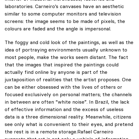
laboratories. Carneiro’s canvases have an aesthetic
similar to some computer monitors and television
screens: the image seems to be made of pixels, the
colours are faded and the angle is impersonal.
The foggy and cold look of the paintings, as well as the
idea of portraying environments usually unknown to
most people, make the works seem distant. The fact
that the images that inspired the paintings could
actually find online by anyone is part of the
juxtaposition of realities that the artist proposes. One
can be either obsessed with the lives of others or
focused exclusively on personal matters; the channels
in between are often “white noise”. In Brazil, the lack
of effective information and the excess of useless
data is a three dimensional reality. Meanwhile, citizens
see only what is convenient to their eyes, and pretend
the rest is in a remote storage.Rafael Carneiro
suggests that art is not only a vehicle of information,