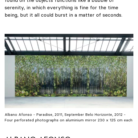
found on the objects functions like a bubble of
serenity, in which everything is fine for the time
being, but it all could burst in a matter of seconds.
Albano Afonso - Paradise, 2011, September Belo Horizonte, 2012 -
Four perforated photographs on aluminium mirror 230 x 125 cm each