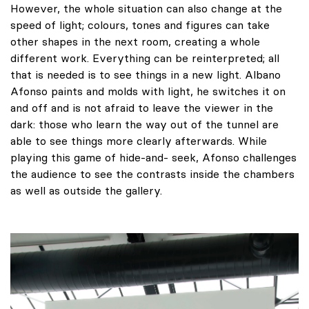
However, the whole situation can also change at the
speed of light; colours, tones and figures can take
other shapes in the next room, creating a whole
different work. Everything can be reinterpreted; all
that is needed is to see things in a new light. Albano
Afonso paints and molds with light, he switches it on
and off and is not afraid to leave the viewer in the
dark: those who learn the way out of the tunnel are
able to see things more clearly afterwards. While
playing this game of hide-and- seek, Afonso challenges
the audience to see the contrasts inside the chambers
as well as outside the gallery.