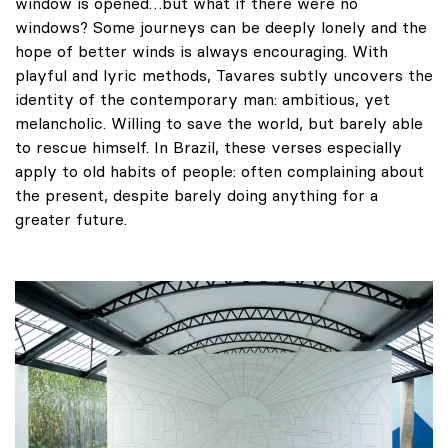
window is opened…but what if there were no
windows? Some journeys can be deeply lonely and the
hope of better winds is always encouraging. With
playful and lyric methods, Tavares subtly uncovers the
identity of the contemporary man: ambitious, yet
melancholic. Willing to save the world, but barely able
to rescue himself. In Brazil, these verses especially
apply to old habits of people: often complaining about
the present, despite barely doing anything for a
greater future.