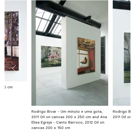
 300 cm
Rodrigo Bivar - Um minuto e uma gota,
Rodrigo Biv
2011 Oil on canvas 200 x 250 cm and Ana
2011 Oil on
Elisa Egreja - Canto Barroco, 2012 Oil on
canvas 200 x 150 cm