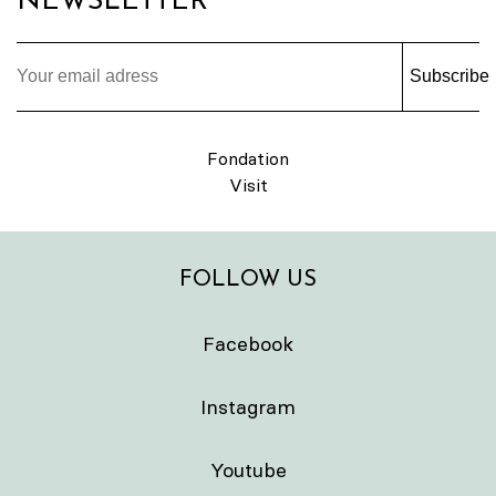
NEWSLETTER
Subscribe
Fondation
Visit
FOLLOW US
Facebook
Instagram
Youtube