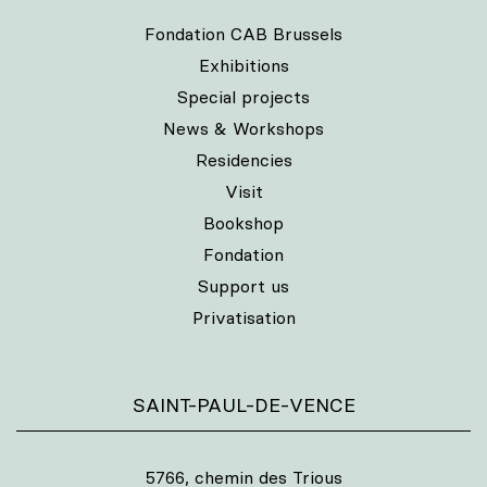
Fondation CAB Brussels
Exhibitions
Special projects
News & Workshops
Residencies
Visit
Bookshop
Fondation
Support us
Privatisation
SAINT-PAUL-DE-VENCE
5766, chemin des Trious