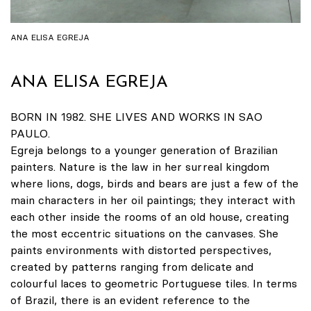
ANA ELISA EGREJA
ANA ELISA EGREJA
BORN IN 1982. SHE LIVES AND WORKS IN SAO
PAULO.
Egreja belongs to a younger generation of Brazilian
painters. Nature is the law in her surreal kingdom
where lions, dogs, birds and bears are just a few of the
main characters in her oil paintings; they interact with
each other inside the rooms of an old house, creating
the most eccentric situations on the canvases. She
paints environments with distorted perspectives,
created by patterns ranging from delicate and
colourful laces to geometric Portuguese tiles. In terms
of Brazil, there is an evident reference to the