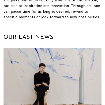
but also of inspiration and innovation. Through art, one
can pause time for as long as desired, rewind to
specific moments or look forward to new possibilities.
OUR LAST NEWS