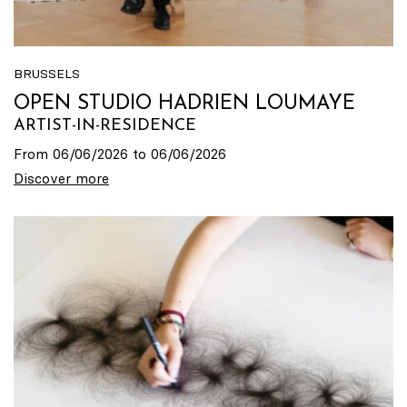
BRUSSELS
OPEN STUDIO HADRIEN LOUMAYE
ARTIST-IN-RESIDENCE
From 06/06/2026 to 06/06/2026
Discover more