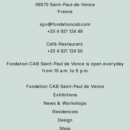
06570 Saint-Paul-de-Vence
France
spv@fondationcab.com
+33 4 921 124 49
Café-Restaurant:
+33 4 921 124 50
Fondation CAB Saint-Paul de Vence is open everyday
from 10 a.m. to 6 p.m.
Fondation CAB Saint-Paul de Vence
Exhibitions
News & Workshops
Residencies
Design
Shop