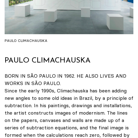
PAULO CLIMACHAUSKA
PAULO CLIMACHAUSKA
BORN IN SÃO PAULO IN 1962. HE ALSO LIVES AND
WORKS IN SÃO PAULO.
Since the early 1990s, Climachauska has been adding
new angles to some old ideas in Brazil, by a principle of
subtraction. In his paintings, drawings and installations,
the artist constructs images of modernism. The lines
on the papers, canvases and walls are made up of a
series of subtraction equations, and the final image is
formed when the calculations reach zero, followed by