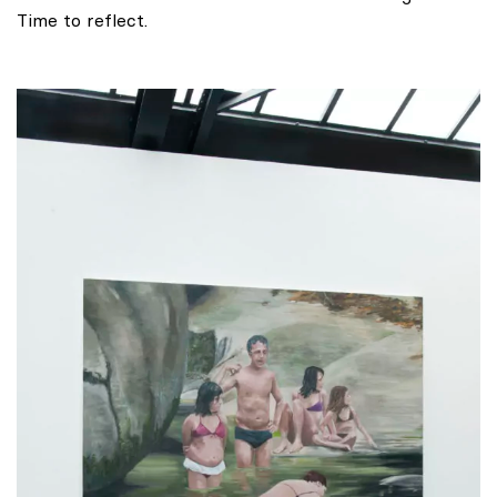
Time to reflect.