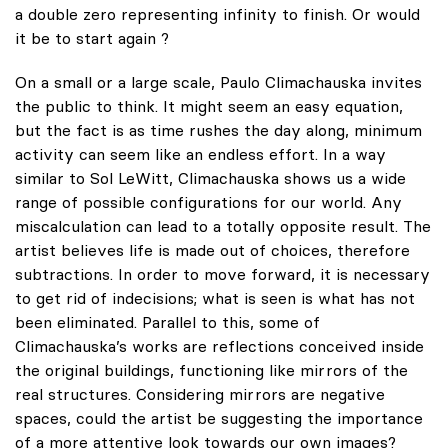
a double zero representing infinity to finish. Or would
it be to start again ?
On a small or a large scale, Paulo Climachauska invites
the public to think. It might seem an easy equation,
but the fact is as time rushes the day along, minimum
activity can seem like an endless effort. In a way
similar to Sol LeWitt, Climachauska shows us a wide
range of possible configurations for our world. Any
miscalculation can lead to a totally opposite result. The
artist believes life is made out of choices, therefore
subtractions. In order to move forward, it is necessary
to get rid of indecisions; what is seen is what has not
been eliminated. Parallel to this, some of
Climachauska’s works are reflections conceived inside
the original buildings, functioning like mirrors of the
real structures. Considering mirrors are negative
spaces, could the artist be suggesting the importance
of a more attentive look towards our own images?