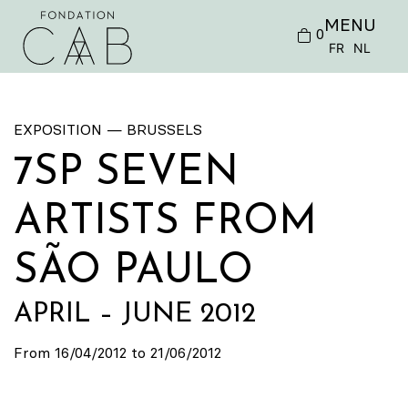
MENU
0
FR
NL
EXPOSITION — BRUSSELS
7SP SEVEN
ARTISTS FROM
SÃO PAULO
APRIL – JUNE 2012
From 16/04/2012 to 21/06/2012