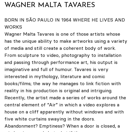
WAGNER MALTA TAVARES
BORN IN SÃO PAULO IN 1964 WHERE HE LIVES AND
WORKS
Wagner Malta Tavares is one of those artists whose
has the unique ability to make artworks using a variety
of media and still create a coherent body of work.
From sculpture to video, photography to installation
and passing through performance art, his output is
imaginative and full of humour. Tavares is very
interested in mythology, literature and comic
books/films; the way he manages to link fiction with
reality in his production is original and intriguing.
Recently, the artist made a series of works around the
central element of “Air” in which a video explores a
house on a cliff apparently without windows and with
five white curtains swaying in the doors.
Abandonment? Emptiness? When a door is closed, a