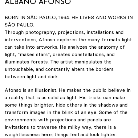
ALBANO AFONSO
BORN IN SÃO PAULO, 1964. HE LIVES AND WORKS IN
SÃO PAULO.
Through photography, projections, installations and
interventions, Afonso explores the many formats light
can take into artworks. He analyzes the anatomy of
light, “makes stars”, creates constellations, and
illuminates forests. The artist manipulates the
untouchable, and constantly alters the borders
between light and dark.
Afonso is an illusionist. He makes the public believe in
a reality that is as solid as light. His tricks can make
some things brighter, hide others in the shadows and
transform images in the blink of an eye. Some of the
environments with projections and panels are
invitations to traverse the milky way, there is a
weightlessness here; things feel and look lighter.