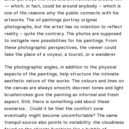
— which, in fact, could be around anybody – which is
one of the reasons why the public connects with his
artworks. The oil paintings portray original
photographs, but the artist has no intention to reflect
reality – quite the contrary. The photos are supposed
to instigate new possibilities for his paintings. From
these photographic perspectives, the viewer could
take the place of a voyeur, a tourist, or a wanderer.
The photographic angles, in addition to the physical
aspects of the paintings, help structure the intimate
aesthetic nature of the works. The colours and lines on
the canvas are always smooth; discreet tones and light
brushstrokes give the painting an informal and fresh
aspect. Still, there is something odd about these
scenarios… Could it be that the comfort zone
eventually might become uncomfortable? The same
tranquil source also points to instability: the cloudiness