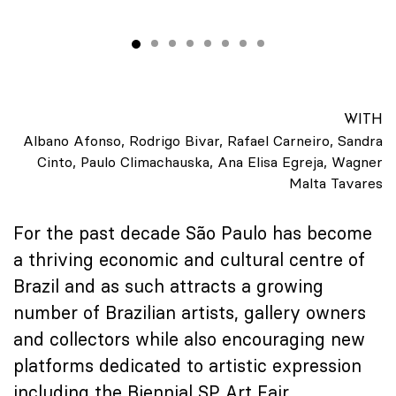
WITH
Albano Afonso, Rodrigo Bivar, Rafael Carneiro, Sandra
Cinto, Paulo Climachauska, Ana Elisa Egreja, Wagner
Malta Tavares
For the past decade São Paulo has become
a thriving economic and cultural centre of
Brazil and as such attracts a growing
number of Brazilian artists, gallery owners
and collectors while also encouraging new
platforms dedicated to artistic expression
including the Biennial SP Art Fair.