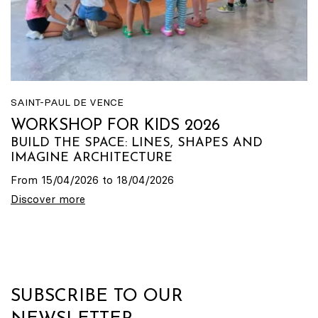
SAINT-PAUL DE VENCE
WORKSHOP FOR KIDS 2026
BUILD THE SPACE: LINES, SHAPES AND
IMAGINE ARCHITECTURE
From 15/04/2026 to 18/04/2026
Discover more
SUBSCRIBE TO OUR