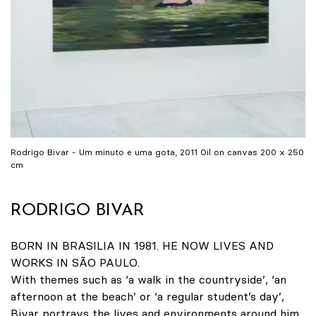
Rodrigo Bivar - Um minuto e uma gota, 2011 Oil on canvas 200 x 250
cm
RODRIGO BIVAR
BORN IN BRASILIA IN 1981. HE NOW LIVES AND
WORKS IN SÃO PAULO.
With themes such as ‘a walk in the countryside’, ‘an
afternoon at the beach’ or ‘a regular student’s day’,
Bivar portrays the lives and environments around him