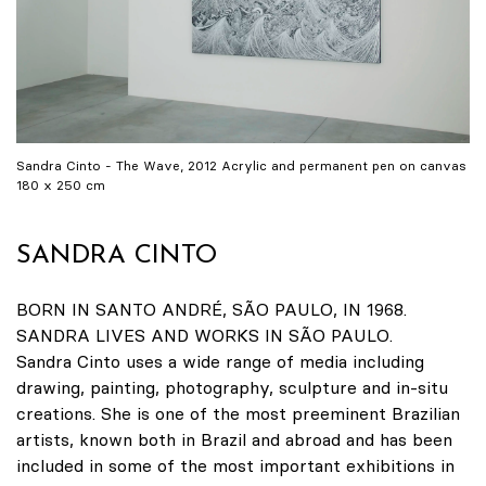
Sandra Cinto - The Wave, 2012 Acrylic and permanent pen on canvas
180 x 250 cm
SANDRA CINTO
BORN IN SANTO ANDRÉ, SÃO PAULO, IN 1968.
SANDRA LIVES AND WORKS IN SÃO PAULO.
Sandra Cinto uses a wide range of media including
drawing, painting, photography, sculpture and in-situ
creations. She is one of the most preeminent Brazilian
artists, known both in Brazil and abroad and has been
included in some of the most important exhibitions in