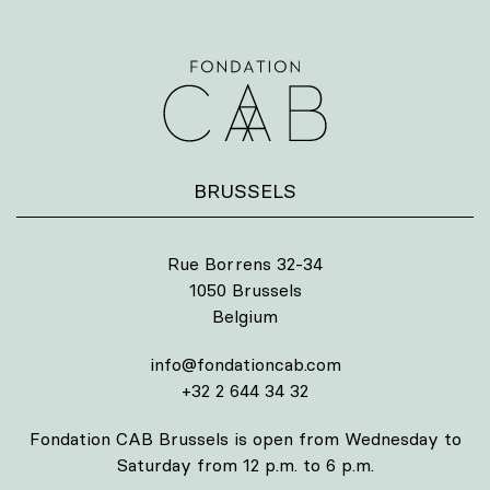
BRUSSELS
Rue Borrens 32-34
1050 Brussels
Belgium
info@fondationcab.com
+32 2 644 34 32
Fondation CAB Brussels is open from Wednesday to
Saturday from 12 p.m. to 6 p.m.