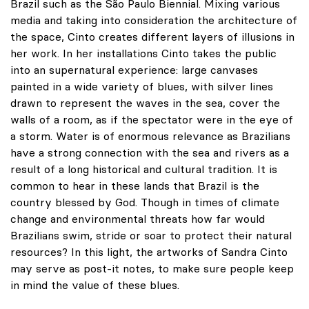
Brazil such as the São Paulo Biennial. Mixing various
media and taking into consideration the architecture of
the space, Cinto creates different layers of illusions in
her work. In her installations Cinto takes the public
into an supernatural experience: large canvases
painted in a wide variety of blues, with silver lines
drawn to represent the waves in the sea, cover the
walls of a room, as if the spectator were in the eye of
a storm. Water is of enormous relevance as Brazilians
have a strong connection with the sea and rivers as a
result of a long historical and cultural tradition. It is
common to hear in these lands that Brazil is the
country blessed by God. Though in times of climate
change and environmental threats how far would
Brazilians swim, stride or soar to protect their natural
resources? In this light, the artworks of Sandra Cinto
may serve as post-it notes, to make sure people keep
in mind the value of these blues.