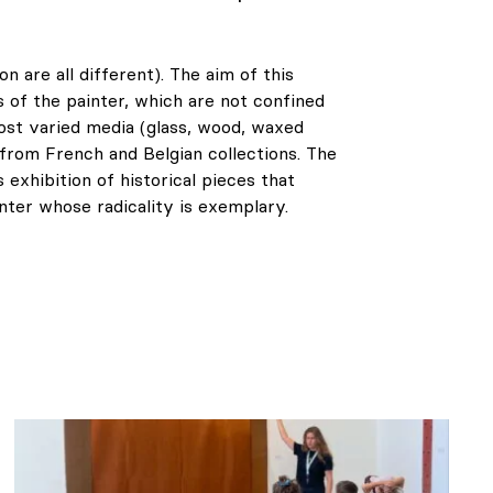
on are all different). The aim of this
s of the painter, which are not confined
ost varied media (glass, wood, waxed
from French and Belgian collections. The
s exhibition of historical pieces that
inter whose radicality is exemplary.