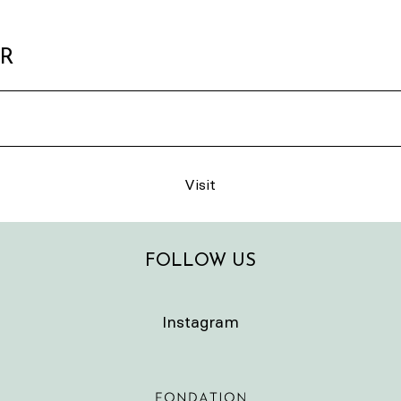
ER
Visit
FOLLOW US
Instagram