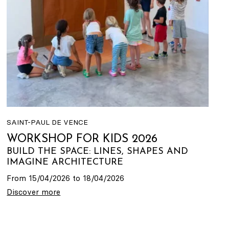
SAINT-PAUL DE VENCE
WORKSHOP FOR KIDS 2026
BUILD THE SPACE: LINES, SHAPES AND
IMAGINE ARCHITECTURE
From 15/04/2026 to 18/04/2026
Discover more