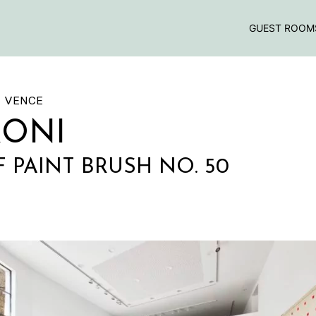
GUEST ROOM
E VENCE
RONI
F PAINT BRUSH NO. 50