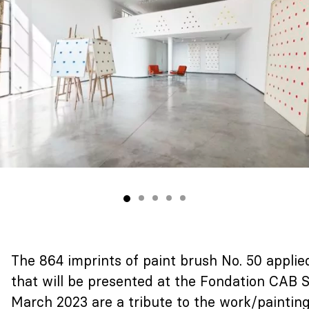
The 864 imprints of paint brush No. 50 applie
that will be presented at the Fondation CAB
March 2023 are a tribute to the work/painting 