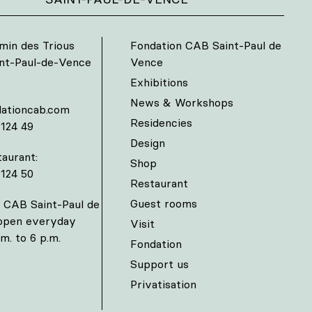
min des Trious
Fondation CAB Saint-Paul de
int-Paul-de-Vence
Vence
Exhibitions
News & Workshops
ationcab.com
Residencies
 124 49
Design
aurant:
Shop
 124 50
Restaurant
Guest rooms
 CAB Saint-Paul de
 open everyday
Visit
m. to 6 p.m.
Fondation
Support us
Privatisation