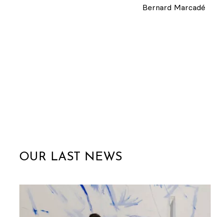
Bernard Marcadé
OUR LAST NEWS