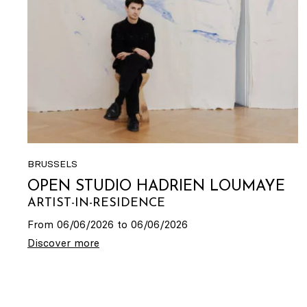
BRUSSELS
OPEN STUDIO HADRIEN LOUMAYE
ARTIST-IN-RESIDENCE
From 06/06/2026 to 06/06/2026
Discover more