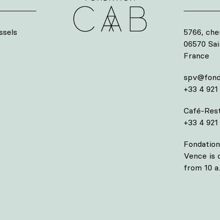
ssels
5766, che
06570 Sa
France
s
spv@fond
+33 4 921
Café-Rest
+33 4 921
Fondation
Vence is
from 10 a.