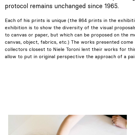
protocol remains unchanged since 1965.
Each of his prints is unique (the 864 prints in the exhibiti
exhibition is to show the diversity of the visual proposal
to canvas or paper, but which can be proposed on the m
canvas, object, fabrics, etc.) The works presented come 
collectors closest to Niele Toroni lent their works for thi
allow to put in original perspective the approach of a pa