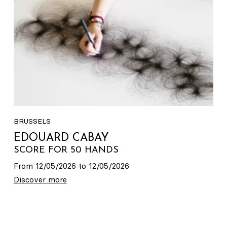
BRUSSELS
EDOUARD CABAY
SCORE FOR 50 HANDS
From 12/05/2026 to 12/05/2026
Discover more