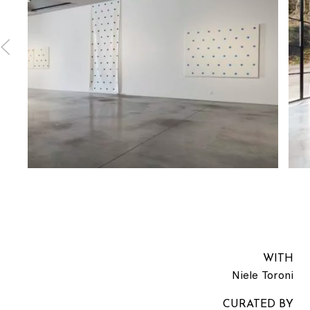
WITH
Niele Toroni
CURATED BY