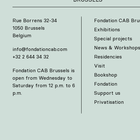
Rue Borrens 32-34
Fondation CAB Bru
1050 Brussels
Exhibitions
Belgium
Special projects
News & Workshop
info@fondationcab.com
+32 2 644 34 32
Residencies
Visit
Fondation CAB Brussels is
Bookshop
open from Wednesday to
Fondation
Saturday from 12 p.m. to 6
p.m.
Support us
Privatisation