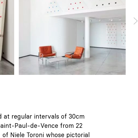
d at regular intervals of 30cm
 Saint-Paul-de-Vence from 22
of Niele Toroni whose pictorial