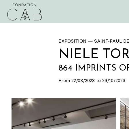
EXPOSITION — SAINT-PAUL D
NIELE TO
864 IMPRINTS O
From 22/03/2023 to 29/10/2023