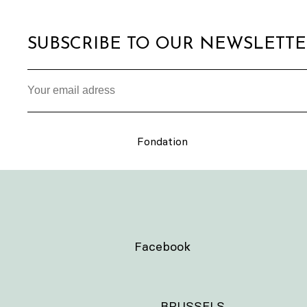
SUBSCRIBE TO OUR NEWSLETT
Fondation
Facebook
BRUSSELS