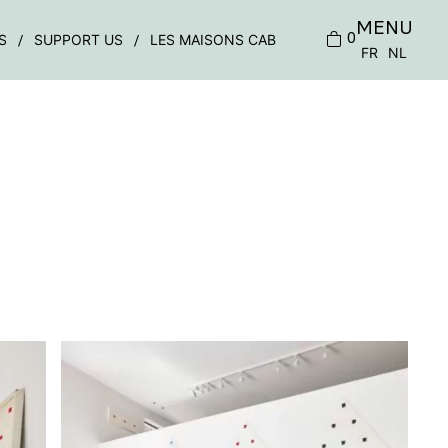
MENU
0
S
SUPPORT US
LES MAISONS CAB
FR
NL