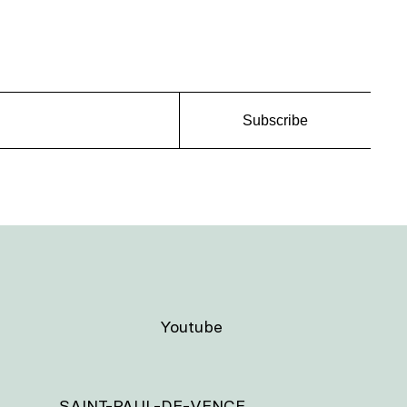
Subscribe
Youtube
SAINT-PAUL-DE-VENCE