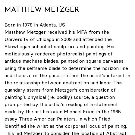
MATTHEW METZGER
Born in 1978 in Atlanta, US
Matthew Metzger received his MFA from the
University of Chicago in 2009 and attended the
Skowhegan school of sculpture and painting. His
meticulously rendered photorealist paintings of
antique machete blades, painted on square canvases
using the selfsame blade to determine the horizon line
and the size of the panel, reflect the artist’s interest in
the relationship between abstraction and labor. This
quandary stems from Metzger’s consideration of
painting’s physical (i.e. bodily) source, a question
promp- ted by the artist’s reading of a statement
made by the art historian Michael Fried in the 1965
essay Three American Painters, in which Fried
identified the wrist as the corporeal locus of painting.
This led Metzger to consider the location of Abstract