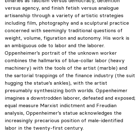
binaries as fascism versus democracy, detention
versus agency, and finish fetish versus analogue
artisanship through a variety of artistic strategies
including film, photography and a sculptural practice
concerned with seemingly traditional questions of
weight, volume, figuration and autonomy. His work is
an ambiguous ode to labor and the laborer.
Oppenheimer’s portrait of the unknown worker
combines the hallmarks of blue-collar labor (heavy
machinery) with the tools of the artist (marble) and
the sartorial trappings of the finance industry (the suit
hugging the statue’s ankles), with the artist
presumably synthesizing both worlds. Oppenheimer
imagines a downtrodden laborer, defeated and exposed;
equal measure Marxist indictment and Freudian
analysis, Oppenheimer’s statue acknowledges the
increasingly precarious position of male-identified
labor in the twenty-first century.