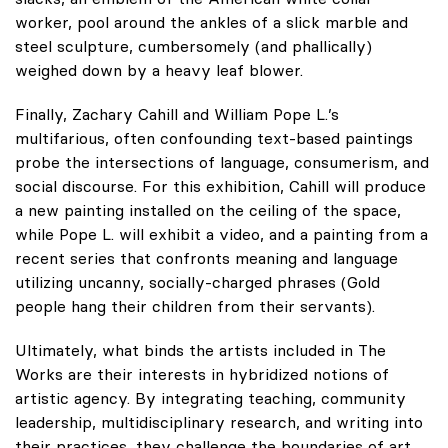
worker, pool around the ankles of a slick marble and
steel sculpture, cumbersomely (and phallically)
weighed down by a heavy leaf blower.
Finally, Zachary Cahill and William Pope L.’s
multifarious, often confounding text-based paintings
probe the intersections of language, consumerism, and
social discourse. For this exhibition, Cahill will produce
a new painting installed on the ceiling of the space,
while Pope L. will exhibit a video, and a painting from a
recent series that confronts meaning and language
utilizing uncanny, socially-charged phrases (Gold
people hang their children from their servants).
Ultimately, what binds the artists included in The
Works are their interests in hybridized notions of
artistic agency. By integrating teaching, community
leadership, multidisciplinary research, and writing into
their practices, they challenge the boundaries of art