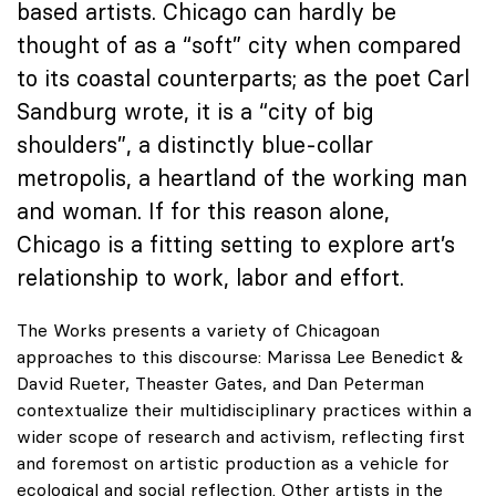
based artists. Chicago can hardly be
thought of as a “soft” city when compared
to its coastal counterparts; as the poet Carl
Sandburg wrote, it is a “city of big
shoulders”, a distinctly blue-collar
metropolis, a heartland of the working man
and woman. If for this reason alone,
Chicago is a fitting setting to explore art’s
relationship to work, labor and effort.
The Works presents a variety of Chicagoan
approaches to this discourse: Marissa Lee Benedict &
David Rueter, Theaster Gates, and Dan Peterman
contextualize their multidisciplinary practices within a
wider scope of research and activism, reflecting first
and foremost on artistic production as a vehicle for
ecological and social reflection. Other artists in the