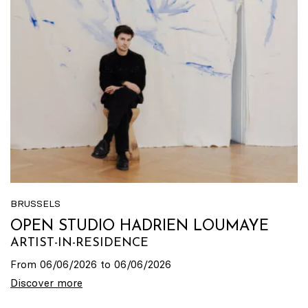
BRUSSELS
OPEN STUDIO HADRIEN LOUMAYE
ARTIST-IN-RESIDENCE
From 06/06/2026 to 06/06/2026
Discover more