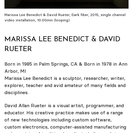
Marissa Lee Benedict & David Rueter, Dark fiber, 2015, single channel
video installation, 10:00min (looping)
MARISSA LEE BENEDICT & DAVID
RUETER
Born in 1985 in Palm Springs, CA & Born in 1978 in Ann
Arbor, MI
Marissa Lee Benedict is a sculptor, researcher, writer,
explorer, teacher and avid amateur of many fields and
disciplines.
David Allan Rueter is a visual artist, programmer, and
educator. His creative practice makes use of a range
of new technologies including custom software,
custom electronics, computer-assisted manufacturing