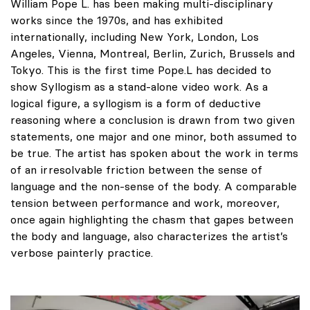
William Pope L. has been making multi-disciplinary
works since the 1970s, and has exhibited
internationally, including New York, London, Los
Angeles, Vienna, Montreal, Berlin, Zurich, Brussels and
Tokyo. This is the first time Pope.L has decided to
show Syllogism as a stand-alone video work. As a
logical figure, a syllogism is a form of deductive
reasoning where a conclusion is drawn from two given
statements, one major and one minor, both assumed to
be true. The artist has spoken about the work in terms
of an irresolvable friction between the sense of
language and the non-sense of the body. A comparable
tension between performance and work, moreover,
once again highlighting the chasm that gapes between
the body and language, also characterizes the artist’s
verbose painterly practice.