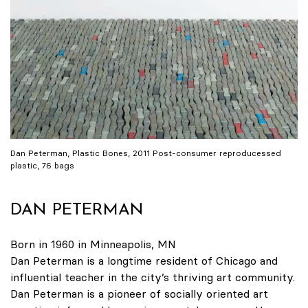
Dan Peterman, Plastic Bones, 2011 Post-consumer reproducessed
plastic, 76 bags
DAN PETERMAN
Born in 1960 in Minneapolis, MN
Dan Peterman is a longtime resident of Chicago and
influential teacher in the city’s thriving art community.
Dan Peterman is a pioneer of socially oriented art