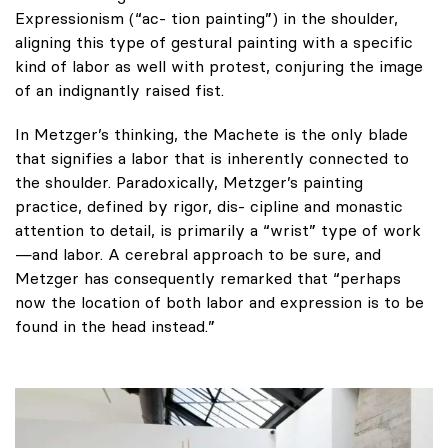
Expressionism (“ac- tion painting”) in the shoulder,
aligning this type of gestural painting with a specific
kind of labor as well with protest, conjuring the image
of an indignantly raised fist.
In Metzger’s thinking, the Machete is the only blade
that signifies a labor that is inherently connected to
the shoulder. Paradoxically, Metzger’s painting
practice, defined by rigor, dis- cipline and monastic
attention to detail, is primarily a “wrist” type of work
—and labor. A cerebral approach to be sure, and
Metzger has consequently remarked that “perhaps
now the location of both labor and expression is to be
found in the head instead.”