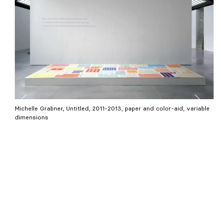
Michelle Grabner, Untitled, 2011-2013, paper and color-aid, variable
dimensions