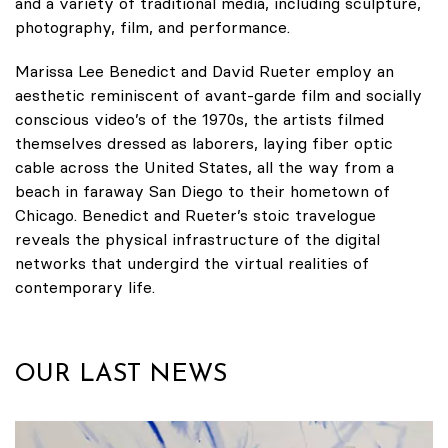
and a variety of traditional media, including sculpture,
photography, film, and performance.
Marissa Lee Benedict and David Rueter employ an
aesthetic reminiscent of avant-garde film and socially
conscious video’s of the 1970s, the artists filmed
themselves dressed as laborers, laying fiber optic
cable across the United States, all the way from a
beach in faraway San Diego to their hometown of
Chicago. Benedict and Rueter’s stoic travelogue
reveals the physical infrastructure of the digital
networks that undergird the virtual realities of
contemporary life.
OUR LAST NEWS