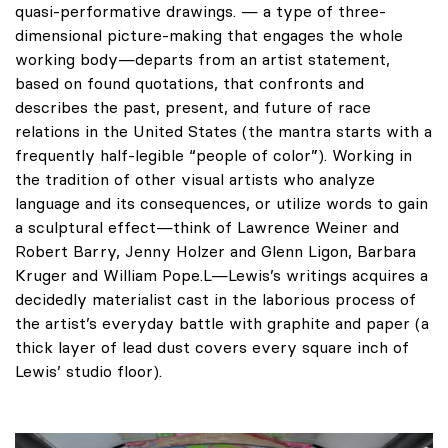
quasi-performative drawings. — a type of three-
dimensional picture-making that engages the whole
working body—departs from an artist statement,
based on found quotations, that confronts and
describes the past, present, and future of race
relations in the United States (the mantra starts with a
frequently half-legible “people of color”). Working in
the tradition of other visual artists who analyze
language and its consequences, or utilize words to gain
a sculptural effect—think of Lawrence Weiner and
Robert Barry, Jenny Holzer and Glenn Ligon, Barbara
Kruger and William Pope.L—Lewis’s writings acquires a
decidedly materialist cast in the laborious process of
the artist’s everyday battle with graphite and paper (a
thick layer of lead dust covers every square inch of
Lewis’ studio floor).