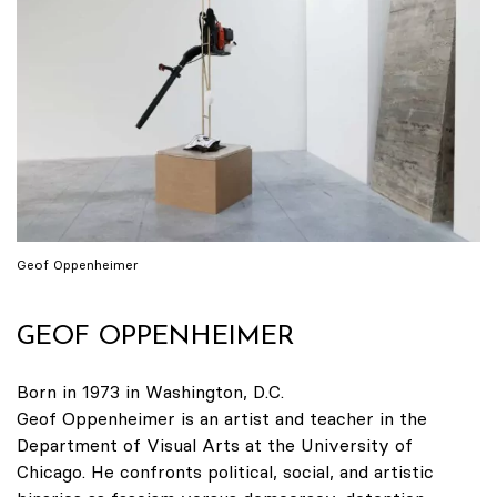
Geof Oppenheimer
GEOF OPPENHEIMER
Born in 1973 in Washington, D.C.
Geof Oppenheimer is an artist and teacher in the
Department of Visual Arts at the University of
Chicago. He confronts political, social, and artistic