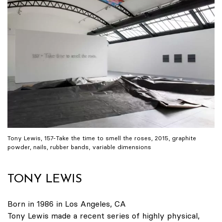
Tony Lewis, 157-Take the time to smell the roses, 2015, graphite
powder, nails, rubber bands, variable dimensions
TONY LEWIS
Born in 1986 in Los Angeles, CA
Tony Lewis made a recent series of highly physical,