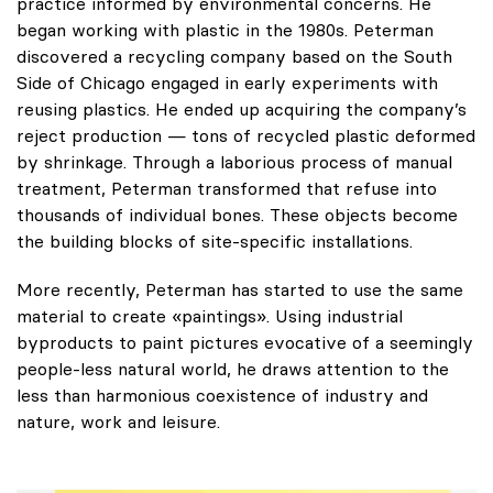
practice informed by environmental concerns. He
began working with plastic in the 1980s. Peterman
discovered a recycling company based on the South
Side of Chicago engaged in early experiments with
reusing plastics. He ended up acquiring the company’s
reject production — tons of recycled plastic deformed
by shrinkage. Through a laborious process of manual
treatment, Peterman transformed that refuse into
thousands of individual bones. These objects become
the building blocks of site-specific installations.
More recently, Peterman has started to use the same
material to create «paintings». Using industrial
byproducts to paint pictures evocative of a seemingly
people-less natural world, he draws attention to the
less than harmonious coexistence of industry and
nature, work and leisure.