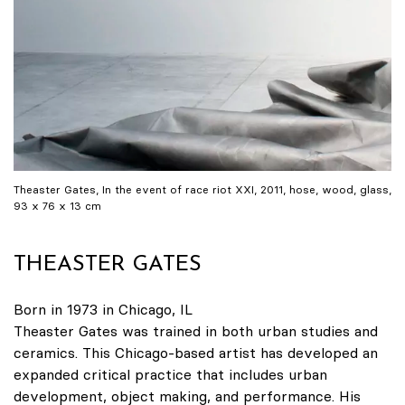
Theaster Gates, In the event of race riot XXI, 2011, hose, wood, glass,
93 x 76 x 13 cm
THEASTER GATES
Born in 1973 in Chicago, IL
Theaster Gates was trained in both urban studies and
ceramics. This Chicago-based artist has developed an
expanded critical practice that includes urban
development, object making, and performance. His