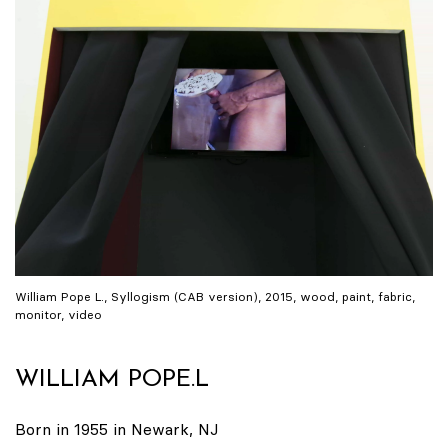
William Pope L., Syllogism (CAB version), 2015, wood, paint, fabric,
monitor, video
WILLIAM POPE.L
Born in 1955 in Newark, NJ