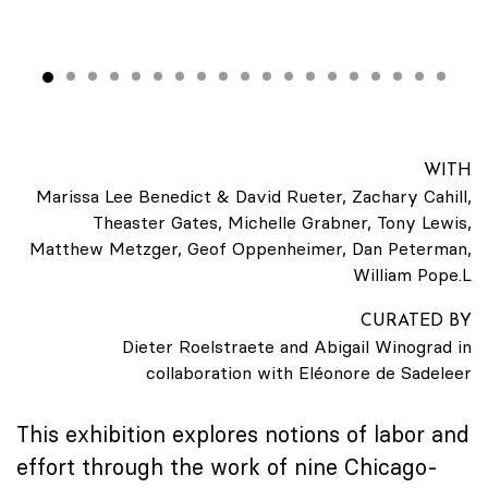
WITH
Marissa Lee Benedict & David Rueter, Zachary Cahill,
Theaster Gates, Michelle Grabner, Tony Lewis,
Matthew Metzger, Geof Oppenheimer, Dan Peterman,
William Pope.L
CURATED BY
Dieter Roelstraete and Abigail Winograd in
collaboration with Eléonore de Sadeleer
This exhibition explores notions of labor and
effort through the work of nine Chicago-