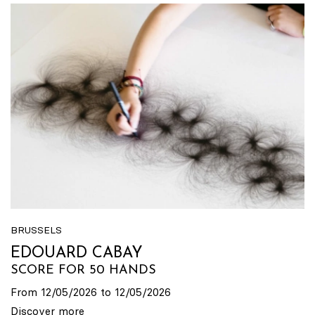
BRUSSELS
EDOUARD CABAY
SCORE FOR 50 HANDS
From 12/05/2026 to 12/05/2026
Discover more