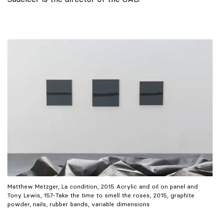
Matthew Metzger, La condition, 2015 Acrylic and oil on panel and
Tony Lewis, 157-Take the time to smell the roses, 2015, graphite
powder, nails, rubber bands, variable dimensions