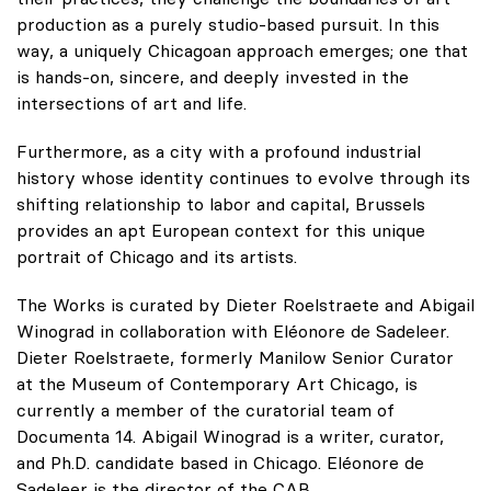
production as a purely studio-based pursuit. In this
way, a uniquely Chicagoan approach emerges; one that
is hands-on, sincere, and deeply invested in the
intersections of art and life.
Furthermore, as a city with a profound industrial
history whose identity continues to evolve through its
shifting relationship to labor and capital, Brussels
provides an apt European context for this unique
portrait of Chicago and its artists.
The Works is curated by Dieter Roelstraete and Abigail
Winograd in collaboration with Eléonore de Sadeleer.
Dieter Roelstraete, formerly Manilow Senior Curator
at the Museum of Contemporary Art Chicago, is
currently a member of the curatorial team of
Documenta 14. Abigail Winograd is a writer, curator,
and Ph.D. candidate based in Chicago. Eléonore de
Sadeleer is the director of the CAB.