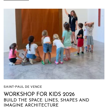
SAINT-PAUL DE VENCE
WORKSHOP FOR KIDS 2026
BUILD THE SPACE: LINES, SHAPES AND
IMAGINE ARCHITECTURE