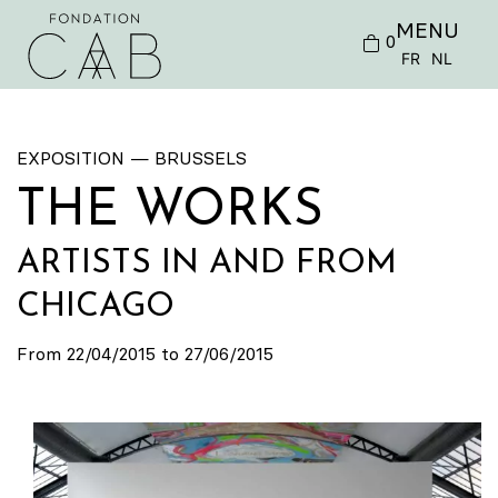
MENU
0
FR
NL
EXPOSITION — BRUSSELS
THE WORKS
ARTISTS IN AND FROM
CHICAGO
From 22/04/2015 to 27/06/2015