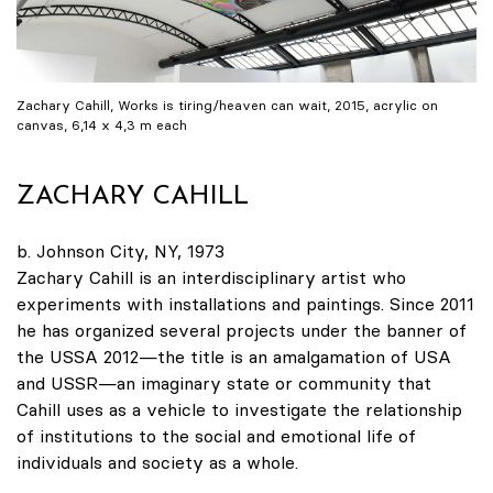
Zachary Cahill, Works is tiring/heaven can wait, 2015, acrylic on
canvas, 6,14 x 4,3 m each
ZACHARY CAHILL
b. Johnson City, NY, 1973
Zachary Cahill is an interdisciplinary artist who
experiments with installations and paintings. Since 2011
he has organized several projects under the banner of
the USSA 2012—the title is an amalgamation of USA
and USSR—an imaginary state or community that
Cahill uses as a vehicle to investigate the relationship
of institutions to the social and emotional life of
individuals and society as a whole.