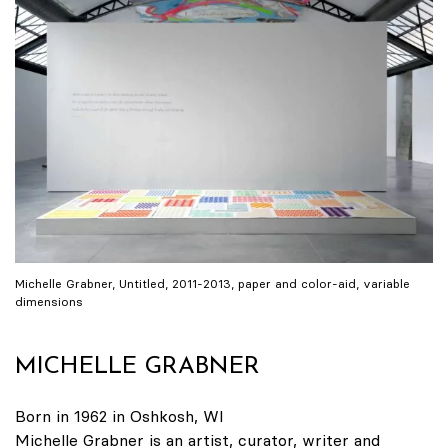
Michelle Grabner, Untitled, 2011-2013, paper and color-aid, variable
dimensions
MICHELLE GRABNER
Born in 1962 in Oshkosh, WI
Michelle Grabner is an artist, curator, writer and