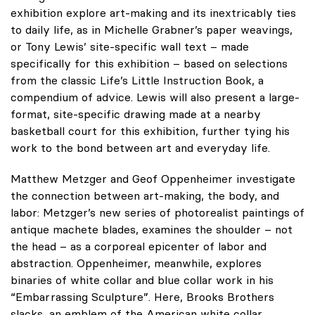
exhibition explore art-making and its inextricably ties
to daily life, as in Michelle Grabner’s paper weavings,
or Tony Lewis’ site-specific wall text – made
specifically for this exhibition – based on selections
from the classic Life’s Little Instruction Book, a
compendium of advice. Lewis will also present a large-
format, site-specific drawing made at a nearby
basketball court for this exhibition, further tying his
work to the bond between art and everyday life.
Matthew Metzger and Geof Oppenheimer investigate
the connection between art-making, the body, and
labor: Metzger’s new series of photorealist paintings of
antique machete blades, examines the shoulder – not
the head – as a corporeal epicenter of labor and
abstraction. Oppenheimer, meanwhile, explores
binaries of white collar and blue collar work in his
“Embarrassing Sculpture”. Here, Brooks Brothers
slacks, an emblem of the American white collar