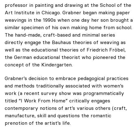
professor in painting and drawing at the School of the
Art Institute in Chicago. Grabner began making paper
weavings in the 1990s when one day her son brought a
similar specimen of his own making home from school.
The hand-made, craft-based and minimal series
directly engage the Bauhaus theories of weaving as
well as the educational theories of Friedrich Fröbel,
the German educational theorist who pioneered the
concept of the Kindergarten.
Grabner’s decision to embrace pedagogical practices
and methods traditionally associated with women’s
work (a recent survey show was programmatically
titled “I Work From Home” critically engages
contemporary notions of art’s various others (craft,
manufacture, skill and questions the romantic
prenotion of the artist’s life.