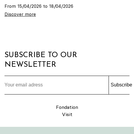
From 15/04/2026 to 18/04/2026
Discover more
SUBSCRIBE TO OUR
NEWSLETTER
Subscribe
Fondation
Visit