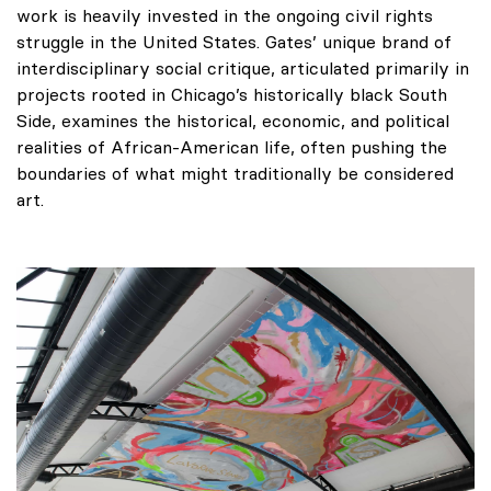
work is heavily invested in the ongoing civil rights
struggle in the United States. Gates’ unique brand of
interdisciplinary social critique, articulated primarily in
projects rooted in Chicago’s historically black South
Side, examines the historical, economic, and political
realities of African-American life, often pushing the
boundaries of what might traditionally be considered
art.