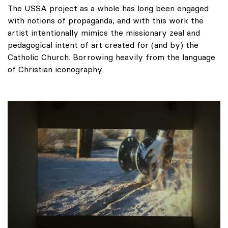
The USSA project as a whole has long been engaged
with notions of propaganda, and with this work the
artist intentionally mimics the missionary zeal and
pedagogical intent of art created for (and by) the
Catholic Church. Borrowing heavily from the language
of Christian iconography.