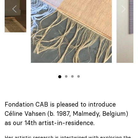
Fondation CAB is pleased to introduce
Céline Vahsen (b. 1987, Malmedy, Belgium)
as our 14th artist-in-residence.
Her artistic research is intertwined with exploring the