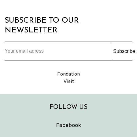
SUBSCRIBE TO OUR
NEWSLETTER
Subscribe
Fondation
Visit
FOLLOW US
Facebook