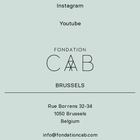
Instagram
Youtube
BRUSSELS
Rue Borrens 32-34
1050 Brussels
Belgium
info@fondationcab.com