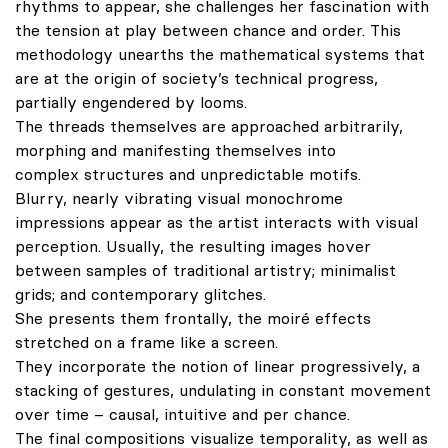
rhythms to appear, she challenges her fascination with
the tension at play between chance and order. This
methodology unearths the mathematical systems that
are at the origin of society’s technical progress,
partially engendered by looms.
The threads themselves are approached arbitrarily,
morphing and manifesting themselves into
complex structures and unpredictable motifs.
Blurry, nearly vibrating visual monochrome
impressions appear as the artist interacts with visual
perception. Usually, the resulting images hover
between samples of traditional artistry; minimalist
grids; and contemporary glitches.
She presents them frontally, the moiré effects
stretched on a frame like a screen.
They incorporate the notion of linear progressively, a
stacking of gestures, undulating in constant movement
over time – causal, intuitive and per chance.
The final compositions visualize temporality, as well as