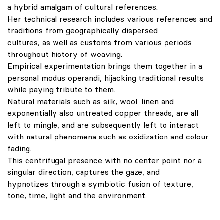
a hybrid amalgam of cultural references.
Her technical research includes various references and
traditions from geographically dispersed
cultures, as well as customs from various periods
throughout history of weaving.
Empirical experimentation brings them together in a
personal modus operandi, hijacking traditional results
while paying tribute to them.
Natural materials such as silk, wool, linen and
exponentially also untreated copper threads, are all
left to mingle, and are subsequently left to interact
with natural phenomena such as oxidization and colour
fading.
This centrifugal presence with no center point nor a
singular direction, captures the gaze, and
hypnotizes through a symbiotic fusion of texture,
tone, time, light and the environment.