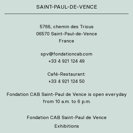
SAINT-PAUL-DE-VENCE
5766, chemin des Trious
06570 Saint-Paul-de-Vence
France
spv@fondationcab.com
+33 4 921 124 49
Café-Restaurant:
+33 4 921 124 50
Fondation CAB Saint-Paul de Vence is open everyday
from 10 a.m. to 6 p.m.
Fondation CAB Saint-Paul de Vence
Exhibitions