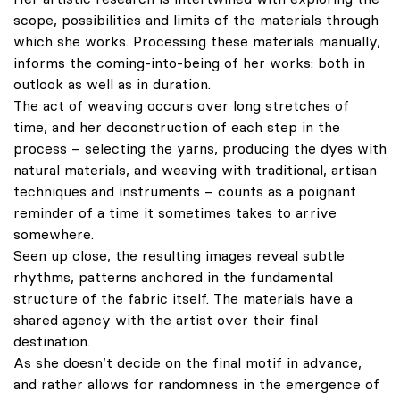
scope, possibilities and limits of the materials through
which she works. Processing these materials manually,
informs the coming-into-being of her works: both in
outlook as well as in duration.
The act of weaving occurs over long stretches of
time, and her deconstruction of each step in the
process – selecting the yarns, producing the dyes with
natural materials, and weaving with traditional, artisan
techniques and instruments – counts as a poignant
reminder of a time it sometimes takes to arrive
somewhere.
Seen up close, the resulting images reveal subtle
rhythms, patterns anchored in the fundamental
structure of the fabric itself. The materials have a
shared agency with the artist over their final
destination.
As she doesn’t decide on the final motif in advance,
and rather allows for randomness in the emergence of