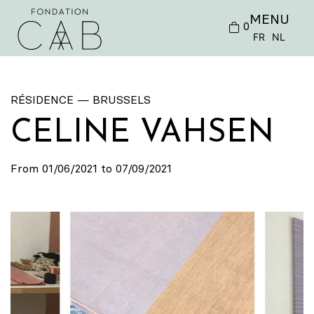
MENU
0
FR
NL
RÉSIDENCE — BRUSSELS
CELINE VAHSEN
From 01/06/2021 to 07/09/2021