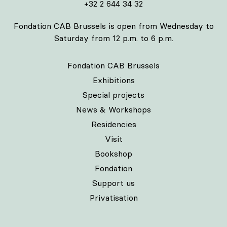
+32 2 644 34 32
Fondation CAB Brussels is open from Wednesday to
Saturday from 12 p.m. to 6 p.m.
Fondation CAB Brussels
Exhibitions
Special projects
News & Workshops
Residencies
Visit
Bookshop
Fondation
Support us
Privatisation