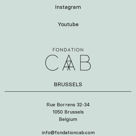
Instagram
Youtube
BRUSSELS
Rue Borrens 32-34
1050 Brussels
Belgium
info@fondationcab.com