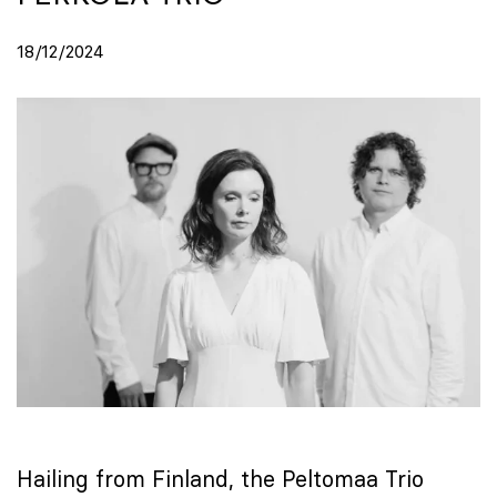
18/12/2024
Hailing from Finland, the Peltomaa Trio