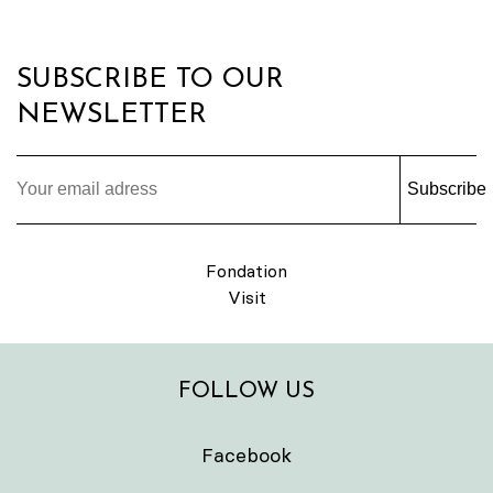
SUBSCRIBE TO OUR
NEWSLETTER
Subscribe
Fondation
Visit
FOLLOW US
Facebook