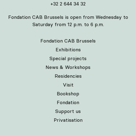
+32 2 644 34 32
Fondation CAB Brussels is open from Wednesday to
Saturday from 12 p.m. to 6 p.m.
Fondation CAB Brussels
Exhibitions
Special projects
News & Workshops
Residencies
Visit
Bookshop
Fondation
Support us
Privatisation