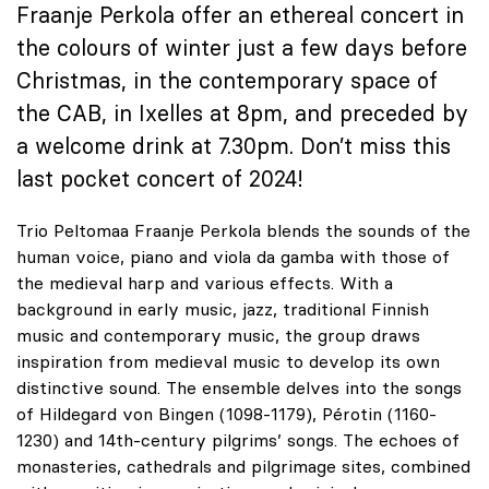
Fraanje Perkola offer an ethereal concert in
the colours of winter just a few days before
Christmas, in the contemporary space of
the CAB, in Ixelles at 8pm, and preceded by
a welcome drink at 7.30pm. Don’t miss this
last pocket concert of 2024!
Trio Peltomaa Fraanje Perkola blends the sounds of the
human voice, piano and viola da gamba with those of
the medieval harp and various effects. With a
background in early music, jazz, traditional Finnish
music and contemporary music, the group draws
inspiration from medieval music to develop its own
distinctive sound. The ensemble delves into the songs
of Hildegard von Bingen (1098-1179), Pérotin (1160-
1230) and 14th-century pilgrims’ songs. The echoes of
monasteries, cathedrals and pilgrimage sites, combined