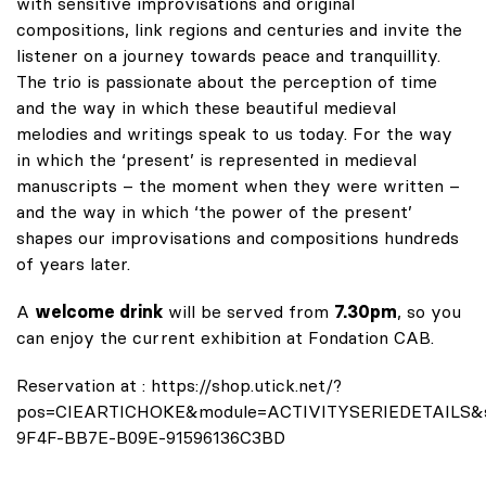
with sensitive improvisations and original
compositions, link regions and centuries and invite the
listener on a journey towards peace and tranquillity.
The trio is passionate about the perception of time
and the way in which these beautiful medieval
melodies and writings speak to us today. For the way
in which the ‘present’ is represented in medieval
manuscripts – the moment when they were written –
and the way in which ‘the power of the present’
shapes our improvisations and compositions hundreds
of years later.
A
welcome drink
will be served from
7.30pm
, so you
can enjoy the current exhibition at Fondation CAB.
Reservation at :
https://shop.utick.net/?
pos=CIEARTICHOKE&module=ACTIVITYSERIEDETAILS&s
9F4F-BB7E-B09E-91596136C3BD