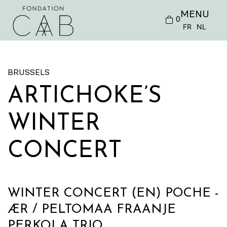
MENU
0
FR
NL
BRUSSELS
ARTICHOKE’S
WINTER
CONCERT
WINTER CONCERT (EN) POCHE -
ÆR / PELTOMAA FRAANJE
PERKOLA TRIO