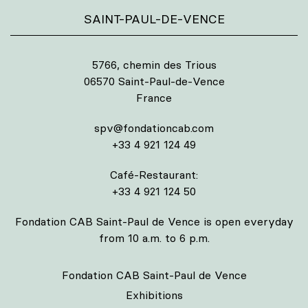
SAINT-PAUL-DE-VENCE
5766, chemin des Trious
06570 Saint-Paul-de-Vence
France
spv@fondationcab.com
+33 4 921 124 49
Café-Restaurant:
+33 4 921 124 50
Fondation CAB Saint-Paul de Vence is open everyday
from 10 a.m. to 6 p.m.
Fondation CAB Saint-Paul de Vence
Exhibitions