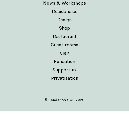
News & Workshops
Residencies
Design
Shop
Restaurant
Guest rooms
Visit
Fondation
Support us
Privatisation
© Fondation CAB 2026