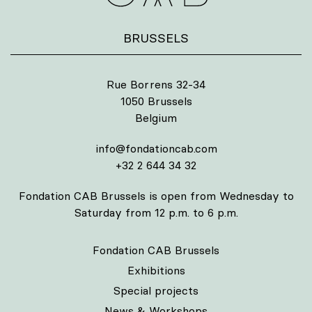
BRUSSELS
Rue Borrens 32-34
1050 Brussels
Belgium
info@fondationcab.com
+32 2 644 34 32
Fondation CAB Brussels is open from Wednesday to
Saturday from 12 p.m. to 6 p.m.
Fondation CAB Brussels
Exhibitions
Special projects
News & Workshops