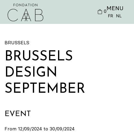
MENU
0
FR
NL
BRUSSELS
BRUSSELS
DESIGN
SEPTEMBER
EVENT
From 12/09/2024 to 30/09/2024