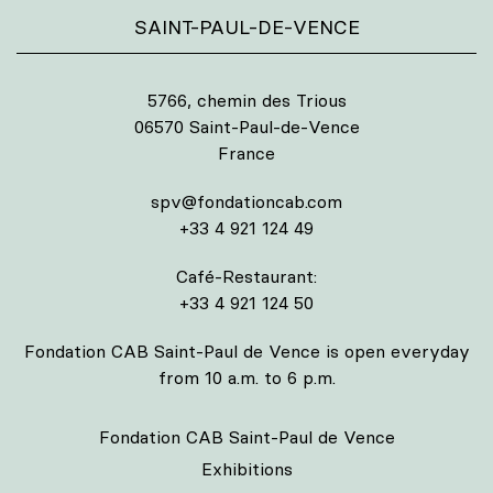
SAINT-PAUL-DE-VENCE
5766, chemin des Trious
06570 Saint-Paul-de-Vence
France
spv@fondationcab.com
+33 4 921 124 49
Café-Restaurant:
+33 4 921 124 50
Fondation CAB Saint-Paul de Vence is open everyday
from 10 a.m. to 6 p.m.
Fondation CAB Saint-Paul de Vence
Exhibitions