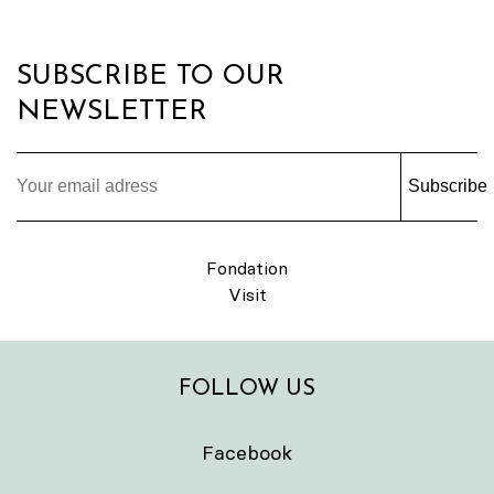
SUBSCRIBE TO OUR
NEWSLETTER
Subscribe
Fondation
Visit
FOLLOW US
Facebook