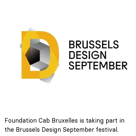
Foundation Cab Bruxelles is taking part in
the Brussels Design September festival.