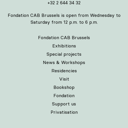
+32 2 644 34 32
Fondation CAB Brussels is open from Wednesday to
Saturday from 12 p.m. to 6 p.m.
Fondation CAB Brussels
Exhibitions
Special projects
News & Workshops
Residencies
Visit
Bookshop
Fondation
Support us
Privatisation