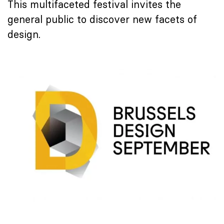
This multifaceted festival invites the
general public to discover new facets of
design.