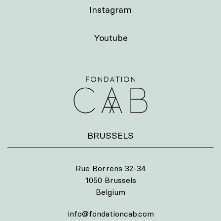
Instagram
Youtube
BRUSSELS
Rue Borrens 32-34
1050 Brussels
Belgium
info@fondationcab.com