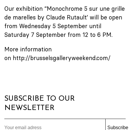
Our exhibition “Monochrome 5 sur une grille
de marelles by Claude Rutault’ will be open
from Wednesday 5 September until
Saturday 7 September from 12 to 6 PM.
More information
on
http://brusselsgalleryweekend.com/
SUBSCRIBE TO OUR
NEWSLETTER
Subscribe