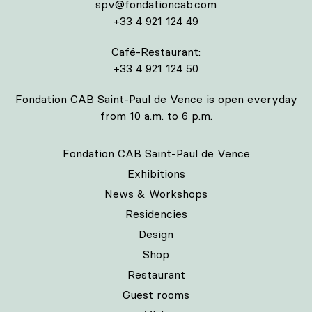
spv@fondationcab.com
+33 4 921 124 49
Café-Restaurant:
+33 4 921 124 50
Fondation CAB Saint-Paul de Vence is open everyday
from 10 a.m. to 6 p.m.
Fondation CAB Saint-Paul de Vence
Exhibitions
News & Workshops
Residencies
Design
Shop
Restaurant
Guest rooms