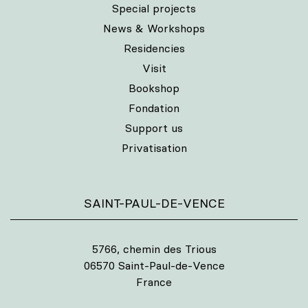
Special projects
News & Workshops
Residencies
Visit
Bookshop
Fondation
Support us
Privatisation
SAINT-PAUL-DE-VENCE
5766, chemin des Trious
06570 Saint-Paul-de-Vence
France