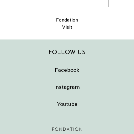
Fondation
Visit
FOLLOW US
Facebook
Instagram
Youtube