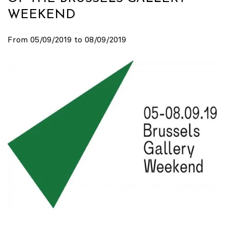
WEEKEND
From 05/09/2019 to 08/09/2019