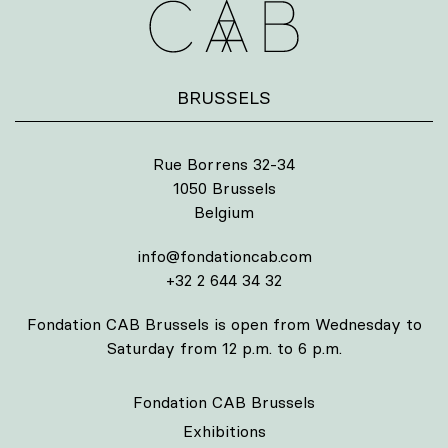
BRUSSELS
Rue Borrens 32-34
1050 Brussels
Belgium
info@fondationcab.com
+32 2 644 34 32
Fondation CAB Brussels is open from Wednesday to
Saturday from 12 p.m. to 6 p.m.
Fondation CAB Brussels
Exhibitions