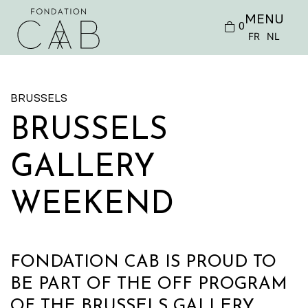
MENU
0
FR
NL
BRUSSELS
BRUSSELS
GALLERY
WEEKEND
FONDATION CAB IS PROUD TO
BE PART OF THE OFF PROGRAM
OF THE BRUSSELS GALLERY