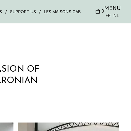
MENU
0
S
SUPPORT US
LES MAISONS CAB
FR
NL
ASION OF
ARONIAN