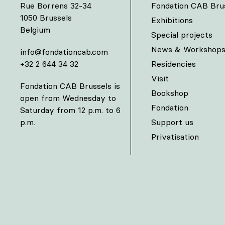
Rue Borrens 32-34
Fondation CAB Bru
1050 Brussels
Exhibitions
Belgium
Special projects
News & Workshop
info@fondationcab.com
+32 2 644 34 32
Residencies
Visit
Fondation CAB Brussels is
Bookshop
open from Wednesday to
Fondation
Saturday from 12 p.m. to 6
p.m.
Support us
Privatisation