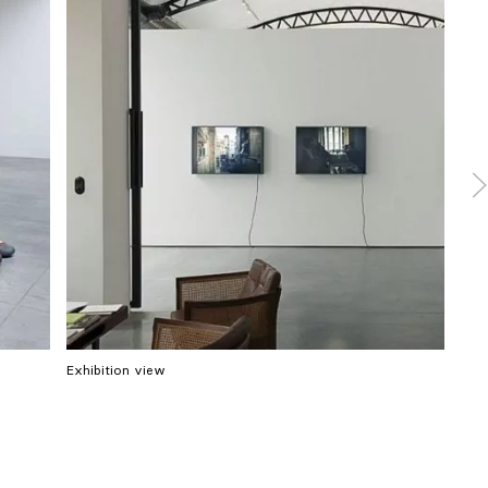
Exhibition view