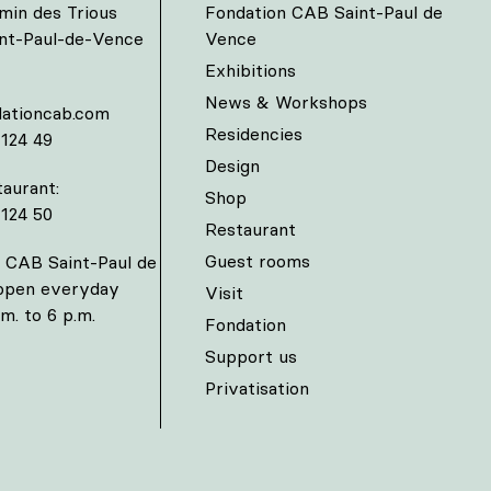
min des Trious
Fondation CAB Saint-Paul de
int-Paul-de-Vence
Vence
Exhibitions
News & Workshops
ationcab.com
Residencies
 124 49
Design
aurant:
Shop
 124 50
Restaurant
Guest rooms
 CAB Saint-Paul de
 open everyday
Visit
m. to 6 p.m.
Fondation
Support us
Privatisation