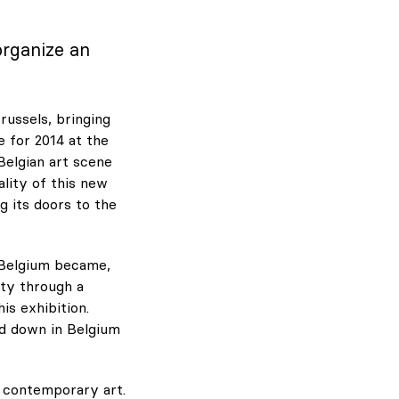
organize an
russels, bringing
e for 2014 at the
Belgian art scene
ality of this new
g its doors to the
 Belgium became,
ity through a
is exhibition.
ed down in Belgium
n contemporary art.