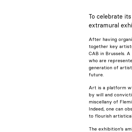
To celebrate it
extramural exhi
After having organiz
together key artist
CAB in Brussels. A
who are represented
generation of artis
future.
Art is a platform 
by will and convict
miscellany of Flemi
Indeed, one can obs
to flourish artistical
The exhibition’s am