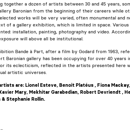
ring together a dozen of artists between 30 and 45 years, so
llery Baronian from the beginning of their careers while ot
selected works will be very varied, often monumental and n
xt of a gallery exhibition, which is limited in space. Various
ented: installation, painting, photography and video. Accordi
xposure will above all be institutional.
hibition Bande à Part, after a film by Godard from 1963, refe
rt Baronian gallery has been occupying for over 40 years in
r its eclecticism, reflected in the artists presented here 
ual artistic universes.
artists are: Lionel Esteve, Benoit Platéus , Fiona Mack
Xavier Mary, Mekhitar Garabedian, Robert Devriendt , H
& Stephanie Rollin.