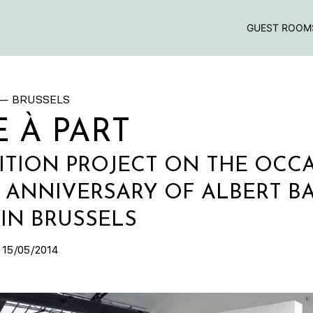
GUEST ROOM
— BRUSSELS
 À PART
ITION PROJECT ON THE OCC
H ANNIVERSARY OF ALBERT B
IN BRUSSELS
 15/05/2014