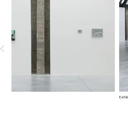
Exhib