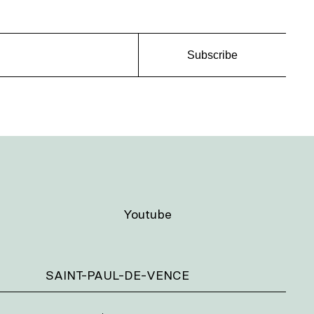
Subscribe
Youtube
SAINT-PAUL-DE-VENCE