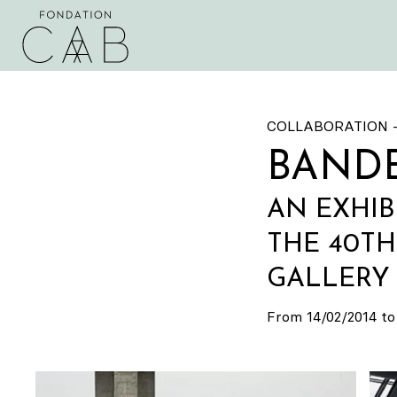
COLLABORATION 
BANDE
AN EXHIB
THE 40T
GALLERY 
From 14/02/2014 to