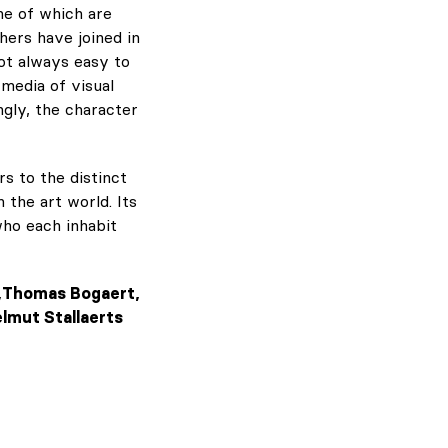
me of which are
hers have joined in
ot always easy to
 media of visual
ngly, the character
rs to the distinct
 the art world. Its
who each inhabit
ay,Thomas Bogaert,
elmut Stallaerts