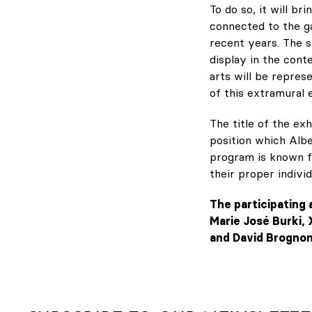
To do so, it will b
connected to the ga
recent years. The 
display in the conte
arts will be repres
of this extramural e
The title of the ex
position which Albe
program is known fo
their proper individ
The participating 
Marie José Burki, 
and David Brognon 