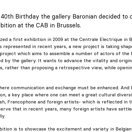
s 40th Birthday the gallery Baronian decided to 
bition at the CAB in Brussels.
ed a first exhibition in 2009 at the Centrale Electrique in B
s represented in recent years, a new project is taking shap
 project which aims to assemble a number of actors of the 
 by the gallery. It wants to advance the vitality and origin
ts, rather than proposing a retrospective view, while openin
where communication and exchange must be enhanced. And
ion, a key place where one can meet a great cultural divers
sh, Francophone and foreign artists- which is reflected in th
erve that in recent years, many foreign artists have settl
ly.
bition is to showcase the excitement and variety in Belgia