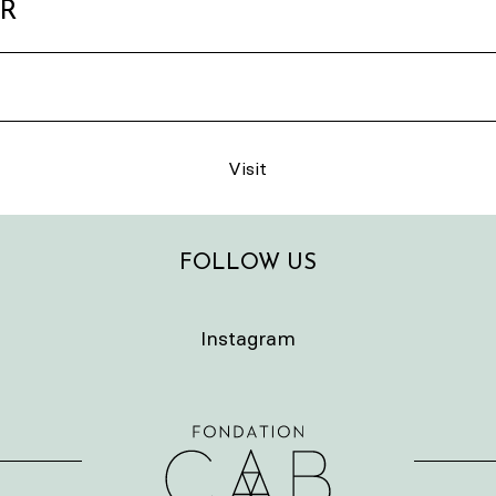
ER
Visit
FOLLOW US
Instagram