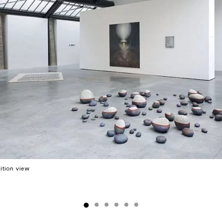
ition view