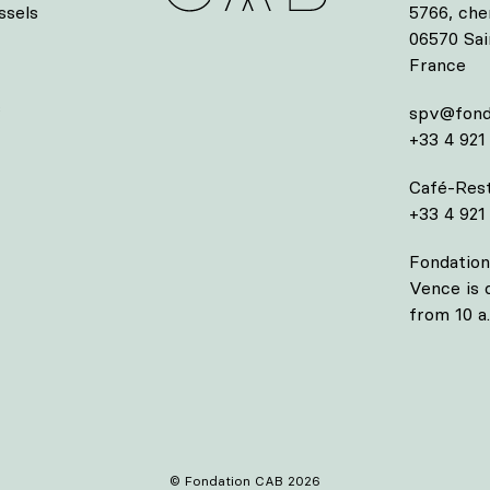
ssels
5766, che
06570 Sa
France
s
spv@fond
+33 4 921
Café-Rest
+33 4 921
Fondation
Vence is
from 10 a.
© Fondation CAB 2026