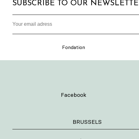
SUBSCRIBE TO OUR NEWSLETT
Fondation
Facebook
BRUSSELS