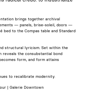
ntation brings together archival
ements — panels, brise-soleil, doors —
Cité bed to the Compas table and Standard
 structural lyricism. Set within the
n reveals the consubstantial bond
becomes form, and form attains
ues to recalibrate modernity.
our | Galerie Downtown