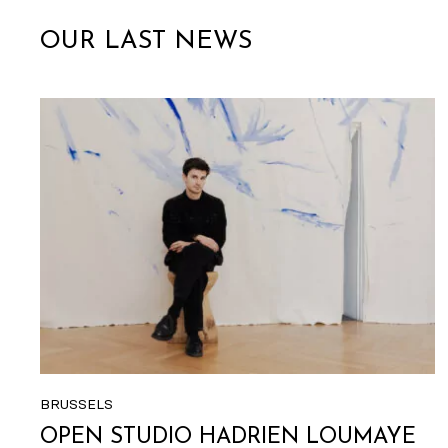
OUR LAST NEWS
BRUSSELS
OPEN STUDIO HADRIEN LOUMAYE