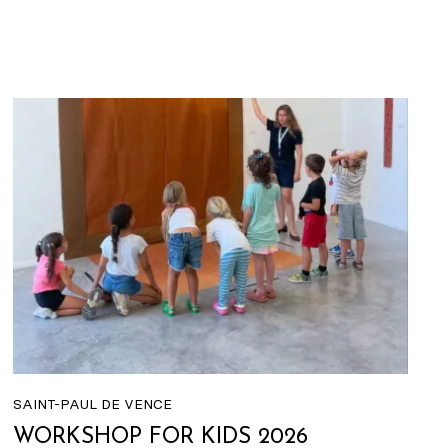
SAINT-PAUL DE VENCE
WORKSHOP FOR KIDS 2026