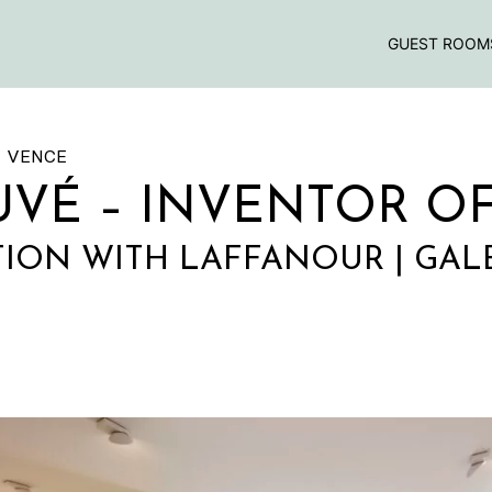
GUEST ROOM
E VENCE
UVÉ – INVENTOR O
ION WITH LAFFANOUR | GAL