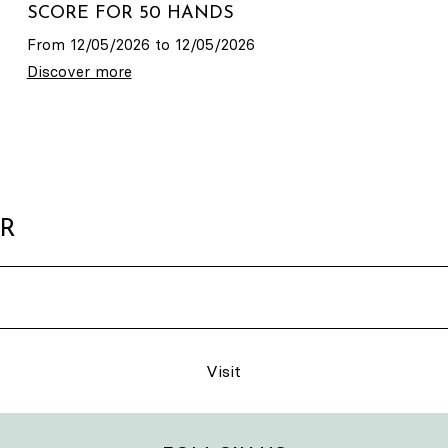
SCORE FOR 50 HANDS
From 12/05/2026 to 12/05/2026
Discover more
ER
Visit