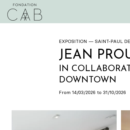
EXPOSITION — SAINT-PAUL D
JEAN PRO
IN COLLABORAT
DOWNTOWN
From 14/03/2026 to 31/10/2026