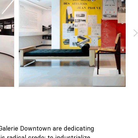
 Galerie Downtown are dedicating
s radical credo: to industrialize