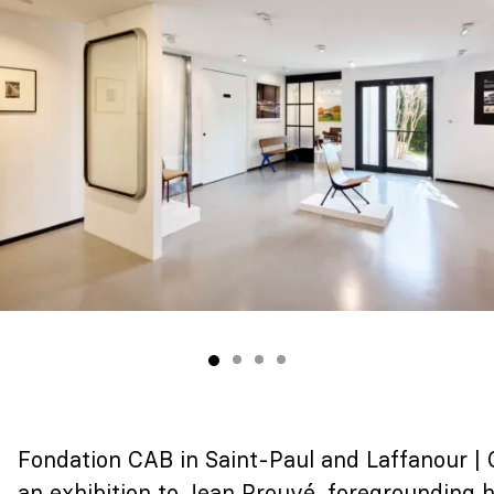
Fondation CAB in Saint-Paul and Laffanour |
an exhibition to Jean Prouvé,
foregrounding hi