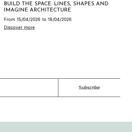
BUILD THE SPACE: LINES, SHAPES AND
IMAGINE ARCHITECTURE
From 15/04/2026 to 18/04/2026
Discover more
Subscribe