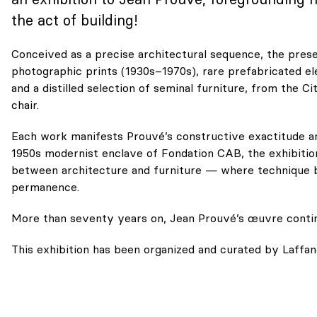
the act of building!
Conceived as a precise architectural sequence, the prese
photographic prints (1930s–1970s), rare prefabricated el
and a distilled selection of seminal furniture, from the 
chair.
Each work manifests Prouvé’s constructive exactitude and
1950s modernist enclave of Fondation CAB, the exhibitio
between architecture and furniture — where technique 
permanence.
More than seventy years on, Jean Prouvé’s œuvre contin
This exhibition has been organized and curated by
Laffan