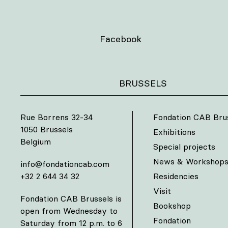
Facebook
BRUSSELS
Rue Borrens 32-34
Fondation CAB Bru
1050 Brussels
Exhibitions
Belgium
Special projects
News & Workshop
info@fondationcab.com
+32 2 644 34 32
Residencies
Visit
Fondation CAB Brussels is
Bookshop
open from Wednesday to
Fondation
Saturday from 12 p.m. to 6