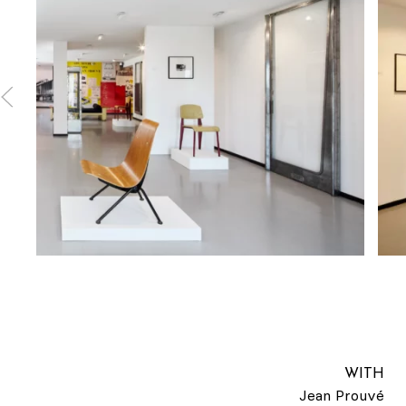
WITH
Jean Prouvé