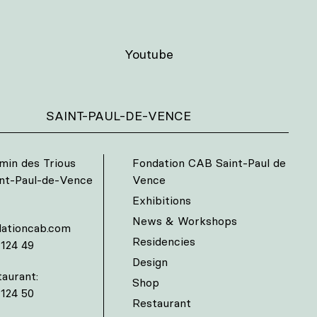
Youtube
SAINT-PAUL-DE-VENCE
min des Trious
Fondation CAB Saint-Paul de
int-Paul-de-Vence
Vence
Exhibitions
News & Workshops
ationcab.com
Residencies
 124 49
Design
aurant:
Shop
 124 50
Restaurant