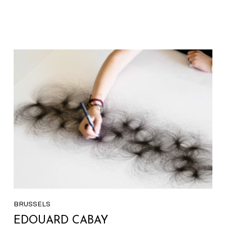
BRUSSELS
EDOUARD CABAY