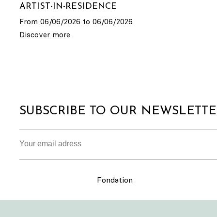
ARTIST-IN-RESIDENCE
From 06/06/2026 to 06/06/2026
Discover more
SUBSCRIBE TO OUR NEWSLETT
Fondation