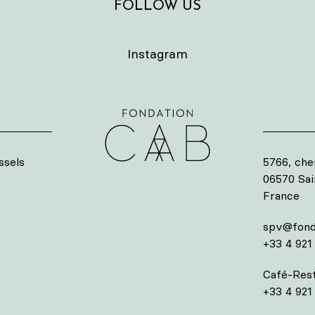
FOLLOW US
Instagram
ssels
5766, che
06570 Sa
France
s
spv@fond
+33 4 921
Café-Rest
+33 4 921