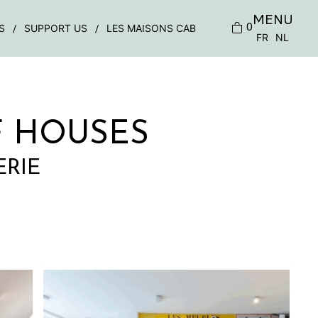
MENU
0
S
SUPPORT US
LES MAISONS CAB
FR
NL
F HOUSES
ERIE