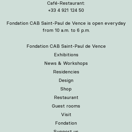
Café-Restaurant:
+33 4 921 124 50
Fondation CAB Saint-Paul de Vence is open everyday
from 10 a.m. to 6 p.m.
Fondation CAB Saint-Paul de Vence
Exhibitions
News & Workshops
Residencies
Design
Shop
Restaurant
Guest rooms
Visit
Fondation
Support us