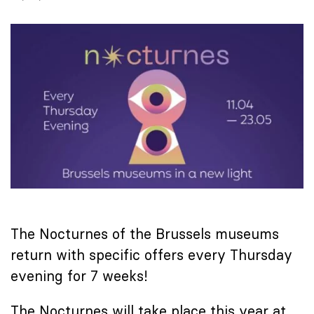
The Nocturnes of the Brussels museums
return with specific offers every Thursday
evening for 7 weeks!
The Nocturnes will take place this year at