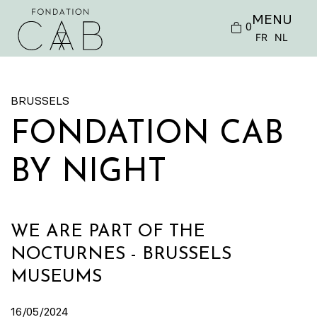
MENU
0
FR
NL
BRUSSELS
FONDATION CAB
BY NIGHT
WE ARE PART OF THE
NOCTURNES - BRUSSELS
MUSEUMS
16/05/2024