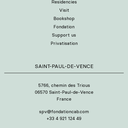
Residencies
Visit
Bookshop
Fondation
Support us
Privatisation
SAINT-PAUL-DE-VENCE
5766, chemin des Trious
06570 Saint-Paul-de-Vence
France
spv@fondationcab.com
+33 4 921 124 49