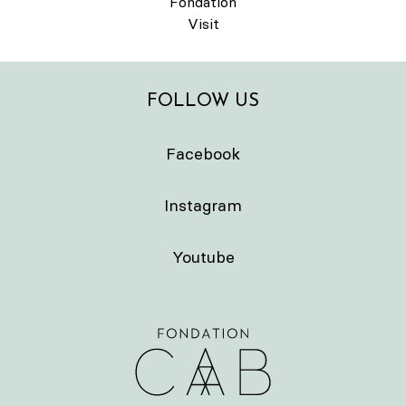
Fondation
Visit
FOLLOW US
Facebook
Instagram
Youtube