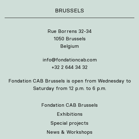
BRUSSELS
Rue Borrens 32-34
1050 Brussels
Belgium
info@fondationcab.com
+32 2 644 34 32
Fondation CAB Brussels is open from Wednesday to
Saturday from 12 p.m. to 6 p.m.
Fondation CAB Brussels
Exhibitions
Special projects
News & Workshops