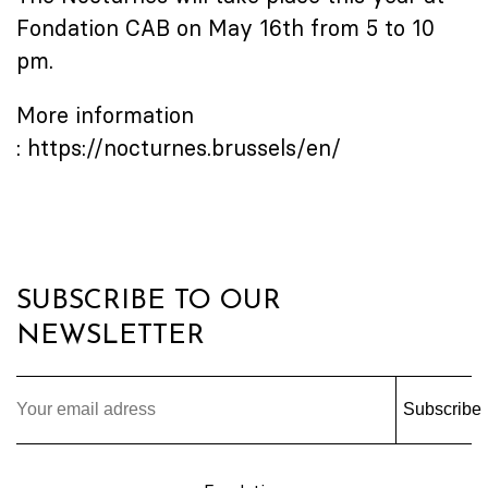
Fondation CAB on May 16th from 5 to 10
pm.
More information
:
https://nocturnes.brussels/en/
SUBSCRIBE TO OUR
NEWSLETTER
Subscribe