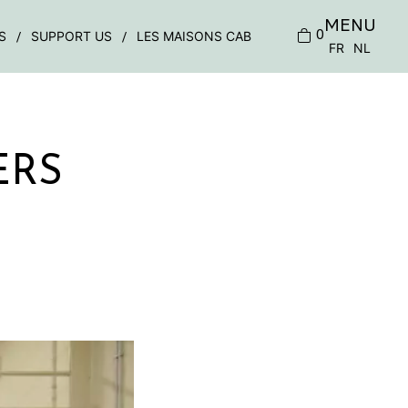
MENU
0
S
SUPPORT US
LES MAISONS CAB
FR
NL
ERS