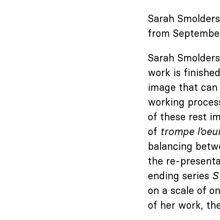
Sarah Smolders 
from September
Sarah Smolders 
work is finishe
image that can 
working process
of these rest im
of
trompe l’oeui
balancing betw
the re-presenta
ending series
S
on a scale of o
of her work, the