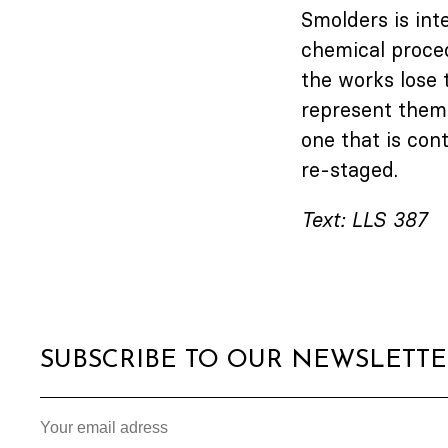
Smolders is int
chemical procedu
the works lose t
represent thems
one that is con
re-staged.
Text: LLS 387
SUBSCRIBE TO OUR NEWSLETT