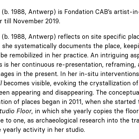
(b. 1988, Antwerp) is Fondation CAB’s artist-i
 till November 2019.
(b. 1988, Antwerp) reflects on site specific plac
d she systematically documents the place, keepi
be remobilized in her practice. An intriguing asp
 is her continuous re-presentation, reframing,
ages in the present. In her in-situ interventions
l
becomes visible, evoking the crystallization of
een appearing and disappearing. The conceptual
tion of places began in 2011, when she started
tudio Floor
, in which she yearly copies the floor
ne to one, as archaeological research into the tr
 yearly activity in her studio.