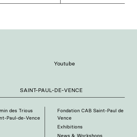
Youtube
SAINT-PAUL-DE-VENCE
min des Trious
Fondation CAB Saint-Paul de
int-Paul-de-Vence
Vence
Exhibitions
News & Workshops