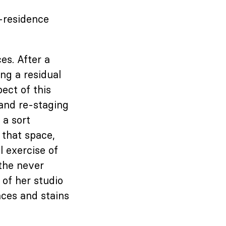
n-residence
es. After a
ng a residual
ect of this
 and re-staging
 a sort
 that space,
 exercise of
 the never
 of her studio
aces and stains