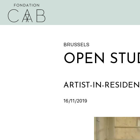
BRUSSELS
OPEN STU
ARTIST-IN-RESIDE
16/11/2019