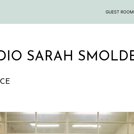
GUEST ROOM
DIO SARAH SMOLD
NCE