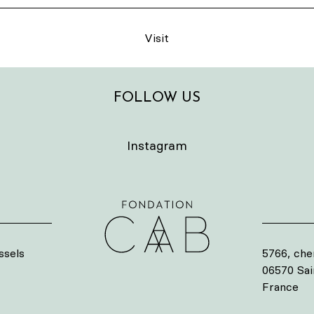
Visit
FOLLOW US
Instagram
ssels
5766, che
06570 Sa
France
s