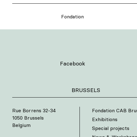
Fondation
Facebook
BRUSSELS
Rue Borrens 32-34
Fondation CAB Bru
1050 Brussels
Exhibitions
Belgium
Special projects
News & Workshop