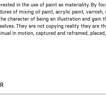
erested in the use of paint as materiality. By fo
res of mixing oil paint, acrylic paint, varnish, 
he character of being an illustration and gain t
elves. They are not copying reality they are the
tinual in motion, captured and reframed, placed
ER