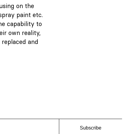
cusing on the
spray paint etc.
he capability to
ir own reality,
, replaced and
Subscribe