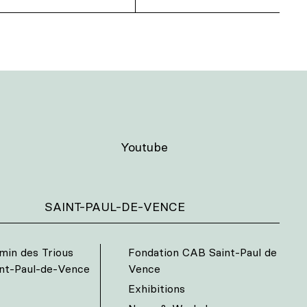
Youtube
SAINT-PAUL-DE-VENCE
min des Trious
Fondation CAB Saint-Paul de
int-Paul-de-Vence
Vence
Exhibitions