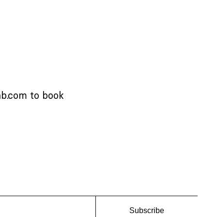
ab.com
to book
Subscribe