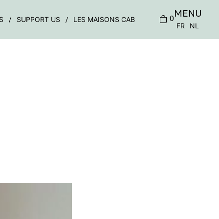
MENU
0
S
SUPPORT US
LES MAISONS CAB
FR
NL