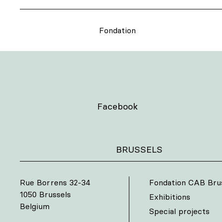
Fondation
Facebook
BRUSSELS
Rue Borrens 32-34
Fondation CAB Bru
1050 Brussels
Exhibitions
Belgium
Special projects