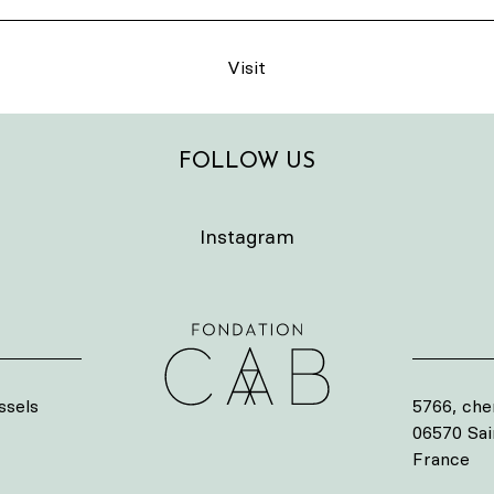
Visit
FOLLOW US
Instagram
ssels
5766, che
06570 Sa
France