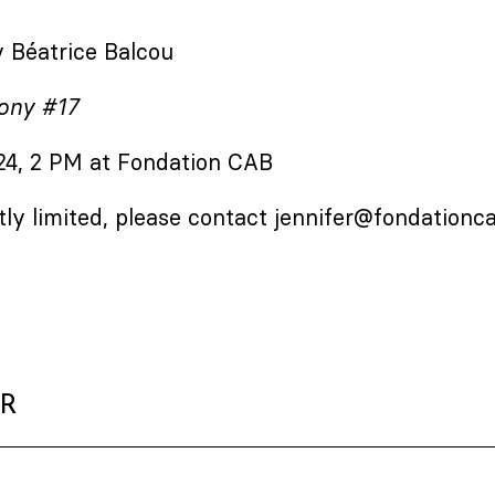
 Béatrice Balcou
ony #17
 24, 2 PM at Fondation CAB
tly limited, please contact
jennifer@fondationc
ER