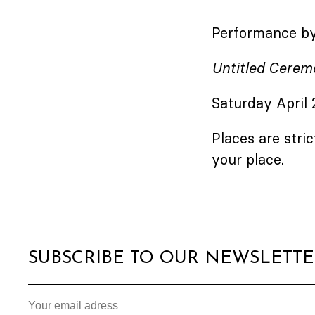
Performance by
Untitled Cerem
Saturday April
Places are stric
your place.
SUBSCRIBE TO OUR NEWSLETT