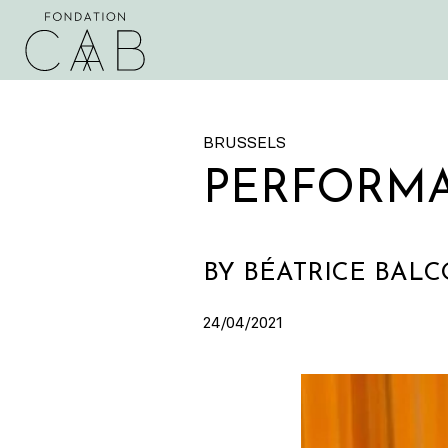
BRUSSELS
PERFORM
BY BÉATRICE BAL
24/04/2021