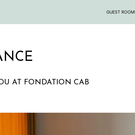
GUEST ROOM
ANCE
COU AT FONDATION CAB