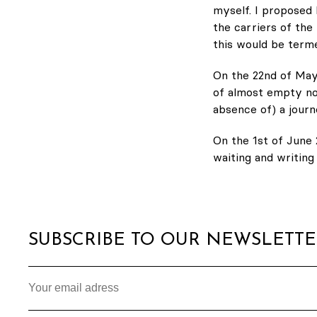
myself. I proposed 
the carriers of the 
this would be term
On the 22nd of May
of almost empty no
absence of) a journ
On the 1st of June 
waiting and writin
SUBSCRIBE TO OUR NEWSLETT