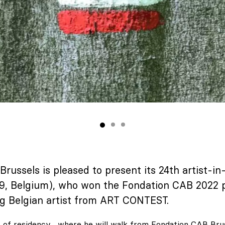
russels is pleased to present its 24th artist-i
9, Belgium), who won the Fondation CAB 2022 p
g Belgian artist from ART CONTEST.
s of residency , where he will walk from Fondation CAB Bru