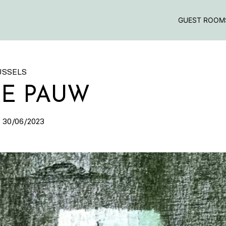
GUEST ROOM
USSELS
DE PAUW
 30/06/2023