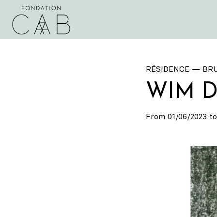
RÉSIDENCE — BR
WIM 
From 01/06/2023 to