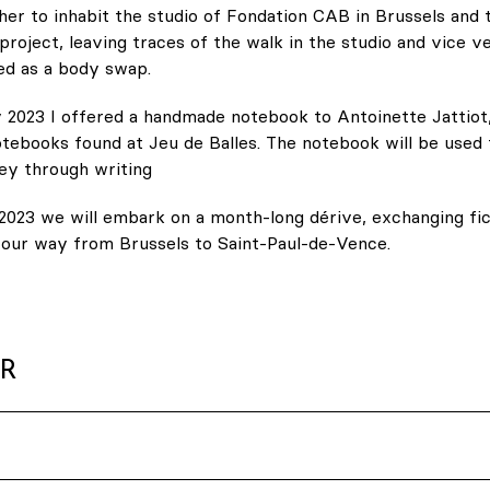
her to inhabit the studio of Fondation CAB in Brussels and
project, leaving traces of the walk in the studio and vice ve
ed as a body swap.
 2023 I offered a handmade notebook to Antoinette Jattiot,
tebooks found at Jeu de Balles. The notebook will be used 
ey through writing
2023 we will embark on a month-long dérive, exchanging fic
g our way from Brussels to Saint-Paul-de-Vence.
ER