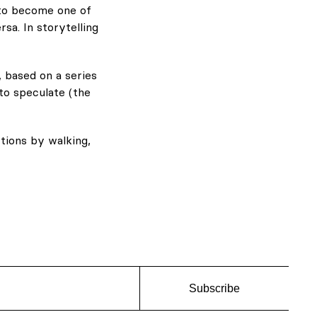
 to become one of
rsa. In storytelling
 based on a series
to speculate (the
tions by walking,
Subscribe