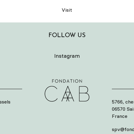
Visit
FOLLOW US
Instagram
ssels
5766, che
06570 Sa
France
s
spv@fond