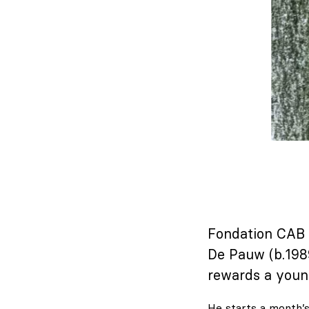
Fondation CAB B
De Pauw (b.198
rewards a youn
He starts a month’