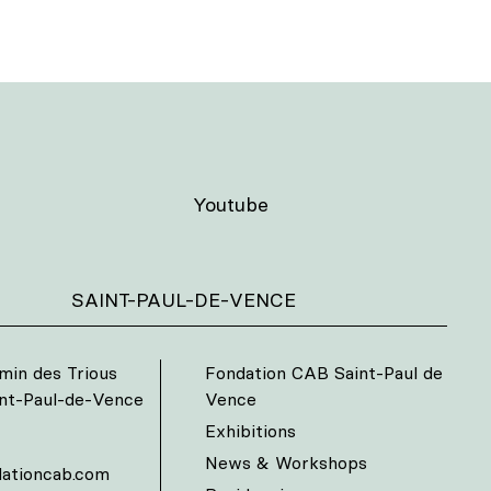
Youtube
SAINT-PAUL-DE-VENCE
min des Trious
Fondation CAB Saint-Paul de
int-Paul-de-Vence
Vence
Exhibitions
News & Workshops
ationcab.com