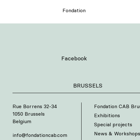
Fondation
Facebook
BRUSSELS
Rue Borrens 32-34
Fondation CAB Bru
1050 Brussels
Exhibitions
Belgium
Special projects
News & Workshop
info@fondationcab.com