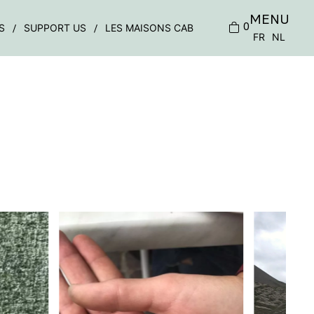
MENU
0
S
SUPPORT US
LES MAISONS CAB
FR
NL