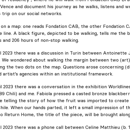
ence and document his journey as he walks, listens and wri
s trip on our social networks.
 on a map: one reads Fondation CAB, the other Fondation C
 line. A black figure, depicted to be walking, tells me the b
s and 206 hours of non-stop walking.
l 2023 there was a discussion in Turin between Antoinette J
. We wondered about walking the margin between two (art)
ng the two dots on the map. Questions arose concerning (di
 artist’s agencies within an institutional framework.
l 2023 there was a conversation in the exhibition Worldlin
989 Chili) and me. Fabiola pressed a casted bronze blackbe
e telling the story of how the fruit was imported to create 
hile. When our hands parted, it left a small impression of th
o Return Home, the title of the piece, will be brought along
l 2023 there was a phone call between Celine Matthieu (b. 