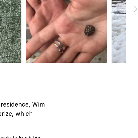
n-residence, Wim
rize, which
ssels to Fondation