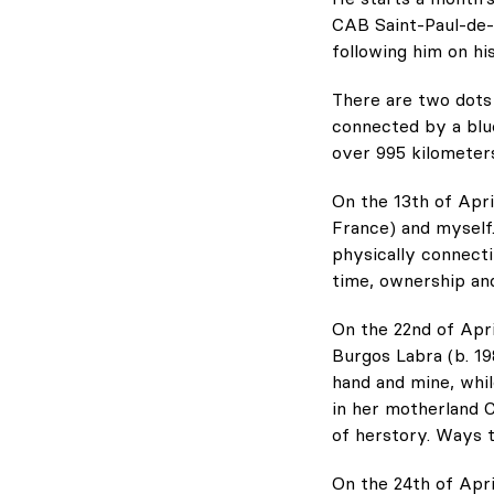
CAB Saint-Paul-de-V
following him on hi
There are two dots
connected by a blue
over 995 kilometer
On the 13th of Apri
France) and myself
physically connecti
time, ownership and
On the 22nd of Apri
Burgos Labra (b. 1
hand and mine, whil
in her motherland C
of herstory. Ways t
On the 24th of Apri