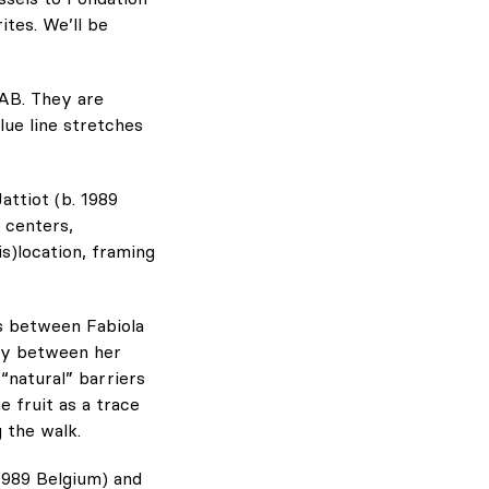
tes. We’ll be
AB. They are
lue line stretches
attiot (b. 1989
 centers,
s)location, framing
es between Fabiola
rry between her
“natural” barriers
e fruit as a trace
 the walk.
1989 Belgium) and