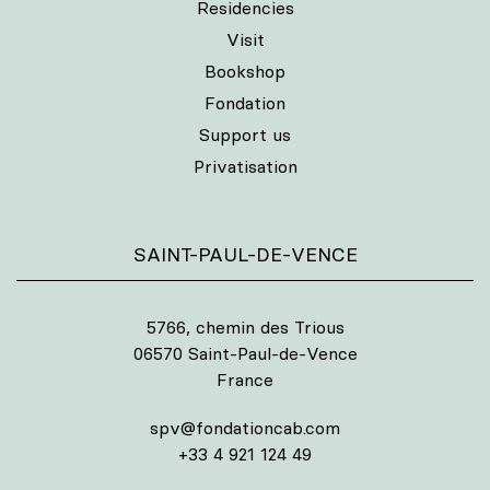
Residencies
Visit
Bookshop
Fondation
Support us
Privatisation
SAINT-PAUL-DE-VENCE
5766, chemin des Trious
06570 Saint-Paul-de-Vence
France
spv@fondationcab.com
+33 4 921 124 49