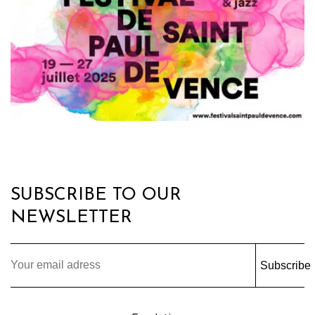
SUBSCRIBE TO OUR
NEWSLETTER
Subscribe