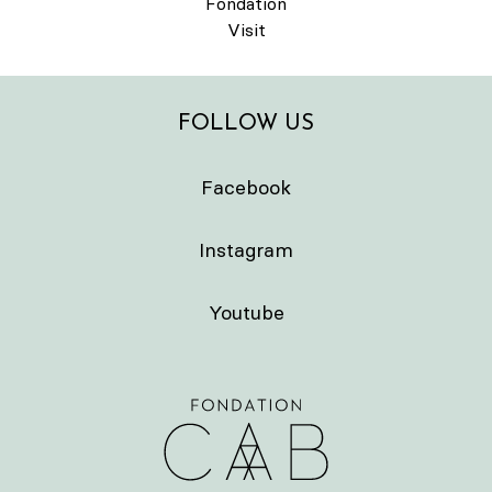
Fondation
Visit
FOLLOW US
Facebook
Instagram
Youtube