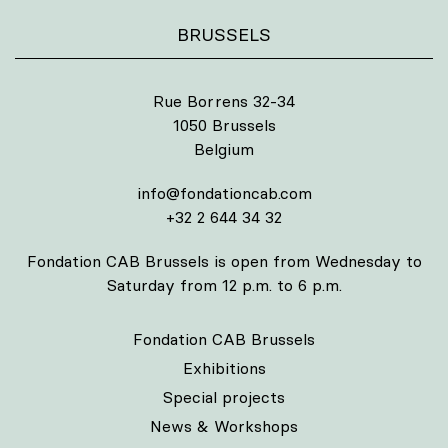
BRUSSELS
Rue Borrens 32-34
1050 Brussels
Belgium
info@fondationcab.com
+32 2 644 34 32
Fondation CAB Brussels is open from Wednesday to
Saturday from 12 p.m. to 6 p.m.
Fondation CAB Brussels
Exhibitions
Special projects
News & Workshops