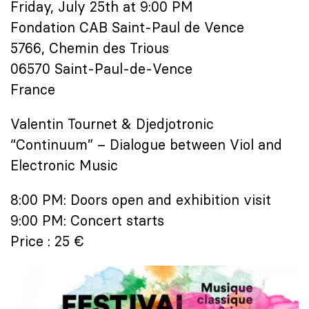
Friday, July 25th at 9:00 PM
Fondation CAB Saint-Paul de Vence
5766, Chemin des Trious
06570 Saint-Paul-de-Vence
France
Valentin Tournet & Djedjotronic
“Continuum” – Dialogue between Viol and
Electronic Music
8:00 PM: Doors open and exhibition visit
9:00 PM: Concert starts
Price : 25 €