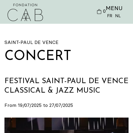
MENU
0
FR
NL
SAINT-PAUL DE VENCE
CONCERT
FESTIVAL SAINT-PAUL DE VENCE
CLASSICAL & JAZZ MUSIC
From 19/07/2025 to 27/07/2025