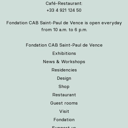
Café-Restaurant:
+33 4 921 124 50
Fondation CAB Saint-Paul de Vence is open everyday
from 10 a.m. to 6 p.m.
Fondation CAB Saint-Paul de Vence
Exhibitions
News & Workshops
Residencies
Design
Shop
Restaurant
Guest rooms
Visit
Fondation
Support us