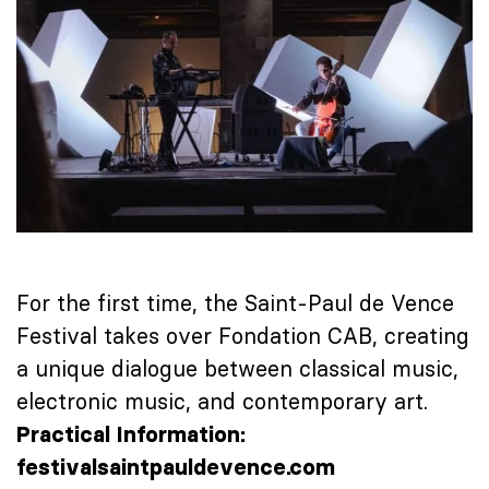
For the first time, the
Saint-Paul de Vence
Festival
takes over Fondation CAB, creating
a unique dialogue between classical music,
electronic music, and contemporary art.
Practical Information:
festivalsaintpauldevence.com