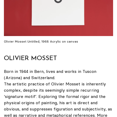
Olivier Mosset Untitled, 1968 Acrylic on canvas
OLIVIER MOSSET
Born in 1944 in Bern, lives and works in Tuscon
(Arizona) and Switzerland.
The artistic practice of Olivier Mosset is inherently
complex, despite its seemingly simple recurring
‘signature motif’. Exploring the formal rigor and the
physical origins of painting, his art is direct and
obvious, and suppresses figuration and subjectivity, as
well as narrative and metaphorical references. More