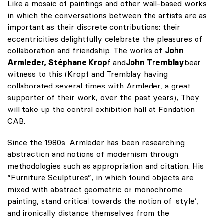
Like a mosaic of paintings and other wall-based works
in which the conversations between the artists are as
important as their discrete contributions: their
eccentricities delightfully celebrate the pleasures of
collaboration and friendship. The works of
John
Armleder, Stéphane Kropf
and
John Tremblay
bear
witness to this (Kropf and Tremblay having
collaborated several times with Armleder, a great
supporter of their work, over the past years), They
will take up the central exhibition hall at Fondation
CAB.
Since the 1980s, Armleder has been researching
abstraction and notions of modernism through
methodologies such as appropriation and citation. His
“Furniture Sculptures”, in which found objects are
mixed with abstract geometric or monochrome
painting, stand critical towards the notion of ‘style’,
and ironically distance themselves from the