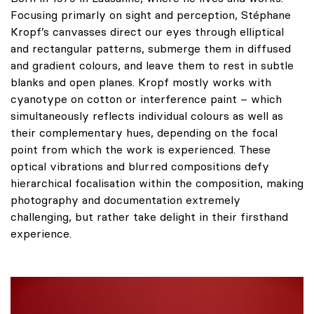
Focusing primarly on sight and perception, Stéphane
Kropf’s canvasses direct our eyes through elliptical
and rectangular patterns, submerge them in diffused
and gradient colours, and leave them to rest in subtle
blanks and open planes. Kropf mostly works with
cyanotype on cotton or interference paint – which
simultaneously reflects individual colours as well as
their complementary hues, depending on the focal
point from which the work is experienced. These
optical vibrations and blurred compositions defy
hierarchical focalisation within the composition, making
photography and documentation extremely
challenging, but rather take delight in their firsthand
experience.