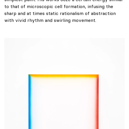
to that of microscopic cell formation, infusing the
sharp and at times static rationalism of abstraction
with vivid rhythm and swirling movement.