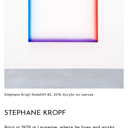
Stéphane Kropf Redshift #2, 2015 Acrylic on canvas
STEPHANE KROPF
Born in 1979 in Lausanne, where he lives and works.