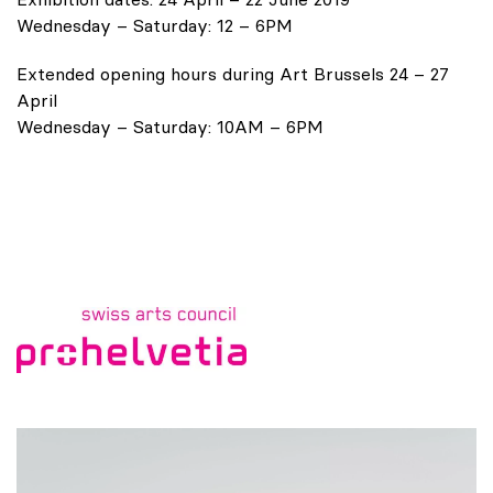
Wednesday – Saturday: 12 – 6PM
Extended opening hours during Art Brussels 24 – 27
April
Wednesday – Saturday: 10AM – 6PM