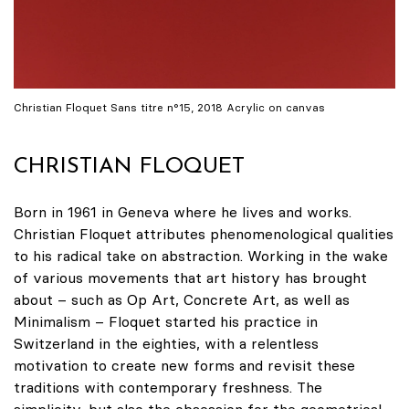
Christian Floquet Sans titre n°15, 2018 Acrylic on canvas
CHRISTIAN FLOQUET
Born in 1961 in Geneva where he lives and works.
Christian Floquet attributes phenomenological qualities
to his radical take on abstraction. Working in the wake
of various movements that art history has brought
about – such as Op Art, Concrete Art, as well as
Minimalism – Floquet started his practice in
Switzerland in the eighties, with a relentless
motivation to create new forms and revisit these
traditions with contemporary freshness. The
simplicity, but also the obsession for the geometrical