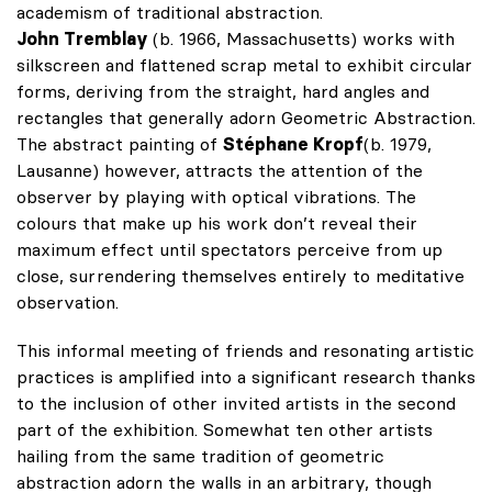
academism of traditional abstraction.
John Tremblay
(b. 1966, Massachusetts) works with
silkscreen and flattened scrap metal to exhibit circular
forms, deriving from the straight, hard angles and
rectangles that generally adorn Geometric Abstraction.
The abstract painting of
Stéphane Kropf
(b. 1979,
Lausanne) however, attracts the attention of the
observer by playing with optical vibrations. The
colours that make up his work don’t reveal their
maximum effect until spectators perceive from up
close, surrendering themselves entirely to meditative
observation.
This informal meeting of friends and resonating artistic
practices is amplified into a significant research thanks
to the inclusion of other invited artists in the second
part of the exhibition. Somewhat ten other artists
hailing from the same tradition of geometric
abstraction adorn the walls in an arbitrary, though