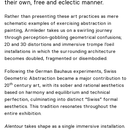
their own, free and eclectic manner.
Rather than presenting these art practices as mere
schematic examples of exercising abstraction in
painting, Armleder takes us on a swirling journey
through perception-gobbling geometrical confusions;
2D and 3D distortions and immersive trompe l’oeil
installations in which the surrounding architecture
becomes doubled, fragmented or disembodied.
Following the German Bauhaus experiments, Swiss
Geometric Abstraction became a major contribution to
th
20
century art, with its sober and rational aesthetics
based on harmony and equilibrium and technical
perfection, culminating into distinct “Swiss” formal
aesthetics. This tradition resonates throughout the
entire exhibition.
Alentour
takes shape as a single immersive installation.