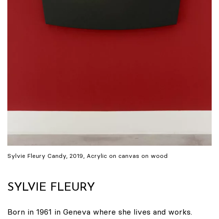
Sylvie Fleury Candy, 2019, Acrylic on canvas on wood
SYLVIE FLEURY
Born in 1961 in Geneva where she lives and works.