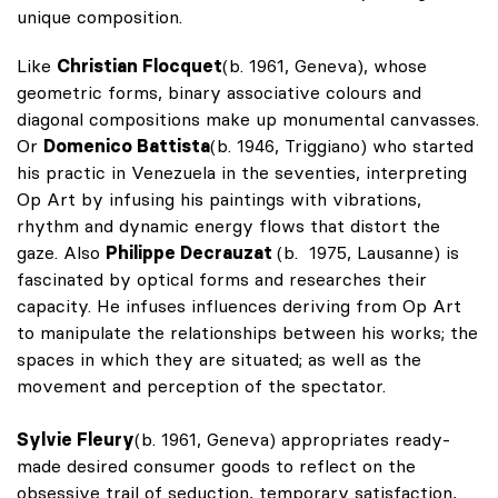
unique composition.
Like
Christian Flocquet
(b. 1961, Geneva), whose
geometric forms, binary associative colours and
diagonal compositions make up monumental canvasses.
Or
Domenico Battista
(b. 1946, Triggiano) who started
his practic in Venezuela in the seventies, interpreting
Op Art by infusing his paintings with vibrations,
rhythm and dynamic energy flows that distort the
gaze. Also
Philippe Decrauzat
(b. 1975, Lausanne) is
fascinated by optical forms and researches their
capacity. He infuses influences deriving from Op Art
to manipulate the relationships between his works; the
spaces in which they are situated; as well as the
movement and perception of the spectator.
Sylvie Fleury
(b. 1961, Geneva) appropriates ready-
made desired consumer goods to reflect on the
obsessive trail of seduction, temporary satisfaction,