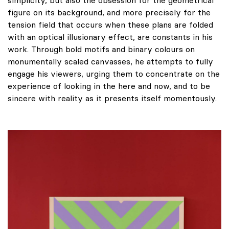
figure on its background, and more precisely for the
tension field that occurs when these plans are folded
with an optical illusionary effect, are constants in his
work. Through bold motifs and binary colours on
monumentally scaled canvasses, he attempts to fully
engage his viewers, urging them to concentrate on the
experience of looking in the here and now, and to be
sincere with reality as it presents itself momentously.