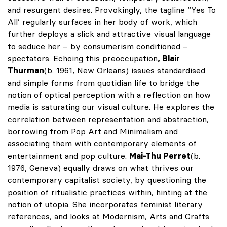
and resurgent desires. Provokingly, the tagline “Yes To
All’ regularly surfaces in her body of work, which
further deploys a slick and attractive visual language
to seduce her – by consumerism conditioned –
spectators. Echoing this preoccupation
, Blair
Thurman
(b. 1961, New Orleans) issues standardised
and simple forms from quotidian life to bridge the
notion of optical perception with a reflection on how
media is saturating our visual culture. He explores the
correlation between representation and abstraction,
borrowing from Pop Art and Minimalism and
associating them with contemporary elements of
entertainment and pop culture.
Mai-Thu Perret
(b.
1976, Geneva) equally draws on what thrives our
contemporary capitalist society, by questioning the
position of ritualistic practices within, hinting at the
notion of utopia. She incorporates feminist literary
references, and looks at Modernism, Arts and Crafts