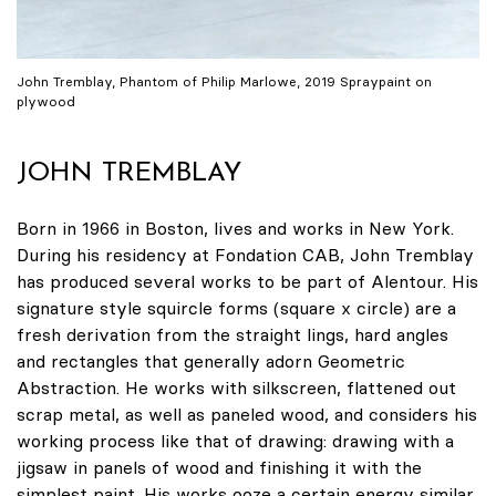
John Tremblay, Phantom of Philip Marlowe, 2019 Spraypaint on
plywood
JOHN TREMBLAY
Born in 1966 in Boston, lives and works in New York.
During his residency at Fondation CAB, John Tremblay
has produced several works to be part of Alentour. His
signature style squircle forms (square x circle) are a
fresh derivation from the straight lings, hard angles
and rectangles that generally adorn Geometric
Abstraction. He works with silkscreen, flattened out
scrap metal, as well as paneled wood, and considers his
working process like that of drawing: drawing with a
jigsaw in panels of wood and finishing it with the
simplest paint. His works ooze a certain energy similar