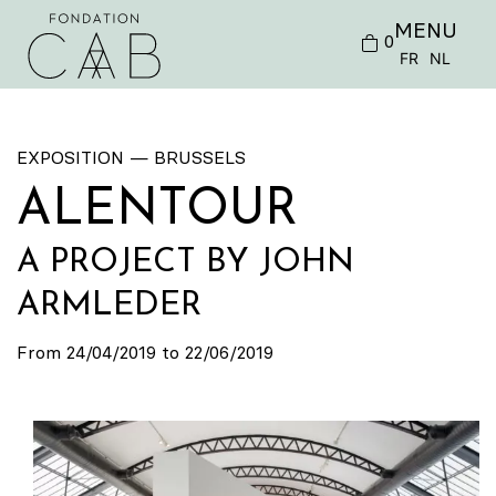
MENU
0
FR
NL
EXPOSITION — BRUSSELS
ALENTOUR
A PROJECT BY JOHN
ARMLEDER
From 24/04/2019 to 22/06/2019