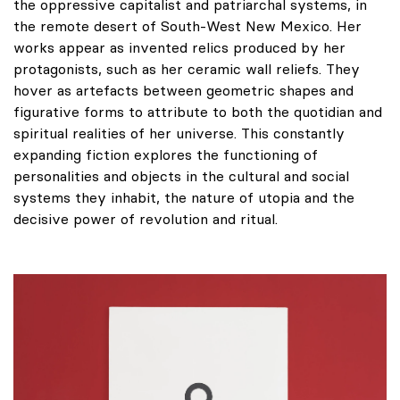
the oppressive capitalist and patriarchal systems, in
the remote desert of South-West New Mexico. Her
works appear as invented relics produced by her
protagonists, such as her ceramic wall reliefs. They
hover as artefacts between geometric shapes and
figurative forms to attribute to both the quotidian and
spiritual realities of her universe. This constantly
expanding fiction explores the functioning of
personalities and objects in the cultural and social
systems they inhabit, the nature of utopia and the
decisive power of revolution and ritual.