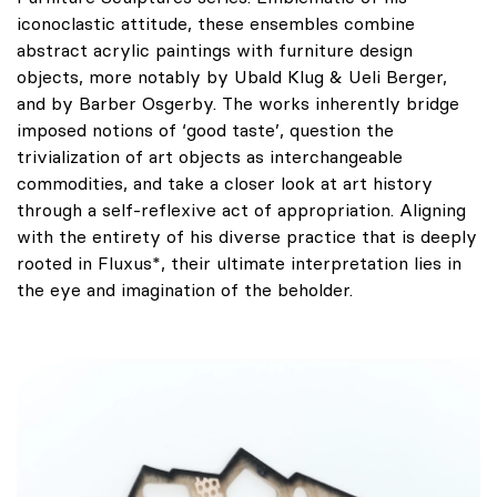
iconoclastic attitude, these ensembles combine
abstract acrylic paintings with furniture design
objects, more notably by Ubald Klug & Ueli Berger,
and by Barber Osgerby. The works inherently bridge
imposed notions of ‘good taste’, question the
trivialization of art objects as interchangeable
commodities, and take a closer look at art history
through a self-reflexive act of appropriation. Aligning
with the entirety of his diverse practice that is deeply
rooted in Fluxus*, their ultimate interpretation lies in
the eye and imagination of the beholder.