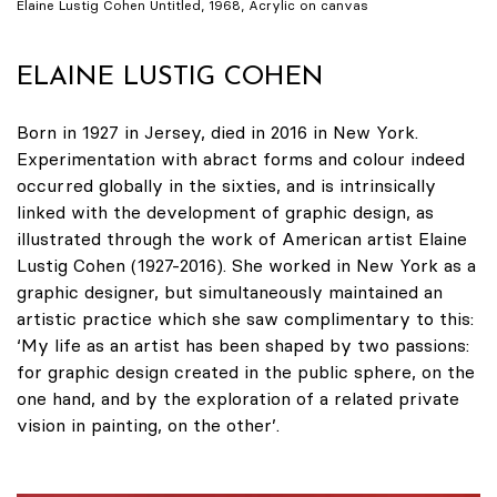
Elaine Lustig Cohen Untitled, 1968, Acrylic on canvas
ELAINE LUSTIG COHEN
Born in 1927 in Jersey, died in 2016 in New York.
Experimentation with abract forms and colour indeed
occurred globally in the sixties, and is intrinsically
linked with the development of graphic design, as
illustrated through the work of American artist Elaine
Lustig Cohen (1927-2016). She worked in New York as a
graphic designer, but simultaneously maintained an
artistic practice which she saw complimentary to this:
‘My life as an artist has been shaped by two passions:
for graphic design created in the public sphere, on the
one hand, and by the exploration of a related private
vision in painting, on the other’.