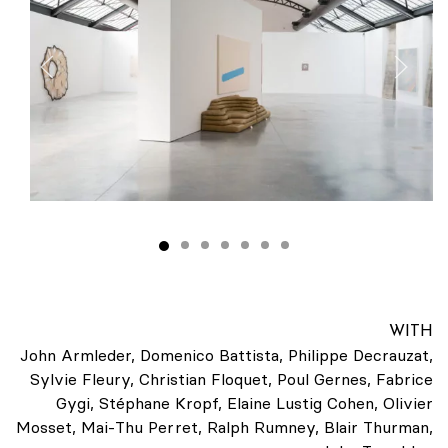
WITH
John Armleder, Domenico Battista, Philippe Decrauzat,
Sylvie Fleury, Christian Floquet, Poul Gernes, Fabrice
Gygi, Stéphane Kropf, Elaine Lustig Cohen, Olivier
Mosset, Mai-Thu Perret, Ralph Rumney, Blair Thurman,