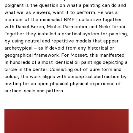
poignant is the question on what a painting can do and
what we, as viewers, want it to perform. He was a
member of the minimalist BMPT collective together
with Daniel Buren, Michel Parmentier and Niele Toroni.
Together they installed a practical system for painting,
by using neutral and repetitive models that appear
archetypical – as if devoid from any historical or
geographical framework. For Mosset, this manifested
in hundreds of almost identical oil paintings depicting a
circle in the center. Consisting out of pure form and
colour, the work aligns with conceptual abstraction by
inviting for an open physical physical experience of
surface, scale and pattern.