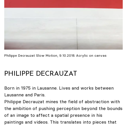
Philippe Decrauzat Slow Motion, 9.10.2018 Acrylic on canvas
PHILIPPE DECRAUZAT
Born in 1975 in Lausanne. Lives and works between
Lausanne and Paris.
Philippe Decrauzat mines the field of abstraction with
the ambition of pushing perception beyond the bounds
of an image to affect a spatial presence in his
paintings and videos. This translates into pieces that