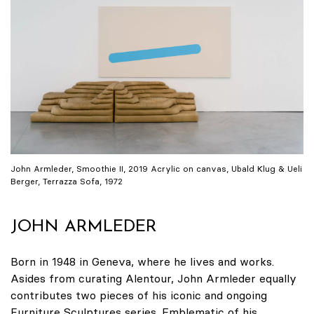
John Armleder, Smoothie II, 2019 Acrylic on canvas, Ubald Klug & Ueli
Berger, Terrazza Sofa, 1972
JOHN ARMLEDER
Born in 1948 in Geneva, where he lives and works.
Asides from curating Alentour, John Armleder equally
contributes two pieces of his iconic and ongoing
Furniture Sculptures series. Emblematic of his