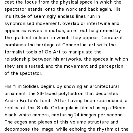
cast the focus from the physical space in which the
spectator stands, onto the work and back again. His
multitude of seemingly endless lines run in
synchronised movement, overlap or intertwine and
appear as waves in motion, an effect heightened by
the gradient colours in which they appear. Decrauzat
combines the heritage of Conceptual art with the
formalist tools of Op Art to manipulate the
relationship between his artworks, the spaces in which
they are situated, and the movement and perception
of the spectator.
His film Solides begins by showing an architectural
ornament: the 24-faced polyhedron that decorates
André Breton’s tomb. After having been reproduced, a
replica of this Stella Octangula is filmed using a 16mm
black-white camera, capturing 24 images per second.
The edges and planes of this volume structure and
decompose the image, while echoing the rhythm of the