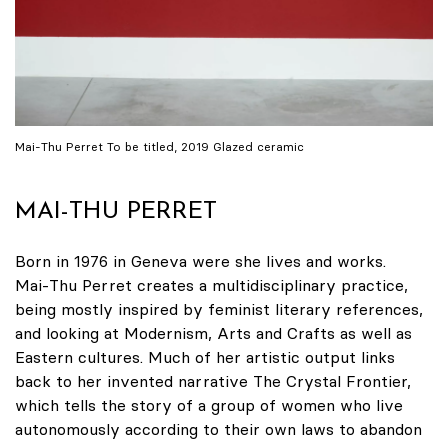
Mai-Thu Perret To be titled, 2019 Glazed ceramic
MAI-THU PERRET
Born in 1976 in Geneva were she lives and works.
Mai-Thu Perret creates a multidisciplinary practice,
being mostly inspired by feminist literary references,
and looking at Modernism, Arts and Crafts as well as
Eastern cultures. Much of her artistic output links
back to her invented narrative The Crystal Frontier,
which tells the story of a group of women who live
autonomously according to their own laws to abandon