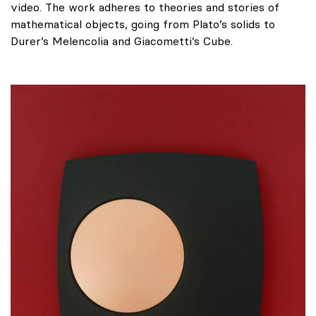
video. The work adheres to theories and stories of
mathematical objects, going from Plato’s solids to
Durer’s Melencolia and Giacometti’s Cube.