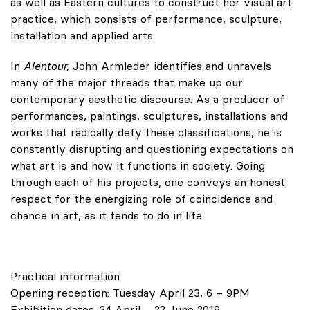
as well as Eastern cultures to construct her visual art
practice, which consists of performance, sculpture,
installation and applied arts.
In
Alentour,
John Armleder identifies and unravels
many of the major threads that make up our
contemporary aesthetic discourse. As a producer of
performances, paintings, sculptures, installations and
works that radically defy these classifications, he is
constantly disrupting and questioning expectations on
what art is and how it functions in society. Going
through each of his projects, one conveys an honest
respect for the energizing role of coincidence and
chance in art, as it tends to do in life.
Practical information
Opening reception: Tuesday April 23, 6 – 9PM
Exhibition dates: 24 April – 22 June 2019