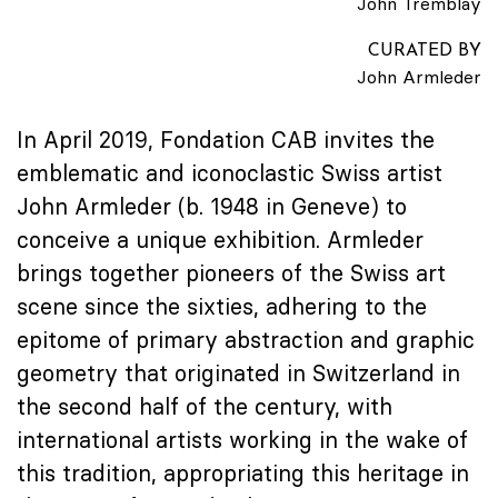
John Tremblay
CURATED BY
John Armleder
In April 2019, Fondation CAB invites the
emblematic and iconoclastic Swiss artist
John Armleder (b. 1948 in Geneve) to
conceive a unique exhibition. Armleder
brings together pioneers of the Swiss art
scene since the sixties, adhering to the
epitome of primary abstraction and graphic
geometry that originated in Switzerland in
the second half of the century, with
international artists working in the wake of
this tradition, appropriating this heritage in