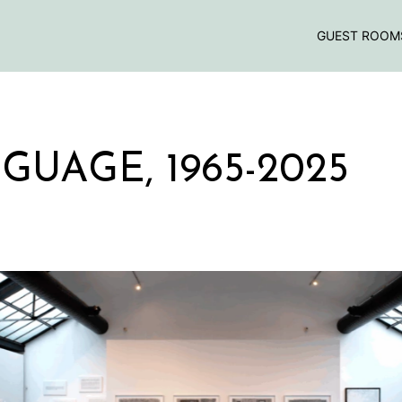
GUEST ROOM
GUAGE, 1965-2025