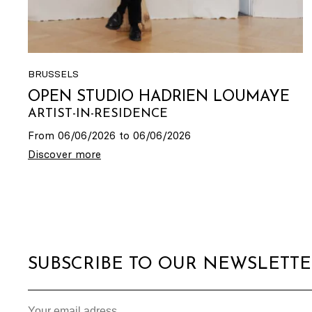
BRUSSELS
OPEN STUDIO HADRIEN LOUMAYE
ARTIST-IN-RESIDENCE
From 06/06/2026 to 06/06/2026
Discover more
SUBSCRIBE TO OUR NEWSLETT