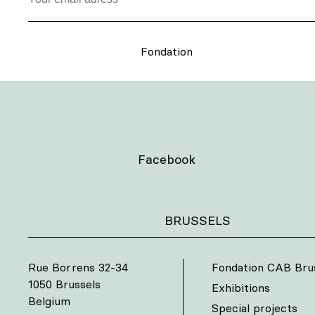
Fondation
Facebook
BRUSSELS
Rue Borrens 32-34
Fondation CAB Bru
1050 Brussels
Exhibitions
Belgium
Special projects