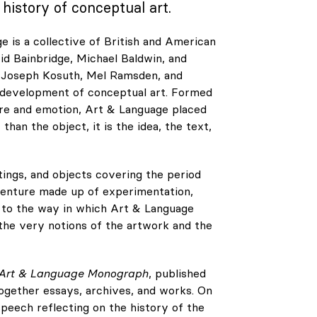
history of conceptual art.
e is a collective of British and American
d Bainbridge, Michael Baldwin, and
as Joseph Kosuth, Mel Ramsden, and
e development of conceptual art. Formed
ure and emotion, Art & Language placed
han the object, it is the idea, the text,
tings, and objects covering the period
dventure made up of experimentation,
es to the way in which Art & Language
 the very notions of the artwork and the
Art & Language Monograph
, published
together essays, archives, and works. On
speech reflecting on the history of the