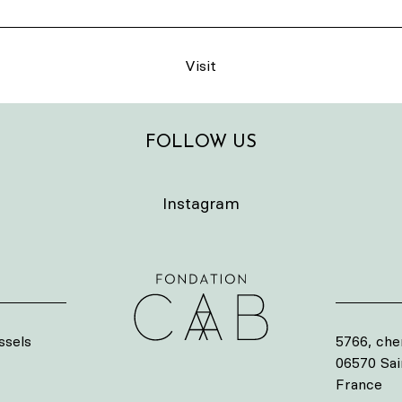
Visit
FOLLOW US
Instagram
ssels
5766, che
06570 Sa
France