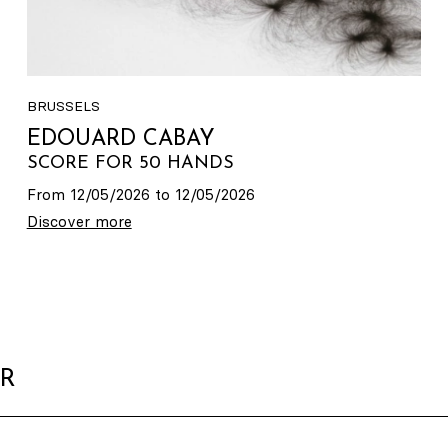
BRUSSELS
EDOUARD CABAY
SCORE FOR 50 HANDS
From 12/05/2026 to 12/05/2026
Discover more
ER