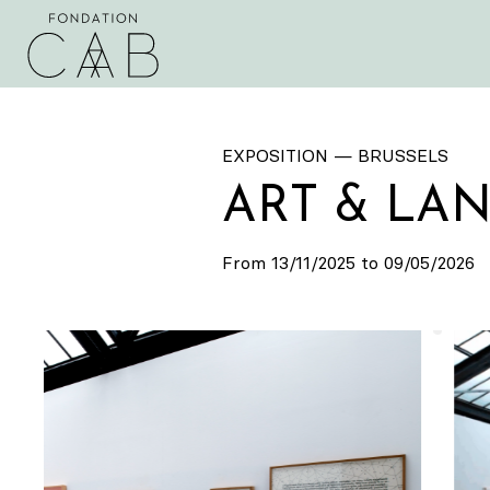
EXPOSITION — BRUSSELS
ART & LAN
From 13/11/2025 to 09/05/2026