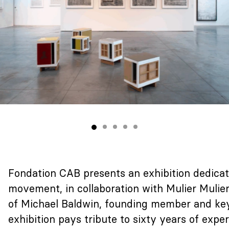
Fondation CAB presents an exhibition dedica
movement, in collaboration with Mulier Mulie
of Michael Baldwin, founding member and key f
exhibition pays tribute to sixty years of expe