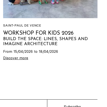
SAINT-PAUL DE VENCE
WORKSHOP FOR KIDS 2026
BUILD THE SPACE: LINES, SHAPES AND
IMAGINE ARCHITECTURE
From 15/04/2026 to 18/04/2026
Discover more
Subscribe