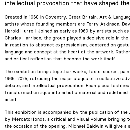
intellectual provocation that have shaped the 
Created in 1968 in Coventry, Great Britain, Art & Languag
artists whose founding members are Terry Atkinson, Davi
Harold Hurrell. Joined as early as 1969 by artists such 
Charles Harrison, the group played a decisive role in th
in reaction to abstract expressionism, centered on gest
language and concept at the heart of the artwork. Rather t
and critical reflection that become the work itself.
The exhibition brings together works, texts, scores, pain
1965–2025, retracing the major stages of a collective a
debate, and intellectual provocation. Each piece testifi
transformed critique into artistic material and redefined
artist.
This exhibition is accompanied by the publication of the
by Mercatorfonds, a critical and visual volume bringing 
the occasion of the opening, Michael Baldwin will give a 