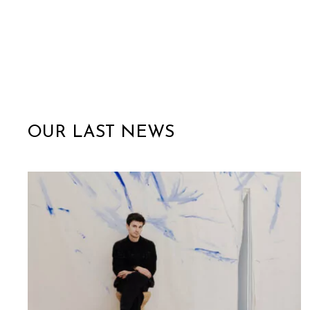
OUR LAST NEWS