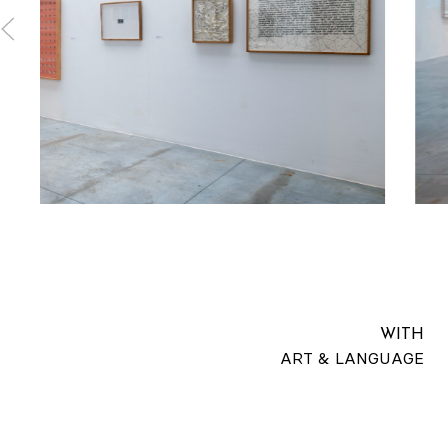
WITH
ART & LANGUAGE