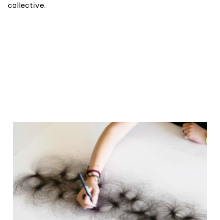
collective.