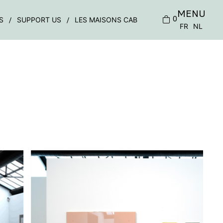
MENU
0
S
SUPPORT US
LES MAISONS CAB
FR
NL