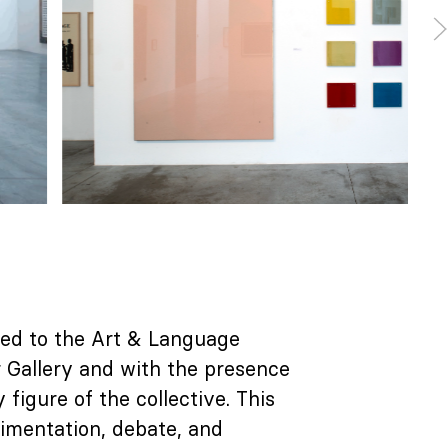
ted to the Art & Language
r Gallery and with the presence
igure of the collective. This
rimentation, debate, and