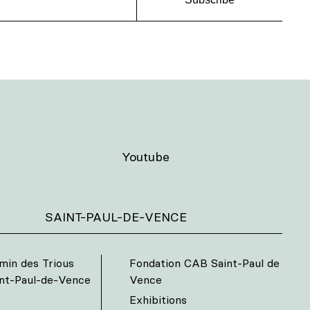
Youtube
SAINT-PAUL-DE-VENCE
min des Trious
Fondation CAB Saint-Paul de
int-Paul-de-Vence
Vence
Exhibitions