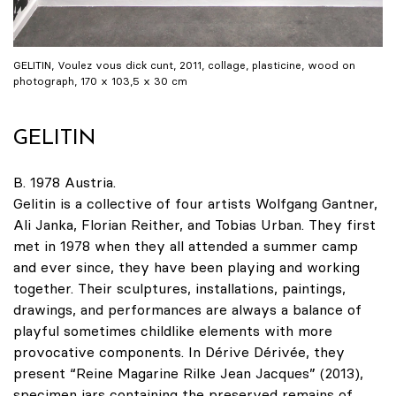
GELITIN, Voulez vous dick cunt, 2011, collage, plasticine, wood on
photograph, 170 x 103,5 x 30 cm
GELITIN
B. 1978 Austria.
Gelitin is a collective of four artists Wolfgang Gantner,
Ali Janka, Florian Reither, and Tobias Urban. They first
met in 1978 when they all attended a summer camp
and ever since, they have been playing and working
together. Their sculptures, installations, paintings,
drawings, and performances are always a balance of
playful sometimes childlike elements with more
provocative components. In Dérive Dérivée, they
present “Reine Magarine Rilke Jean Jacques” (2013),
specimen jars containing the preserved remains of