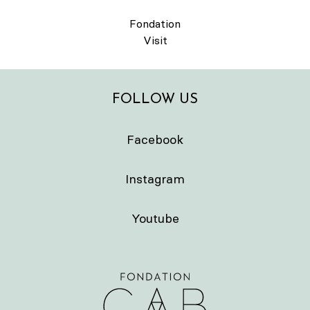
Fondation
Visit
FOLLOW US
Facebook
Instagram
Youtube