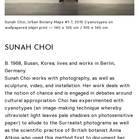
Sunah Choi, Urban Botany Maps #1-7, 2015 Cyanotypes on
wallpapered inkjet print — 140 x 105 cm / 105 x 140 cm
SUNAH CHOI
B. 1968, Busan, Korea; lives and works in Berlin,
Germany.
Sunah Choi works with photography, as well as
sculpture, video, and installation. Her work deals with
the notion of chance and is engaged in debates around
cultural appropriation. Choi has experimented with
cyanotypes (an image-making technique whereby
ultraviolet light leaves pale shadows on photosensitive
paper) to allude to the Surrealist photograms as well
as the scientific practice of British botanist Anna
Atkins who used this method first to document her