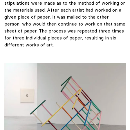
stipulations were made as to the method of working or
the materials used. After each artist had worked on a
given piece of paper, it was mailed to the other
person, who would then continue to work on that same
sheet of paper. The process was repeated three times
for three individual pieces of paper, resulting in six
different works of art.