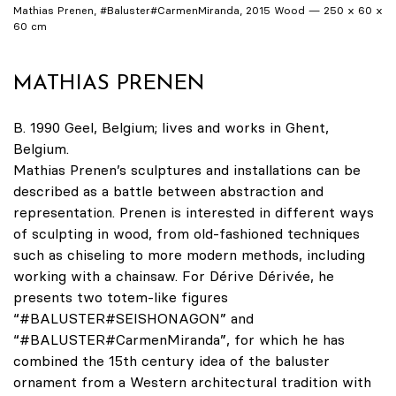
Mathias Prenen, #Baluster#CarmenMiranda, 2015 Wood — 250 x 60 x
60 cm
MATHIAS PRENEN
B. 1990 Geel, Belgium; lives and works in Ghent,
Belgium.
Mathias Prenen’s sculptures and installations can be
described as a battle between abstraction and
representation. Prenen is interested in different ways
of sculpting in wood, from old-fashioned techniques
such as chiseling to more modern methods, including
working with a chainsaw. For Dérive Dérivée, he
presents two totem-like figures
“#BALUSTER#SEISHONAGON” and
“#BALUSTER#CarmenMiranda”, for which he has
combined the 15th century idea of the baluster
ornament from a Western architectural tradition with