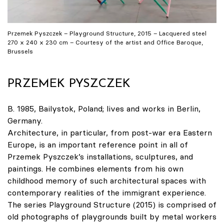
Przemek Pyszczek – Playground Structure, 2015 – Lacquered steel
270 x 240 x 230 cm – Courtesy of the artist and Office Baroque,
Brussels
PRZEMEK PYSZCZEK
B. 1985, Bailystok, Poland; lives and works in Berlin,
Germany.
Architecture, in particular, from post-war era Eastern
Europe, is an important reference point in all of
Przemek Pyszczek’s installations, sculptures, and
paintings. He combines elements from his own
childhood memory of such architectural spaces with
contemporary realities of the immigrant experience.
The series Playground Structure (2015) is comprised of
old photographs of playgrounds built by metal workers