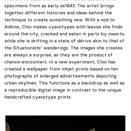
specimens from as early as1843. The artist brings
together different histories and ideas behind the
technique to create something new. With a nod to
Adkins, Choi makes cyanotypes with leaves she finds
around the city, cracked and eaten in parts by insects,
while she is drifting in a state of dérive akin to that of
the Situationists’ wanderings. The images she creates
are always a surprise, as they are the product of
chance-encounters. In a new experiment, Choi has
created a wallpaper from inkjet prints based on her
photographs of enlarged advertisements depicting
urban skylines. This functions as a backdrop as well as
a reproducible digital image in contrast to the unique
handcrafted cyanotype prints.