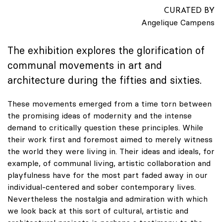
CURATED BY
Angelique Campens
The exhibition explores the glorification of
communal movements in art and
architecture during the fifties and sixties.
These movements emerged from a time torn between
the promising ideas of modernity and the intense
demand to critically question these principles. While
their work first and foremost aimed to merely witness
the world they were living in. Their ideas and ideals, for
example, of communal living, artistic collaboration and
playfulness have for the most part faded away in our
individual-centered and sober contemporary lives.
Nevertheless the nostalgia and admiration with which
we look back at this sort of cultural, artistic and