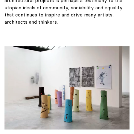
architectural projects is perhaps a testimony to the
utopian ideals of community, sociability and equality
that continues to inspire and drive many artists,
architects and thinkers.