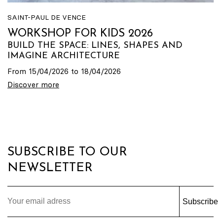
SAINT-PAUL DE VENCE
WORKSHOP FOR KIDS 2026
BUILD THE SPACE: LINES, SHAPES AND
IMAGINE ARCHITECTURE
From 15/04/2026 to 18/04/2026
Discover more
SUBSCRIBE TO OUR
NEWSLETTER
Subscribe