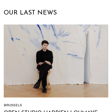
OUR LAST NEWS
BRUSSELS