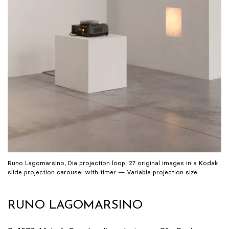
Runo Lagomarsino, Dia projection loop, 27 original images in a Kodak
slide projection carousel with timer — Variable projection size
RUNO LAGOMARSINO