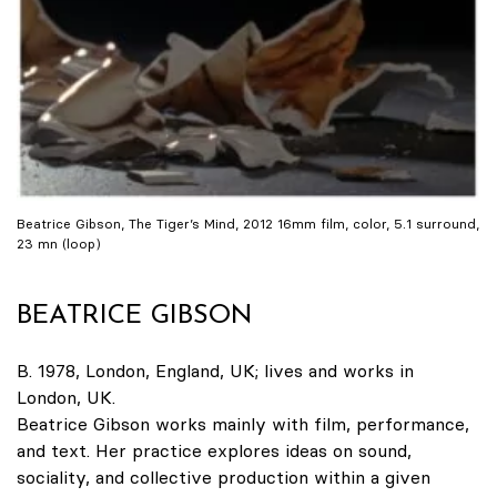
Beatrice Gibson, The Tiger’s Mind, 2012 16mm film, color, 5.1 surround,
23 mn (loop)
BEATRICE GIBSON
B. 1978, London, England, UK; lives and works in
London, UK.
Beatrice Gibson works mainly with film, performance,
and text. Her practice explores ideas on sound,
sociality, and collective production within a given