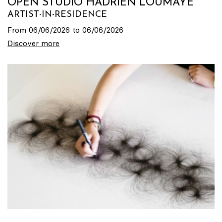
OPEN STUDIO HADRIEN LOUMAYE
ARTIST-IN-RESIDENCE
From 06/06/2026 to 06/06/2026
Discover more