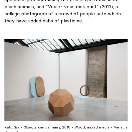
plush animals, and “Voulez vous dick cunt“ (2011), a
collage photograph of a crowd of people onto which
they have added dabs of plasticine.
Kato Six - Objects can be many, 2015 - Wood, mixed media - Variable