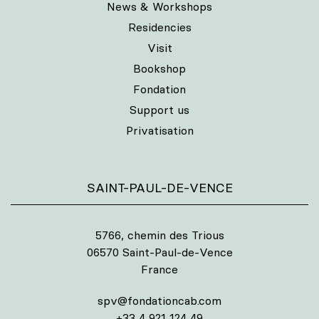
News & Workshops
Residencies
Visit
Bookshop
Fondation
Support us
Privatisation
SAINT-PAUL-DE-VENCE
5766, chemin des Trious
06570 Saint-Paul-de-Vence
France
spv@fondationcab.com
+33 4 921 124 49