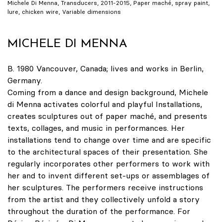
Michele Di Menna, Transducers, 2011-2015, Paper maché, spray paint,
lure, chicken wire, Variable dimensions
MICHELE DI MENNA
B. 1980 Vancouver, Canada; lives and works in Berlin,
Germany.
Coming from a dance and design background, Michele
di Menna activates colorful and playful Installations,
creates sculptures out of paper maché, and presents
texts, collages, and music in performances. Her
installations tend to change over time and are specific
to the architectural spaces of their presentation. She
regularly incorporates other performers to work with
her and to invent different set-ups or assemblages of
her sculptures. The performers receive instructions
from the artist and they collectively unfold a story
throughout the duration of the performance. For