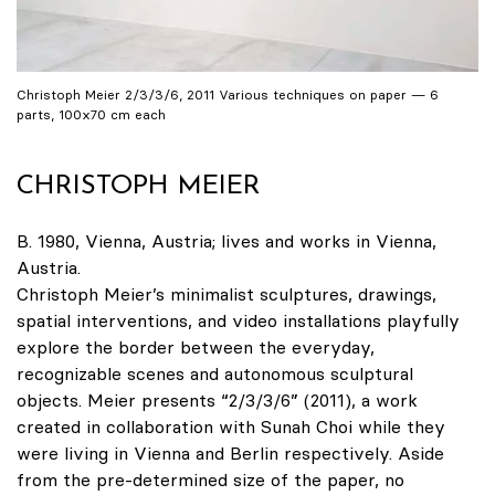
Christoph Meier 2/3/3/6, 2011 Various techniques on paper — 6
parts, 100x70 cm each
CHRISTOPH MEIER
B. 1980, Vienna, Austria; lives and works in Vienna,
Austria.
Christoph Meier’s minimalist sculptures, drawings,
spatial interventions, and video installations playfully
explore the border between the everyday,
recognizable scenes and autonomous sculptural
objects. Meier presents “2/3/3/6” (2011), a work
created in collaboration with Sunah Choi while they
were living in Vienna and Berlin respectively. Aside
from the pre-determined size of the paper, no