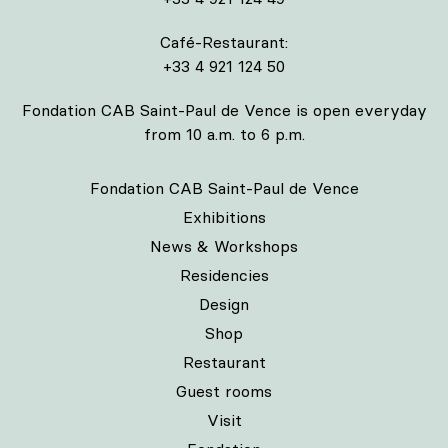
Café-Restaurant:
+33 4 921 124 50
Fondation CAB Saint-Paul de Vence is open everyday
from 10 a.m. to 6 p.m.
Fondation CAB Saint-Paul de Vence
Exhibitions
News & Workshops
Residencies
Design
Shop
Restaurant
Guest rooms
Visit