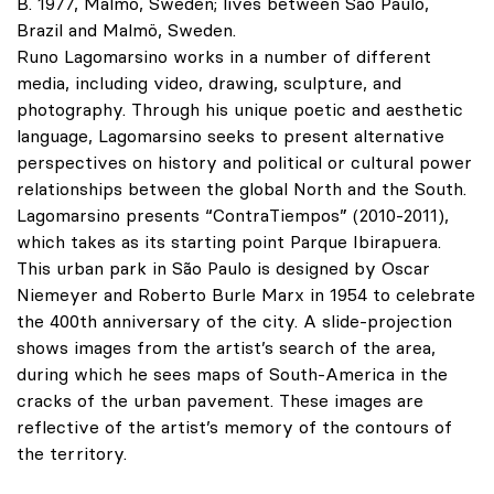
B. 1977, Malmö, Sweden; lives between São Paulo,
Brazil and Malmö, Sweden.
Runo Lagomarsino works in a number of different
media, including video, drawing, sculpture, and
photography. Through his unique poetic and aesthetic
language, Lagomarsino seeks to present alternative
perspectives on history and political or cultural power
relationships between the global North and the South.
Lagomarsino presents “ContraTiempos” (2010-2011),
which takes as its starting point Parque Ibirapuera.
This urban park in São Paulo is designed by Oscar
Niemeyer and Roberto Burle Marx in 1954 to celebrate
the 400th anniversary of the city. A slide-projection
shows images from the artist’s search of the area,
during which he sees maps of South-America in the
cracks of the urban pavement. These images are
reflective of the artist’s memory of the contours of
the territory.