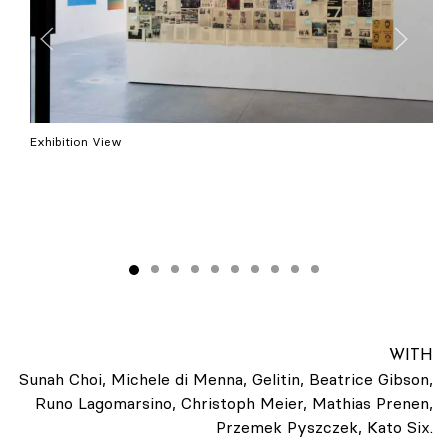
Exhibition View
WITH
Sunah Choi, Michele di Menna, Gelitin, Beatrice Gibson,
Runo Lagomarsino, Christoph Meier, Mathias Prenen,
Przemek Pyszczek, Kato Six.