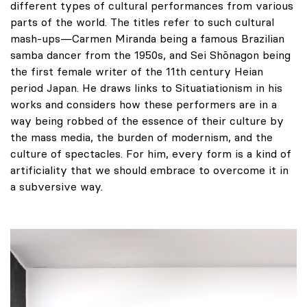
different types of cultural performances from various
parts of the world. The titles refer to such cultural
mash-ups—Carmen Miranda being a famous Brazilian
samba dancer from the 1950s, and Sei Shōnagon being
the first female writer of the 11th century Heian
period Japan. He draws links to Situatiationism in his
works and considers how these performers are in a
way being robbed of the essence of their culture by
the mass media, the burden of modernism, and the
culture of spectacles. For him, every form is a kind of
artificiality that we should embrace to overcome it in
a subversive way.