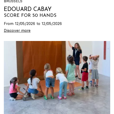
BRUSSELS
EDOUARD CABAY
SCORE FOR 50 HANDS
From 12/05/2026 to 12/05/2026
Discover more