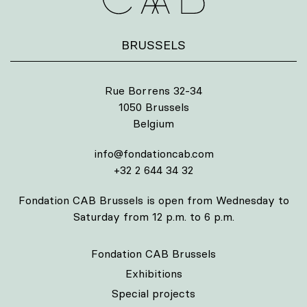
BRUSSELS
Rue Borrens 32-34
1050 Brussels
Belgium
info@fondationcab.com
+32 2 644 34 32
Fondation CAB Brussels is open from Wednesday to
Saturday from 12 p.m. to 6 p.m.
Fondation CAB Brussels
Exhibitions
Special projects