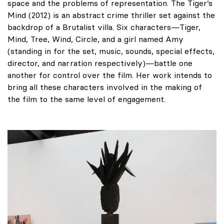
space and the problems of representation. The Tiger’s
Mind (2012) is an abstract crime thriller set against the
backdrop of a Brutalist villa. Six characters—Tiger,
Mind, Tree, Wind, Circle, and a girl named Amy
(standing in for the set, music, sounds, special effects,
director, and narration respectively)—battle one
another for control over the film. Her work intends to
bring all these characters involved in the making of
the film to the same level of engagement.