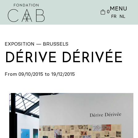
MENU
0
FR
NL
EXPOSITION — BRUSSELS
DÉRIVE DÉRIVÉE
From 09/10/2015 to 19/12/2015