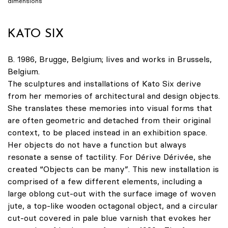
dimensions
KATO SIX
B. 1986, Brugge, Belgium; lives and works in Brussels,
Belgium.
The sculptures and installations of Kato Six derive
from her memories of architectural and design objects.
She translates these memories into visual forms that
are often geometric and detached from their original
context, to be placed instead in an exhibition space.
Her objects do not have a function but always
resonate a sense of tactility. For Dérive Dérivée, she
created “Objects can be many”. This new installation is
comprised of a few different elements, including a
large oblong cut-out with the surface image of woven
jute, a top-like wooden octagonal object, and a circular
cut-out covered in pale blue varnish that evokes her