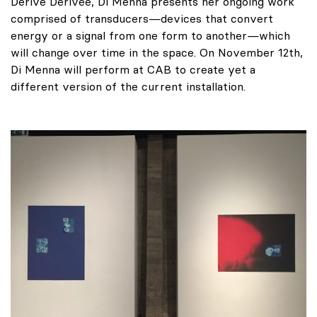
Dérive Dérivée, Di Menna presents her ongoing work
comprised of transducers—devices that convert
energy or a signal from one form to another—which
will change over time in the space. On November 12th,
Di Menna will perform at CAB to create yet a
different version of the current installation.