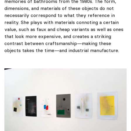
memories of bathrooms from the 1980s. The form,
dimensions, and materials of these objects do not
necessarily correspond to what they reference in
reality. She plays with materials connoting a certain
value, such as faux and cheap variants as well as ones
that look more expensive, and creates a striking
contrast between craftsmanship—making these
objects takes the time—and industrial manufacture.