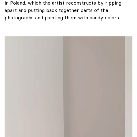
in Poland, which the artist reconstructs by ripping
apart and putting back together parts of the
photographs and painting them with candy colors.