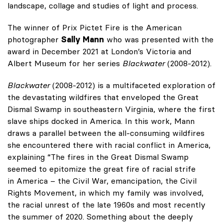
landscape, collage and studies of light and process.
The winner of Prix Pictet Fire is the American
photographer
Sally Mann
who was presented with the
award in December 2021 at London’s Victoria and
Albert Museum for her series
Blackwater
(2008-2012).
Blackwater
(2008-2012) is a multifaceted exploration of
the devastating wildfires that enveloped the Great
Dismal Swamp in southeastern Virginia, where the first
slave ships docked in America. In this work, Mann
draws a parallel between the all-consuming wildfires
she encountered there with racial conflict in America,
explaining “The fires in the Great Dismal Swamp
seemed to epitomize the great fire of racial strife
in America – the Civil War, emancipation, the Civil
Rights Movement, in which my family was involved,
the racial unrest of the late 1960s and most recently
the summer of 2020. Something about the deeply