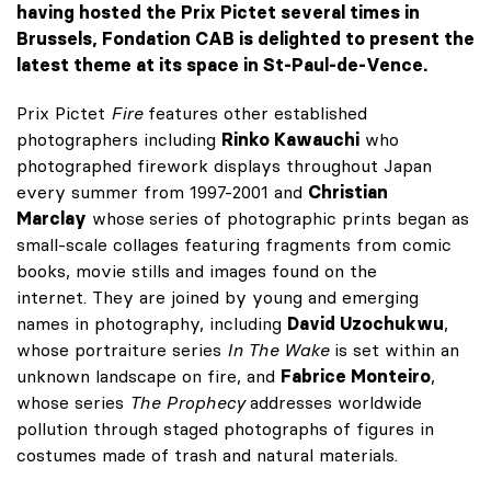
having hosted the Prix Pictet several times in
Brussels, Fondation CAB is delighted to present the
latest theme at its space in St-Paul-de-Vence.
Prix Pictet
Fire
features other established
photographers including
Rinko Kawauchi
who
photographed firework displays throughout Japan
every summer from 1997-2001 and
Christian
Marclay
whose
series of photographic prints began as
small-scale collages featuring fragments from comic
books, movie stills and images found on the
internet. They are joined by young and emerging
names in photography, including
David Uzochukwu
,
whose portraiture series
In The Wake
is set within an
unknown landscape on fire, and
Fabrice Monteiro
,
whose series
The Prophecy
addresses worldwide
pollution through staged photographs of figures in
costumes made of trash and natural materials.