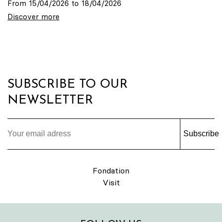
From 15/04/2026 to 18/04/2026
Discover more
SUBSCRIBE TO OUR
NEWSLETTER
Subscribe
Fondation
Visit