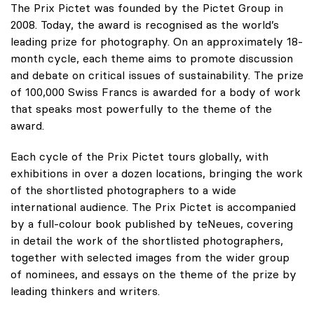
The Prix Pictet was founded by the Pictet Group in
2008. Today, the award is recognised as the world’s
leading prize for photography. On an approximately 18-
month cycle, each theme aims to promote discussion
and debate on critical issues of sustainability. The prize
of 100,000 Swiss Francs is awarded for a body of work
that speaks most powerfully to the theme of the
award.
Each cycle of the Prix Pictet tours globally, with
exhibitions in over a dozen locations, bringing the work
of the shortlisted photographers to a wide
international audience. The Prix Pictet is accompanied
by a full-colour book published by teNeues, covering
in detail the work of the shortlisted photographers,
together with selected images from the wider group
of nominees, and essays on the theme of the prize by
leading thinkers and writers.