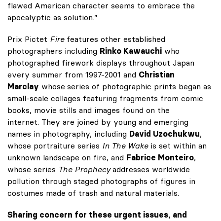
flawed American character seems to embrace the
apocalyptic as solution.”
Prix Pictet
Fire
features other established
photographers including
Rinko Kawauchi
who
photographed firework displays throughout Japan
every summer from 1997-2001 and
Christian
Marclay
whose
series of photographic prints began as
small-scale collages featuring fragments from comic
books, movie stills and images found on the
internet. They are joined by young and emerging
names in photography, including
David Uzochukwu
,
whose portraiture series
In The Wake
is set within an
unknown landscape on fire, and
Fabrice Monteiro
,
whose series
The Prophecy
addresses worldwide
pollution through staged photographs of figures in
costumes made of trash and natural materials.
Sharing concern for these urgent issues, and