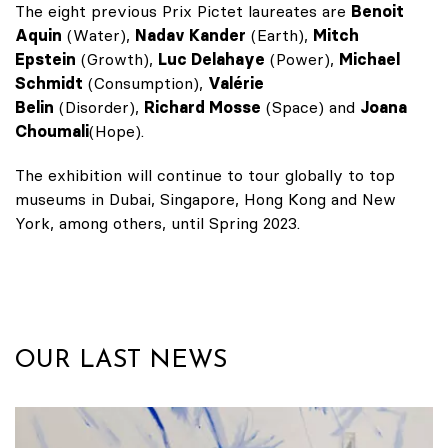
The eight previous Prix Pictet laureates are
Benoit
Aquin
(Water),
Nadav Kander
(Earth),
Mitch
Epstein
(Growth),
Luc Delahaye
(Power),
Michael
Schmidt
(Consumption),
Valérie
Belin
(Disorder),
Richard Mosse
(Space) and
Joana
Choumali
(Hope).
The exhibition will continue to tour globally to top
museums in Dubai, Singapore, Hong Kong and New
York, among others, until Spring 2023.
OUR LAST NEWS