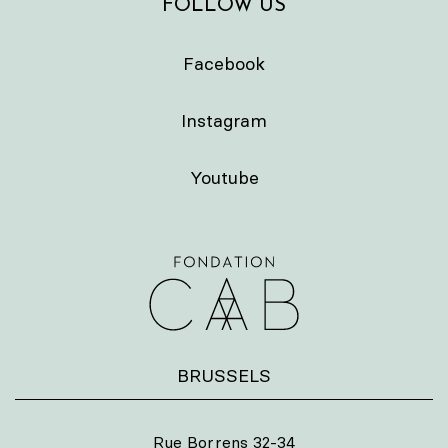
FOLLOW US
Facebook
Instagram
Youtube
BRUSSELS
Rue Borrens 32-34