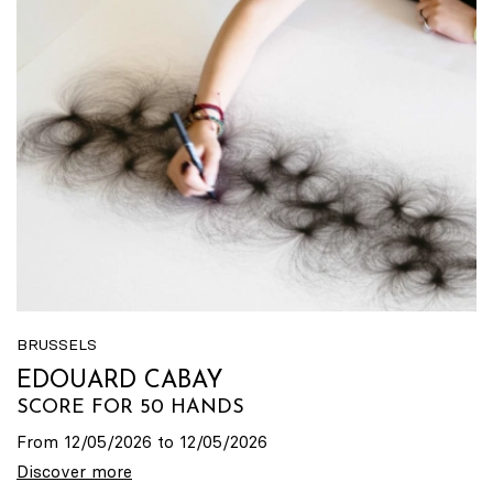
BRUSSELS
EDOUARD CABAY
SCORE FOR 50 HANDS
From 12/05/2026 to 12/05/2026
Discover more