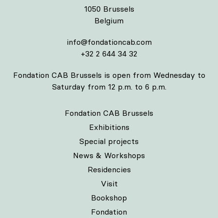
1050 Brussels
Belgium
info@fondationcab.com
+32 2 644 34 32
Fondation CAB Brussels is open from Wednesday to
Saturday from 12 p.m. to 6 p.m.
Fondation CAB Brussels
Exhibitions
Special projects
News & Workshops
Residencies
Visit
Bookshop
Fondation