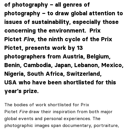
of photography – all genres of
photography – to draw global attention to
issues of sustainability, especially those
concerning the environment. Prix
Pictet
Fire
, the ninth cycle of the Prix
Pictet, presents work by 13
photographers from Austria, Belgium,
Benin, Cambodia, Japan, Lebanon, Mexico,
Nigeria, South Africa, Switzerland,
USA who have been shortlisted for this
year’s prize.
The bodies of work shortlisted for Prix
Pictet
Fire
draw their inspiration from both major
global events and personal experiences. The
photographic images span documentary, portraiture,