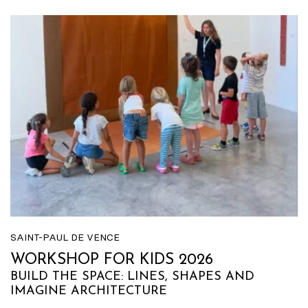
SAINT-PAUL DE VENCE
WORKSHOP FOR KIDS 2026
BUILD THE SPACE: LINES, SHAPES AND
IMAGINE ARCHITECTURE