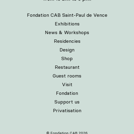
Fondation CAB Saint-Paul de Vence
Exhibitions
News & Workshops
Residencies
Design
Shop
Restaurant
Guest rooms
Visit
Fondation
Support us
Privatisation
© Fondation CAB 2026