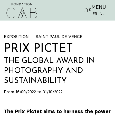
MENU
0
FR
NL
EXPOSITION — SAINT-PAUL DE VENCE
PRIX PICTET
THE GLOBAL AWARD IN
PHOTOGRAPHY AND
SUSTAINABILITY
From 16/09/2022 to 31/10/2022
The Prix Pictet aims to harness the power