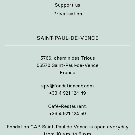
Support us
Privatisation
SAINT-PAUL-DE-VENCE
5766, chemin des Trious
06570 Saint-Paul-de-Vence
France
spv@fondationcab.com
+33 4 921 124 49
Café-Restaurant:
+33 4 921 124 50
Fondation CAB Saint-Paul de Vence is open everyday
from 10 a.m. to 6 p.m.