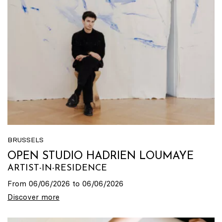
BRUSSELS
OPEN STUDIO HADRIEN LOUMAYE
ARTIST-IN-RESIDENCE
From 06/06/2026 to 06/06/2026
Discover more