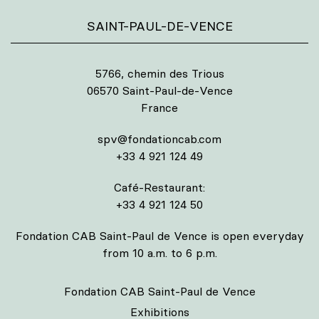
SAINT-PAUL-DE-VENCE
5766, chemin des Trious
06570 Saint-Paul-de-Vence
France
spv@fondationcab.com
+33 4 921 124 49
Café-Restaurant:
+33 4 921 124 50
Fondation CAB Saint-Paul de Vence is open everyday
from 10 a.m. to 6 p.m.
Fondation CAB Saint-Paul de Vence
Exhibitions