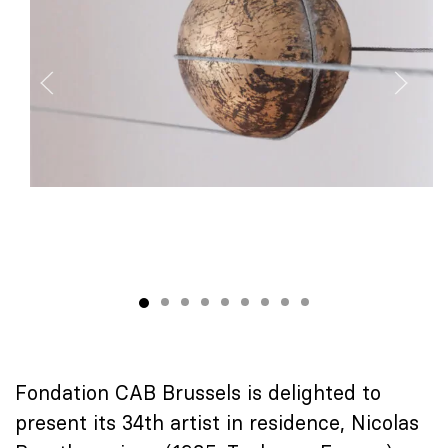
Fondation CAB Brussels is delighted to
present its 34th artist in residence, Nicolas