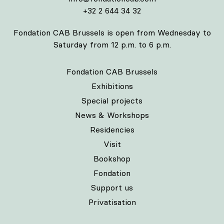
+32 2 644 34 32
Fondation CAB Brussels is open from Wednesday to
Saturday from 12 p.m. to 6 p.m.
Fondation CAB Brussels
Exhibitions
Special projects
News & Workshops
Residencies
Visit
Bookshop
Fondation
Support us
Privatisation