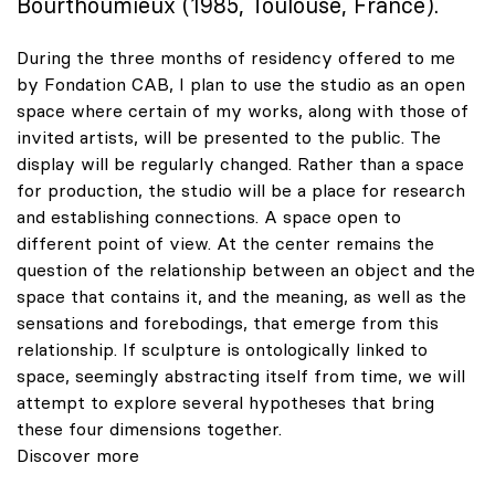
Bourthoumieux (1985, Toulouse, France).
During the three months of residency offered to me
by Fondation CAB, I plan to use the studio as an open
space where certain of my works, along with those of
invited artists, will be presented to the public. The
display will be regularly changed. Rather than a space
for production, the studio will be a place for research
and establishing connections. A space open to
different point of view. At the center remains the
question of the relationship between an object and the
space that contains it, and the meaning, as well as the
sensations and
forebodings, that emerge from this
relationship.
If sculpture is ontologically linked to
space, seemingly abstracting itself from time,
we will
attempt to explore several hypotheses that bring
these four dimensions together.
Discover more