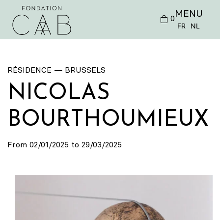
MENU
0
FR
NL
RÉSIDENCE — BRUSSELS
NICOLAS
BOURTHOUMIEUX
From 02/01/2025 to 29/03/2025