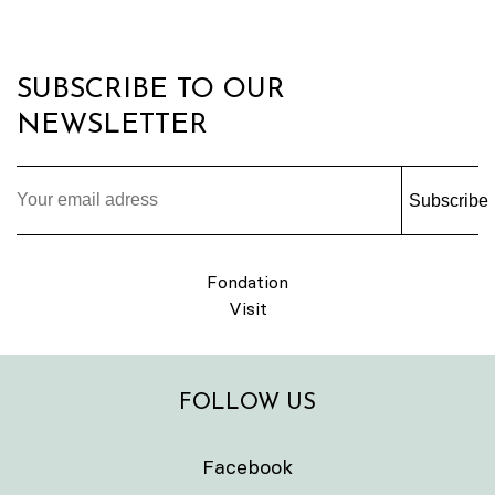
SUBSCRIBE TO OUR
NEWSLETTER
Subscribe
Fondation
Visit
FOLLOW US
Facebook