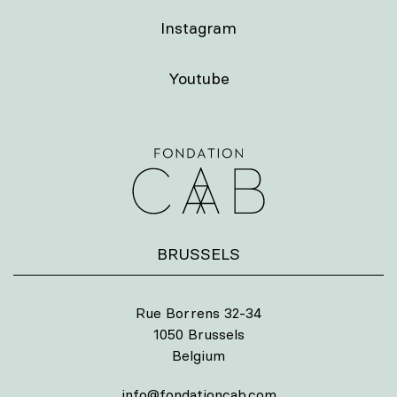
Instagram
Youtube
BRUSSELS
Rue Borrens 32-34
1050 Brussels
Belgium
info@fondationcab.com